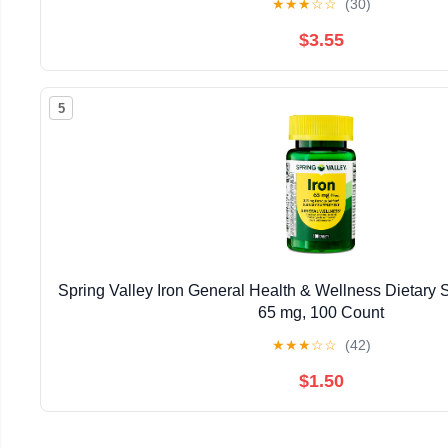
★
★
★
☆
☆
(30)
$3.55
5
Spring Valley Iron General Health & Wellness Dietary 
65 mg, 100 Count
★
★
★
☆
☆
(42)
$1.50