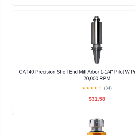
CAT40 Precision Shell End Mill Arbor 1-1/4" Pilot W Pr
20,000 RPM
★
★
★
★
☆
(34)
$31.58