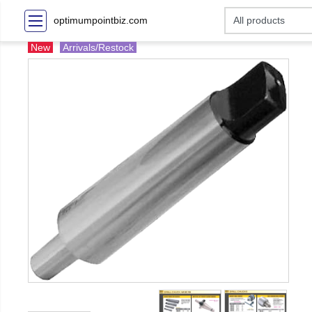
optimumpointbiz.com
New
Arrivals/Restock