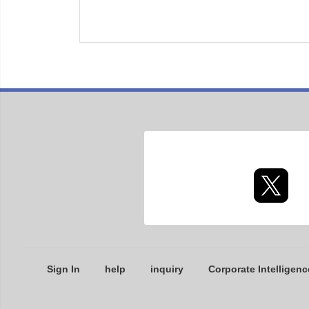
Sign In
help
inquiry
Corporate Intelligenc