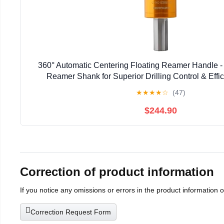
360° Automatic Centering Floating Reamer Handle - 
Reamer Shank for Superior Drilling Control & Effici
Professionals & DIY Enthusiasts (C10-F
★
★
★
★
☆
(47)
$244.90
Correction of product information
If you notice any omissions or errors in the product information 
Correction Request Form