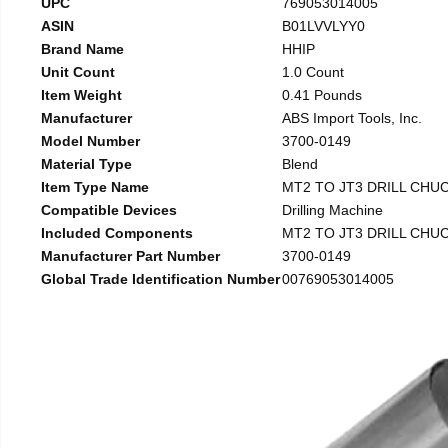
UPC
769053014005
ASIN
B01LVVLYY0
Brand Name
HHIP
Unit Count
1.0 Count
Item Weight
0.41 Pounds
Manufacturer
ABS Import Tools, Inc.
Model Number
3700-0149
Material Type
Blend
Item Type Name
MT2 TO JT3 DRILL CHU
Compatible Devices
Drilling Machine
Included Components
MT2 TO JT3 DRILL CHU
Manufacturer Part Number
3700-0149
Global Trade Identification Number
00769053014005