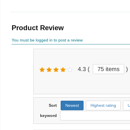
Product Review
You must be logged in to post a review
4.3
(
75 items
)
Sort
Newest
Highest rating
U
keyword