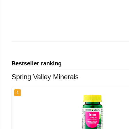
Bestseller ranking
Spring Valley Minerals
1