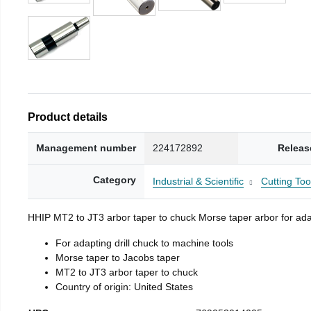
Product details
Management number
224172892
Releas
Category
Industrial & Scientific
Cutting Too
HHIP MT2 to JT3 arbor taper to chuck Morse taper arbor for adap
For adapting drill chuck to machine tools
Morse taper to Jacobs taper
MT2 to JT3 arbor taper to chuck
Country of origin: United States