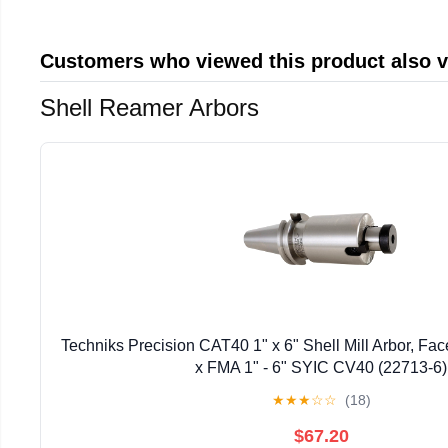
Customers who viewed this product also 
Shell Reamer Arbors
Techniks Precision CAT40 1" x 6" Shell Mill Arbor, Fac
x FMA 1" - 6" SYIC CV40 (22713-6)
★
★
★
☆
☆
(18)
$67.20