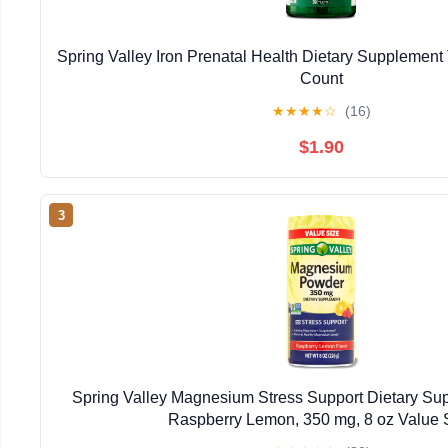
Spring Valley Iron Prenatal Health Dietary Supplement 
Count
★
★
★
★
☆
(16)
$1.90
3
Spring Valley Magnesium Stress Support Dietary Su
Raspberry Lemon, 350 mg, 8 oz Value 