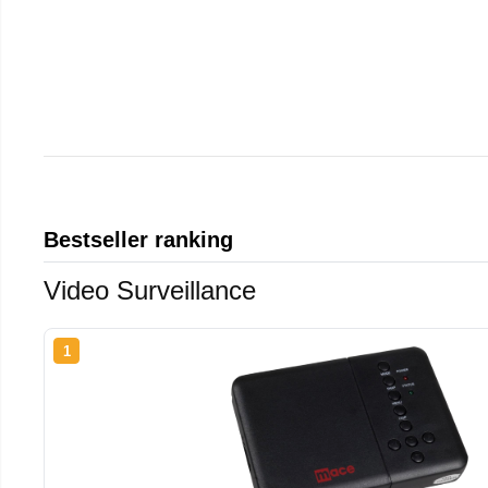
Bestseller ranking
Video Surveillance
1