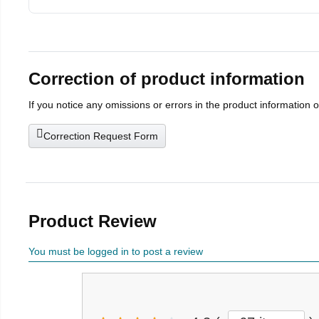
Correction of product information
If you notice any omissions or errors in the product information 
Correction Request Form
Product Review
You must be logged in to post a review