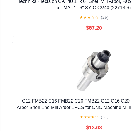
Techniks Precision CAT40 1" x 6" Shell Mill Arbor, Fac
x FMA 1" - 6" SYIC CV40 (22713-6)
★
★
★
☆
☆
(25)
$67.20
C12 FMB22 C16 FMB22 C20 FMB22 C12 C16 C20 F
Arbor Shell End Mill Arbor 1PCS for CNC Machine Milli
: C16-FMB22)
★
★
★
★
☆
(31)
$13.63