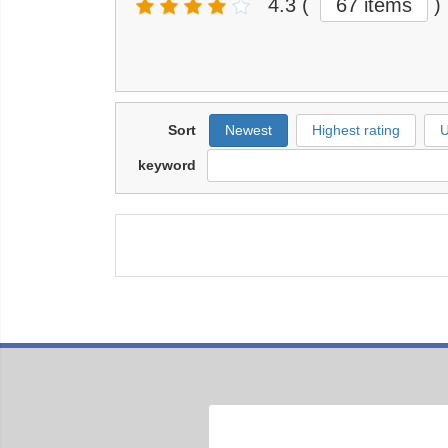
4.3
(
67 items
)
Sort
Newest
Highest rating
U
keyword