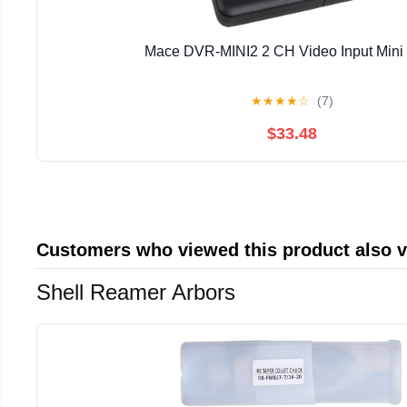
Mace DVR-MINI2 2 CH Video Input Min
★
★
★
★
☆
(7)
$33.48
Customers who viewed this product also 
Shell Reamer Arbors