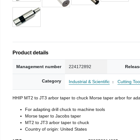
Product details
Management number
224172892
Releas
Category
Industrial & Scientific
Cutting Too
HHIP MT2 to JT3 arbor taper to chuck Morse taper arbor for adap
For adapting drill chuck to machine tools
Morse taper to Jacobs taper
MT2 to JT3 arbor taper to chuck
Country of origin: United States