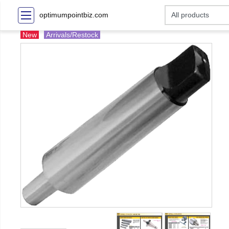
optimumpointbiz.com
New
Arrivals/Restock