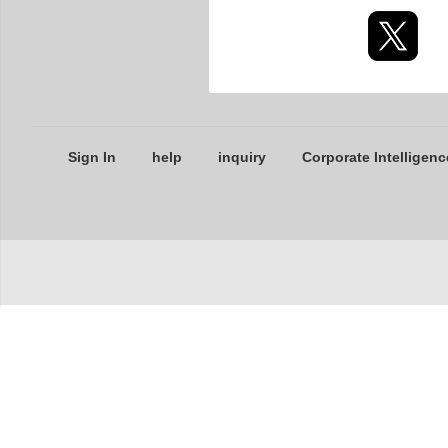
Sign In
help
inquiry
Corporate Intelligenc