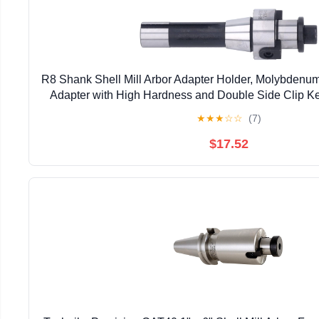
R8 Shank Shell Mill Arbor Adapter Holder, Molybdenum 
Adapter with High Hardness and Double Side Clip Ke
Machines
★
★
★
☆
☆
(7)
$17.52