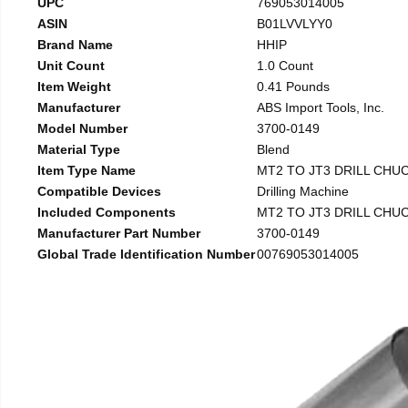
UPC
769053014005
ASIN
B01LVVLYY0
Brand Name
HHIP
Unit Count
1.0 Count
Item Weight
0.41 Pounds
Manufacturer
ABS Import Tools, Inc.
Model Number
3700-0149
Material Type
Blend
Item Type Name
MT2 TO JT3 DRILL CHU
Compatible Devices
Drilling Machine
Included Components
MT2 TO JT3 DRILL CHU
Manufacturer Part Number
3700-0149
Global Trade Identification Number
00769053014005