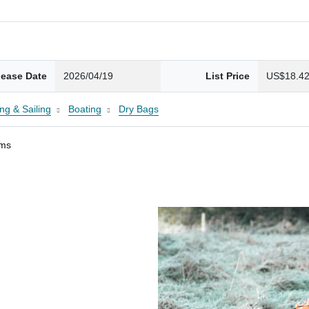
lease Date
2026/04/19
List Price
US$18.4
ng & Sailing
Boating
Dry Bags
ams