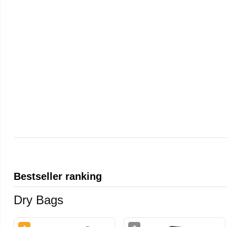
Bestseller ranking
Dry Bags