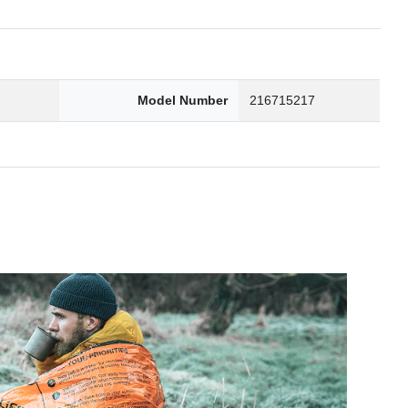
2
Model Number
216715217