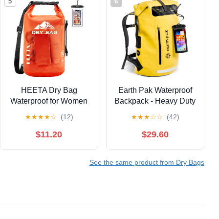
5
6
HEETA Dry Bag
Earth Pak Waterproof
Waterproof for Women
Backpack - Heavy Duty
Men,
Roll-Top Closure with
★
★
★
★
☆
(12)
★
★
★
☆
☆
(42)
5L/10L/20L/30L/40L
Easy Access Front-
Roll Top Lightweight
Zippered Pocket and
$11.20
$29.60
Dry Storage Bag
Cushioned Padded
Backpack with Phone
Back Panel for Comfort
See the same product from Dry Bags
Case for Travel
with IPX8 Waterproof
Swimming Boating
Phone Case, Yellow,
Kayaking Paddle
85L, Messenger
Board Camping Beach
Accessories