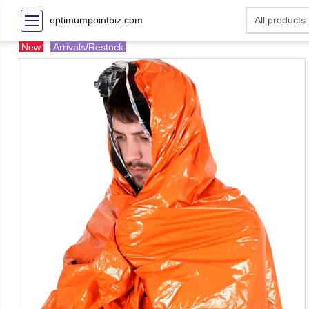
optimumpointbiz.com
New
Arrivals/Restock