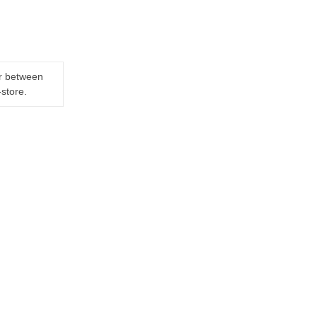
er between
-store.