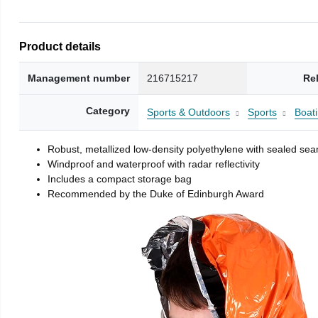
Product details
Management number
216715217
Re
Category
Sports & Outdoors
Sports
Boati
Robust, metallized low-density polyethylene with sealed se
Windproof and waterproof with radar reflectivity
Includes a compact storage bag
Recommended by the Duke of Edinburgh Award