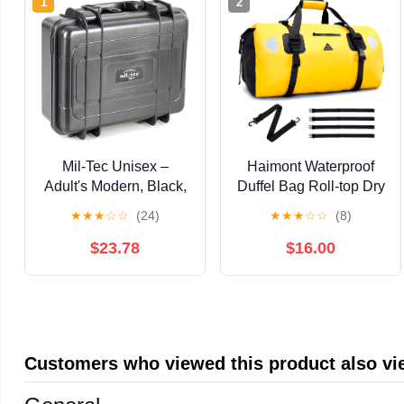
1
2
Mil-Tec Unisex –
Haimont Waterproof
Adult's Modern, Black,
Duffel Bag Roll-top Dry
Einheitsgröße
Duffel Bag with Quick-
★
★
★
☆
☆
(24)
★
★
★
☆
☆
(8)
fixed Straps for
Motorcycling, Rafting,
$23.78
$16.00
Boating, SUP,
Kayaking, Travel,
50L/70L
Customers who viewed this product also v