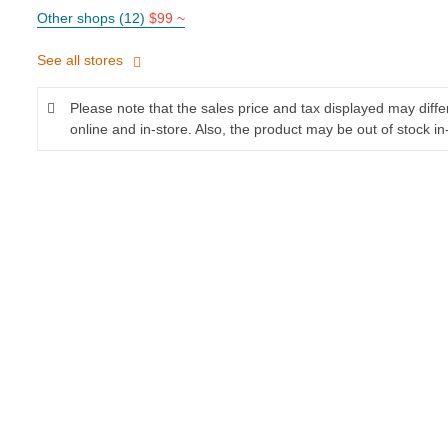
Other shops (12)
$99 ~
See all stores
Please note that the sales price and tax displayed may diff
online and in-store. Also, the product may be out of stock in