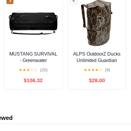
3
4
MUSTANG SURVIVAL
ALPS OutdoorZ Ducks
- Greenwater
Unlimited Guardian
Submersible Deck Bag
Backpack Dry Bag, 50L
★
★
★
☆
☆
(20)
★
★
★
★
☆
(9)
(Black - 65L) - 420D
- Mossy Oak Original
Hypalon Fabric,
Bottomland
$106.32
$28.00
Welded Construction,
YKK Aquaseal Zipper
iewed