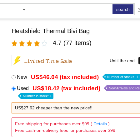
search
S
Heatshield Thermal Bivi Bag
4.7
(77 items)
Limited Time Sale
Until the end
US$46.04 (tax included)
New
Number of stocks: 1
US$18.42 (tax included)
Used
New Arrivals and R
Number in stock: 1
US$27.62 cheaper than the new price!!
Free shipping for purchases over $99 (
Details
)
Free cash-on-delivery fees for purchases over $99