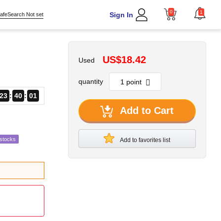
0
1
Sign In
afeSearch Not set
US$18.42
Used
quantity
23
40
00
Add to Cart
estocks
Add to favorites list