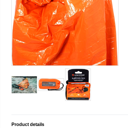
Product details