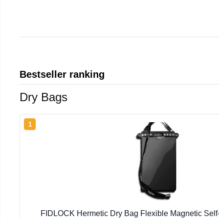
Bestseller ranking
Dry Bags
1
FIDLOCK Hermetic Dry Bag Flexible Magnetic Self-