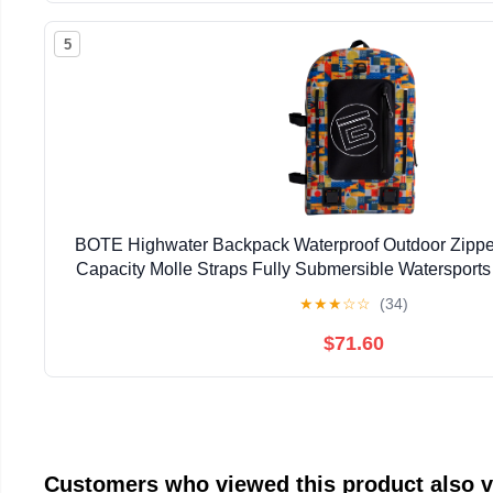
5
BOTE Highwater Backpack Waterproof Outdoor Zipper
Capacity Molle Straps Fully Submersible Watersports
Hunting Boating
★
★
★
☆
☆
(34)
$71.60
Customers who viewed this product also 