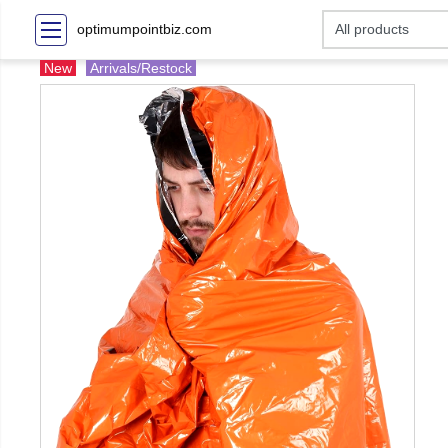
optimumpointbiz.com
New
Arrivals/Restock