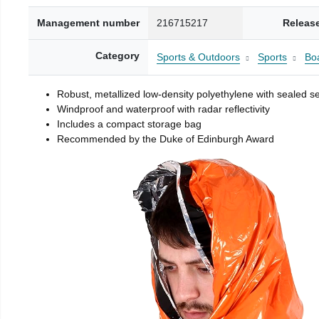
Management number
216715217
Releas
Category
Sports & Outdoors
Sports
Boa
Robust, metallized low-density polyethylene with sealed 
Windproof and waterproof with radar reflectivity
Includes a compact storage bag
Recommended by the Duke of Edinburgh Award