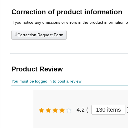
Correction of product information
If you notice any omissions or errors in the product information 
Correction Request Form
Product Review
You must be logged in to post a review
4.2
(
130 items