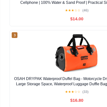
Cellphone | 100% Water & Sand Proof | Practical S
Opening | Lanyard Included | Medi | Orange T
★
★
★
☆
☆
(46)
$14.00
3
OSAH DRYPAK Waterproof Duffel Bag - Motorcycle Dry
Large Storage Space, Waterproof Luggage Duffle Bag
Zipper Pocket for Camping, Kayaking, Fishing 
★
★
★
☆
☆
(33)
$16.80