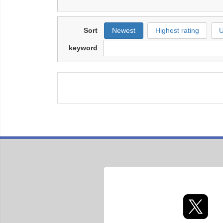
Sort
Newest
Highest rating
U
keyword