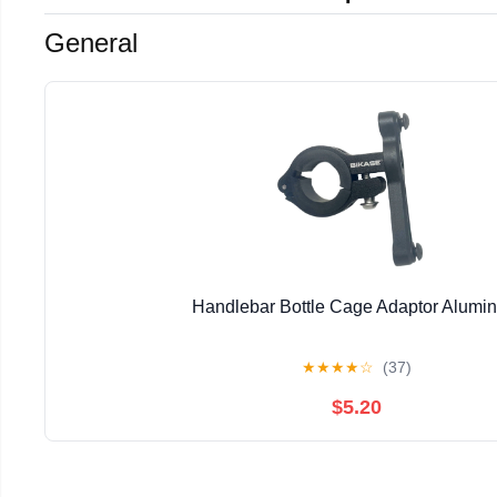
General
Handlebar Bottle Cage Adaptor Alumi
★
★
★
★
☆
(37)
$5.20