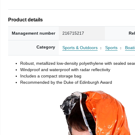
Product details
Management number
216715217
Re
Category
Sports & Outdoors
Sports
Boati
Robust, metallized low-density polyethylene with sealed se
Windproof and waterproof with radar reflectivity
Includes a compact storage bag
Recommended by the Duke of Edinburgh Award