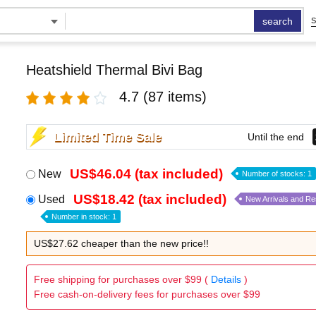
search
S
Heatshield Thermal Bivi Bag
4.7
(87 items)
Limited Time Sale
Until the end
US$46.04 (tax included)
New
Number of stocks: 1
US$18.42 (tax included)
Used
New Arrivals and R
Number in stock: 1
US$27.62 cheaper than the new price!!
Free shipping for purchases over $99 (
Details
)
Free cash-on-delivery fees for purchases over $99