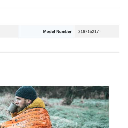
2
Model Number
216715217