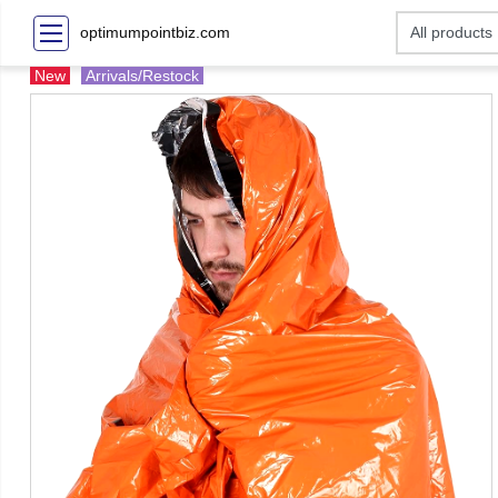
optimumpointbiz.com
New
Arrivals/Restock