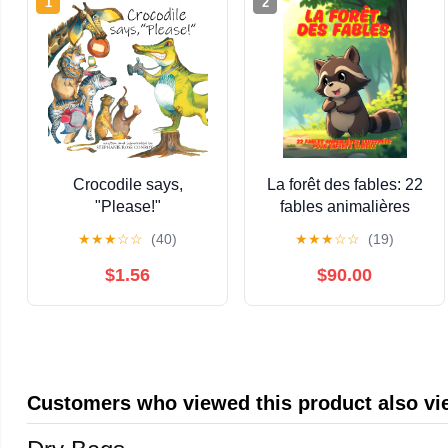
1
2
Crocodile says,
La forêt des fables: 22
"Please!"
fables animalières
illustrées pour les
★
★
★
☆
☆
(40)
★
★
★
☆
☆
(19)
enfants curieux (French
Edition)
$1.56
$90.00
Customers who viewed this product also v