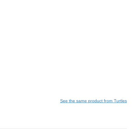
See the same product from Turtles