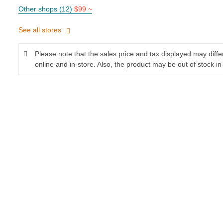
Other shops (12)
$99 ~
See all stores
Please note that the sales price and tax displayed may diff
online and in-store. Also, the product may be out of stock in