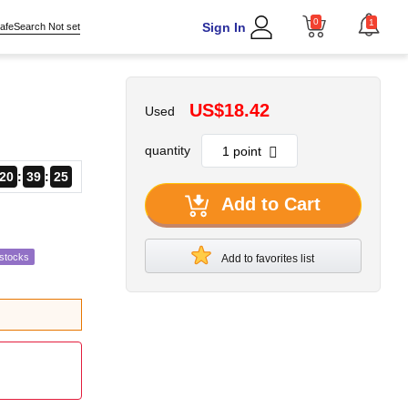
0
1
Sign In
afeSearch Not set
US$18.42
Used
quantity
20
39
24
Add to Cart
estocks
Add to favorites list