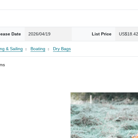
lease Date
2026/04/19
List Price
US$18.4
ng & Sailing
Boating
Dry Bags
ams