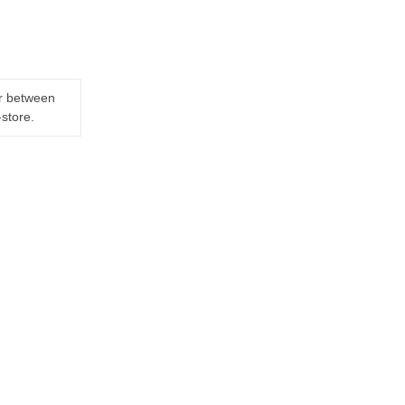
er between
-store.