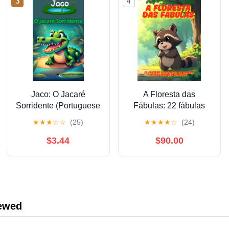
3
4
Jaco: O Jacaré
A Floresta das
Sorridente (Portuguese
Fábulas: 22 fábulas
Edition)
ilustradas de animais
★
★
★
☆
☆
(25)
★
★
★
★
☆
(24)
para crianças curiosas
(Portuguese Edition)
$3.44
$90.00
iewed