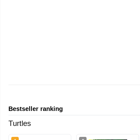
Bestseller ranking
Turtles