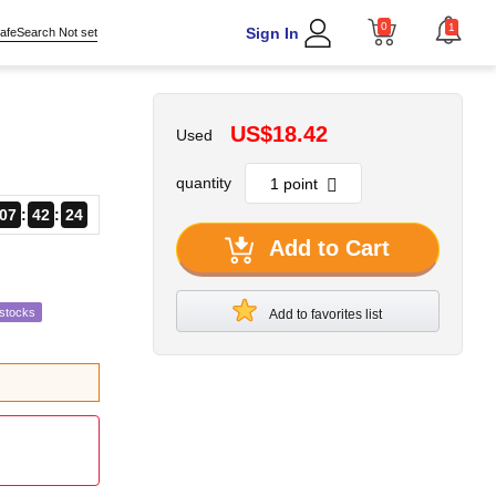
0
1
Sign In
afeSearch Not set
US$18.42
Used
quantity
07
42
23
Add to Cart
estocks
Add to favorites list