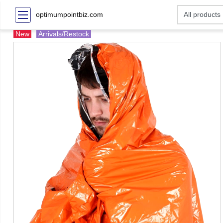
optimumpointbiz.com
New
Arrivals/Restock