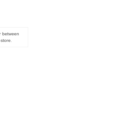
er between
-store.