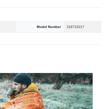
2
Model Number
216715217