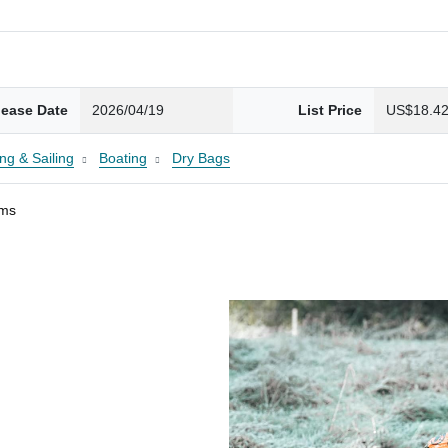
lease Date
2026/04/19
List Price
US$18.4
ng & Sailing
Boating
Dry Bags
ams