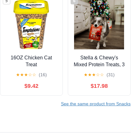
5
6
16OZ Chicken Cat
Stella & Chewy's
Treat
Mixed Protein Treats, 3
Item Bundle
★
★
★
☆
☆
(16)
★
★
★
☆
☆
(31)
$9.42
$17.98
See the same product from Snacks