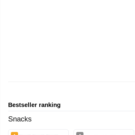
Bestseller ranking
Snacks