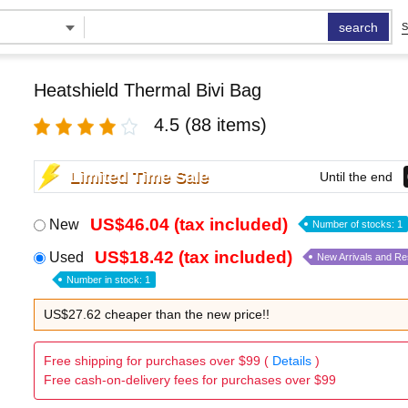
search
S
Heatshield Thermal Bivi Bag
4.5
(88 items)
Limited Time Sale
Until the end
US$46.04 (tax included)
New
Number of stocks: 1
US$18.42 (tax included)
Used
New Arrivals and R
Number in stock: 1
US$27.62 cheaper than the new price!!
Free shipping for purchases over $99 (
Details
)
Free cash-on-delivery fees for purchases over $99