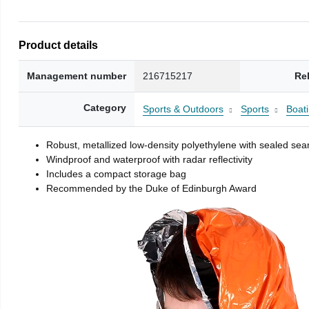
Product details
Management number
216715217
Re
Category
Sports & Outdoors
Sports
Boati
Robust, metallized low-density polyethylene with sealed se
Windproof and waterproof with radar reflectivity
Includes a compact storage bag
Recommended by the Duke of Edinburgh Award