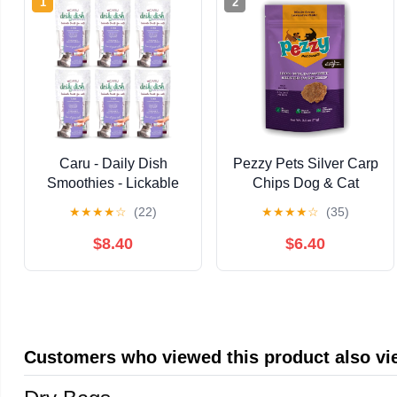
1
2
Caru - Daily Dish
Pezzy Pets Silver Carp
Smoothies - Lickable
Chips Dog & Cat
Tuna Cat Treat - 4
Treats | Single
★
★
★
★
☆
(22)
★
★
★
★
☆
(35)
Pouches Per Pack -
Ingredient | Wild
Pack of 6
Caught | Made
$8.40
$6.40
w/Invasive Fish | Grain
Free | High Protein +
Low Fat |
Hypoallergenic |
Compostable
Customers who viewed this product also v
Packaging | Made in
The USA