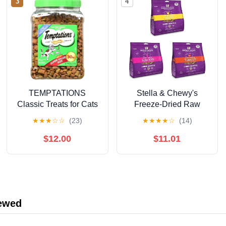
3
4
TEMPTATIONS
Stella & Chewy's
Classic Treats for Cats
Freeze-Dried Raw
30-ounce Tubs -
Dinner Morsels for Cats
★
★
★
☆
☆
(23)
★
★
★
★
☆
(14)
Seafood Medley
(Bundle of 3, 3.5 oz.
Flavor.
Bags) - Chicken,
$12.00
$11.01
Salmon & Chicken,
Turkey
iewed