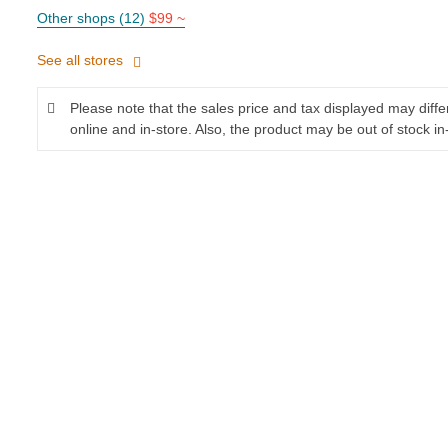
Other shops (12)
$99 ~
See all stores
Please note that the sales price and tax displayed may diff
online and in-store. Also, the product may be out of stock in