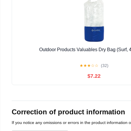
Outdoor Products Valuables Dry Bag (Surf, 4
★
★
★
☆
☆
(32)
$7.22
Correction of product information
If you notice any omissions or errors in the product information 