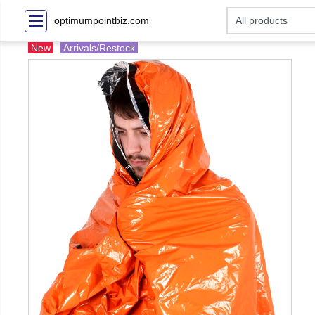
optimumpointbiz.com
New
Arrivals/Restock