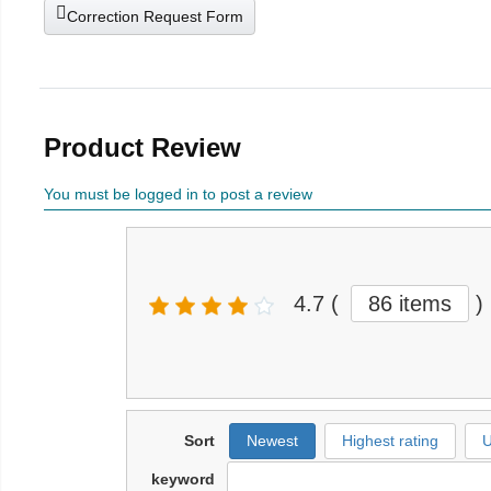
Correction Request Form
Product Review
You must be logged in to post a review
4.7
(
86 items
)
Sort
Newest
Highest rating
U
keyword