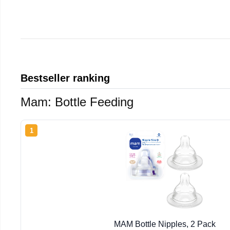
Bestseller ranking
Mam: Bottle Feeding
1
MAM Bottle Nipples, 2 Pack