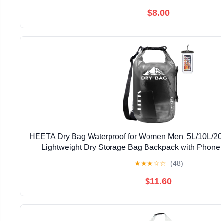
$8.00
HEETA Dry Bag Waterproof for Women Men, 5L/10L/20
Lightweight Dry Storage Bag Backpack with Phone 
Swimming Boating Kayaking Paddle Board Camping 
★
★
★
☆
☆
(48)
$11.60