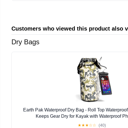
Customers who viewed this product also 
Dry Bags
Earth Pak Waterproof Dry Bag - Roll Top Waterpro
Keeps Gear Dry for Kayak with Waterproof P
★
★
★
☆
☆
(40)