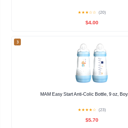
★
★
★
☆
☆
(20)
$4.00
3
MAM Easy Start Anti-Colic Bottle, 9 oz, Boy
★
★
★
★
☆
(23)
$5.70