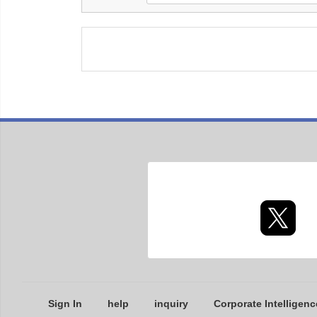
Sign In
help
inquiry
Corporate Intelligenc