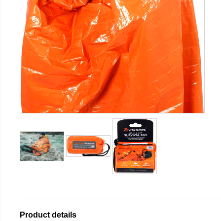
Product details