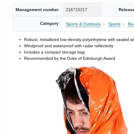
Management number
216715217
Releas
Category
Sports & Outdoors
Sports
Boa
Robust, metallized low-density polyethylene with sealed 
Windproof and waterproof with radar reflectivity
Includes a compact storage bag
Recommended by the Duke of Edinburgh Award