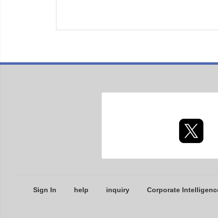
Sign In
help
inquiry
Corporate Intelligenc