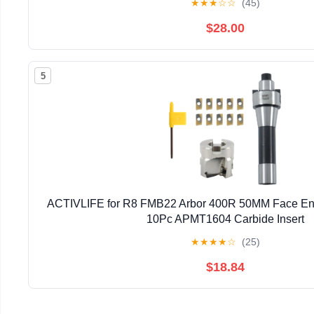
★
★
★
☆
☆
(45)
$28.00
5
ACTIVLIFE for R8 FMB22 Arbor 400R 50MM Face End 
10Pc APMT1604 Carbide Insert
★
★
★
★
☆
(25)
$18.84