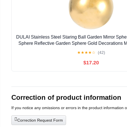
DULAI Stainless Steel Staring Ball Garden Mirror Sp
Sphere Reflective Garden Sphere Gold Decorations M
Gazing Ball Metal Trim Hollow Ball Bright
★
★
★
★
☆
(42)
$17.20
Correction of product information
If you notice any omissions or errors in the product information 
Correction Request Form