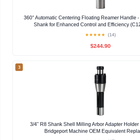
360° Automatic Centering Floating Reamer Handle - 
Shank for Enhanced Control and Efficiency (
★
★
★
★
★
(14)
$244.90
3
3/4" R8 Shank Shell Milling Arbor Adapter Holde
Bridgeport Machine OEM Equivalent Repl