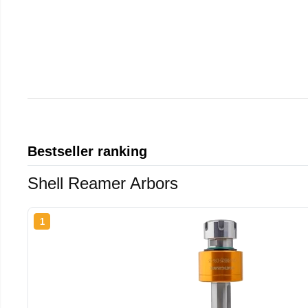
Bestseller ranking
Shell Reamer Arbors
1