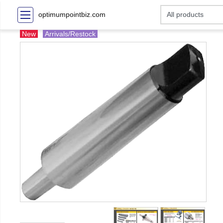
optimumpointbiz.com
New
Arrivals/Restock