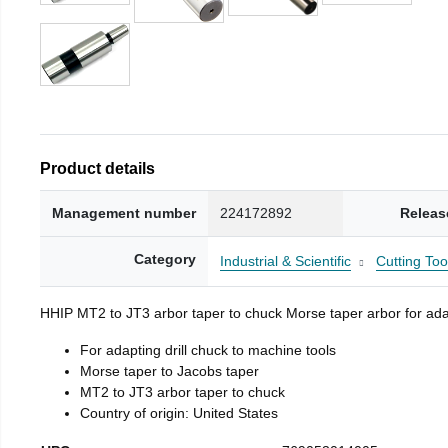
Product details
Management number
224172892
Releas
Category
Industrial & Scientific
Cutting Too
HHIP MT2 to JT3 arbor taper to chuck Morse taper arbor for adap
For adapting drill chuck to machine tools
Morse taper to Jacobs taper
MT2 to JT3 arbor taper to chuck
Country of origin: United States