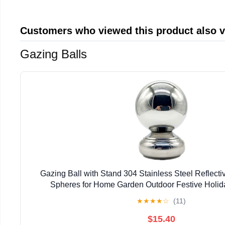
Customers who viewed this product also 
Gazing Balls
Gazing Ball with Stand 304 Stainless Steel Reflecti
Spheres for Home Garden Outdoor Festive Holi
Decor(63mm)
★
★
★
★
☆
(11)
$15.40