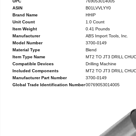
UPC
769053014005
ASIN
B01LVVLYY0
Brand Name
HHIP
Unit Count
1.0 Count
Item Weight
0.41 Pounds
Manufacturer
ABS Import Tools, Inc.
Model Number
3700-0149
Material Type
Blend
Item Type Name
MT2 TO JT3 DRILL CHU
Compatible Devices
Drilling Machine
Included Components
MT2 TO JT3 DRILL CHU
Manufacturer Part Number
3700-0149
Global Trade Identification Number
00769053014005