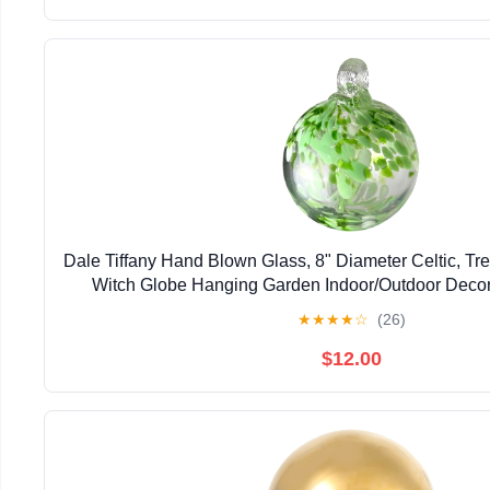
Dale Tiffany Hand Blown Glass, 8" Diameter Celtic, Tree
Witch Globe Hanging Garden Indoor/Outdoor Deco
Gazing Ball
★
★
★
★
☆
(26)
$12.00