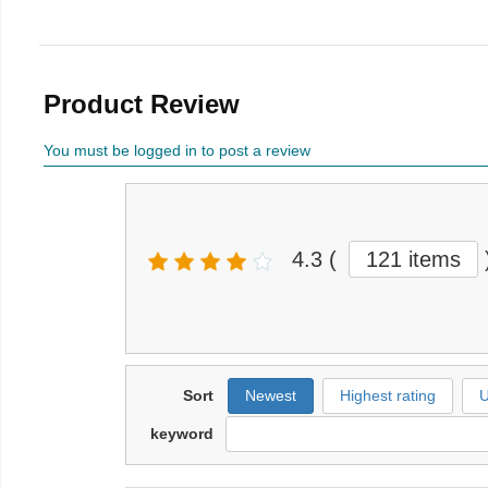
Product Review
You must be logged in to post a review
4.3
(
121 items
Sort
Newest
Highest rating
U
keyword