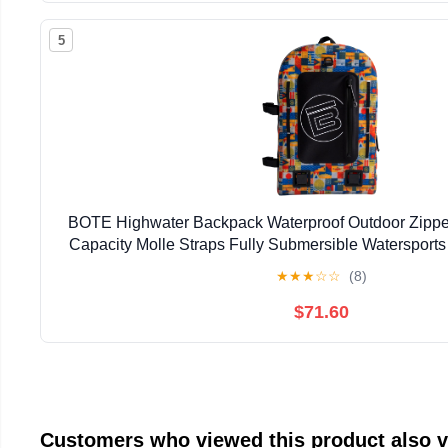
5
BOTE Highwater Backpack Waterproof Outdoor Zipper
Capacity Molle Straps Fully Submersible Watersports
Hunting Boating
★
★
★
☆
☆
(8)
$71.60
Customers who viewed this product also 