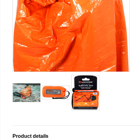
Product details