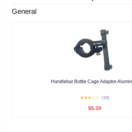
General
Handlebar Bottle Cage Adaptor Alumi
★
★
★
☆
☆
(19)
$5.20