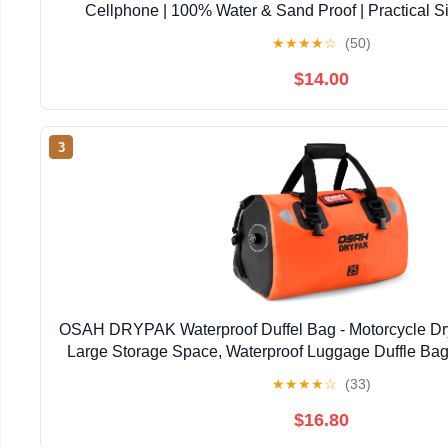
Cellphone | 100% Water & Sand Proof | Practical S
Opening | Lanyard Included | Medi | Orange T
★
★
★
★
☆
(50)
$14.00
3
OSAH DRYPAK Waterproof Duffel Bag - Motorcycle Dry
Large Storage Space, Waterproof Luggage Duffle Bag
Zipper Pocket for Camping, Kayaking, Fishing 
★
★
★
★
☆
(33)
$16.80