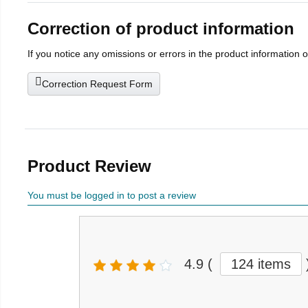
Correction of product information
If you notice any omissions or errors in the product information 
Correction Request Form
Product Review
You must be logged in to post a review
4.9
(
124 items