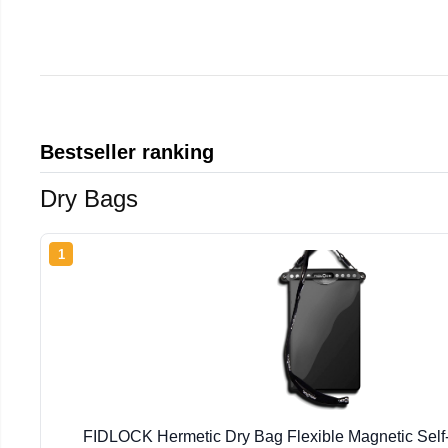
Bestseller ranking
Dry Bags
1
FIDLOCK Hermetic Dry Bag Flexible Magnetic Self-