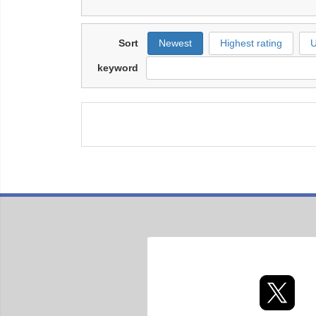
Sort
Newest
Highest rating
U
keyword