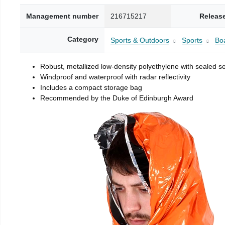
Management number
216715217
Releas
Category
Sports & Outdoors
Sports
Boa
Robust, metallized low-density polyethylene with sealed 
Windproof and waterproof with radar reflectivity
Includes a compact storage bag
Recommended by the Duke of Edinburgh Award