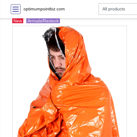
optimumpointbiz.com
New
Arrivals/Restock