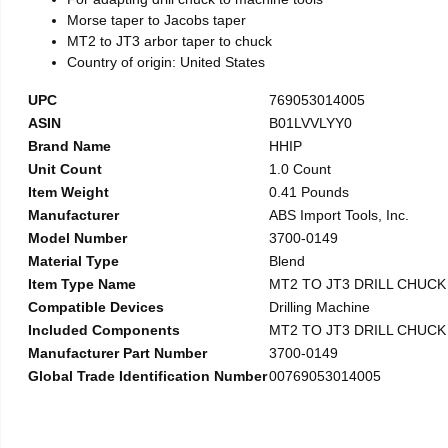
Morse taper to Jacobs taper
MT2 to JT3 arbor taper to chuck
Country of origin: United States
UPC
769053014005
ASIN
B01LVVLYY0
Brand Name
HHIP
Unit Count
1.0 Count
Item Weight
0.41 Pounds
Manufacturer
ABS Import Tools, Inc.
Model Number
3700-0149
Material Type
Blend
Item Type Name
MT2 TO JT3 DRILL CHUC
Compatible Devices
Drilling Machine
Included Components
MT2 TO JT3 DRILL CHUC
Manufacturer Part Number
3700-0149
Global Trade Identification Number
00769053014005