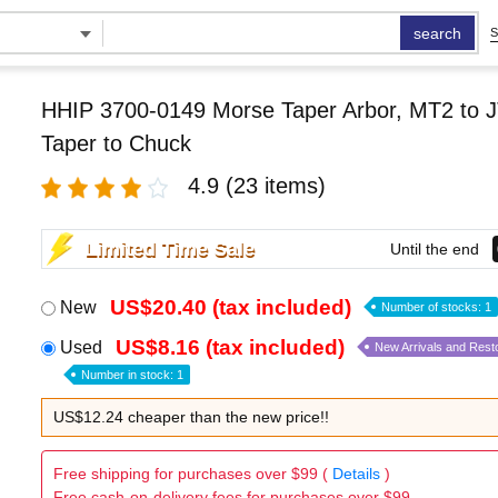
search
S
HHIP 3700-0149 Morse Taper Arbor, MT2 to J
Taper to Chuck
4.9
(23 items)
Limited Time Sale
Until the end
US$20.40 (tax included)
New
Number of stocks: 1
US$8.16 (tax included)
Used
New Arrivals and Rest
Number in stock: 1
US$12.24 cheaper than the new price!!
Free shipping for purchases over $99 (
Details
)
Free cash-on-delivery fees for purchases over $99