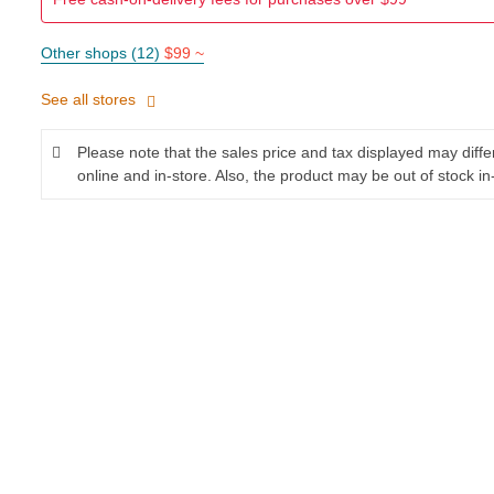
Other shops (12)
$99 ~
See all stores
Please note that the sales price and tax displayed may diff
online and in-store. Also, the product may be out of stock in