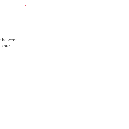
er between
-store.