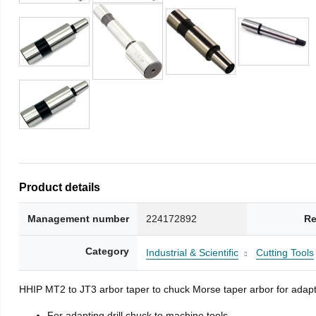
Product details
Management number
224172892
Re
Category
Industrial & Scientific
Cutting Tools
HHIP MT2 to JT3 arbor taper to chuck Morse taper arbor for adapti
For adapting drill chuck to machine tools