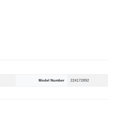
6
Model Number
224172892