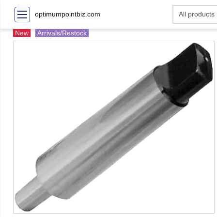
optimumpointbiz.com
New
Arrivals/Restock