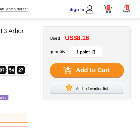
0
1
Sign In
afeSearch Not set
T3 Arbor
US$8.16
Used
quantity
Add to Cart
07
54
26
Add to favorites list
ocks