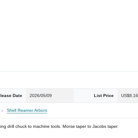
lease Date
2026/05/09
List Price
US$8.1
Shell Reamer Arbors
ng drill chuck to machine tools. Morse taper to Jacobs taper.