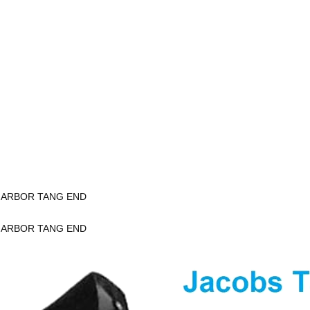
K ARBOR TANG END
K ARBOR TANG END