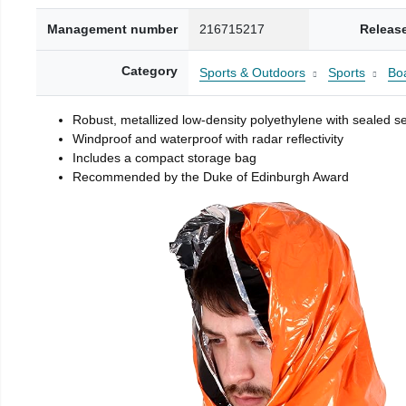
Management number
216715217
Releas
Category
Sports & Outdoors
Sports
Boa
Robust, metallized low-density polyethylene with sealed 
Windproof and waterproof with radar reflectivity
Includes a compact storage bag
Recommended by the Duke of Edinburgh Award