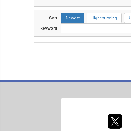
Sort
Newest
Highest rating
U
keyword