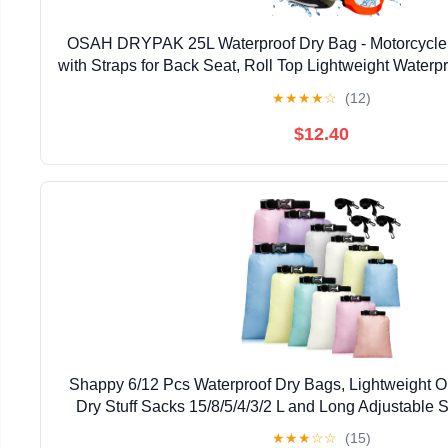
OSAH DRYPAK 25L Waterproof Dry Bag - Motorcycle
with Straps for Back Seat, Roll Top Lightweight Water
for Travel, Swimming, Boating, Kayaking, Camp
★
★
★
★
☆
(12)
$12.40
Shappy 6/12 Pcs Waterproof Dry Bags, Lightweight O
Dry Stuff Sacks 15/8/5/4/3/2 L and Long Adjustable S
Kayaking Rafting Boating Hiking Camp
★
★
★
☆
☆
(15)