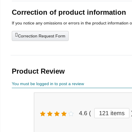
Correction of product information
If you notice any omissions or errors in the product information 
Correction Request Form
Product Review
You must be logged in to post a review
4.6
(
121 items