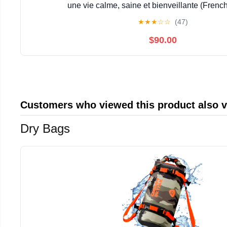
une vie calme, saine et bienveillante (French
★
★
★
☆
☆
(47)
$90.00
Customers who viewed this product also 
Dry Bags