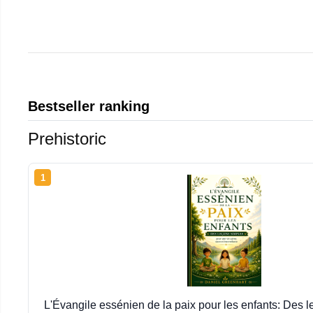
Bestseller ranking
Prehistoric
1
L'Évangile essénien de la paix pour les enfants: Des 