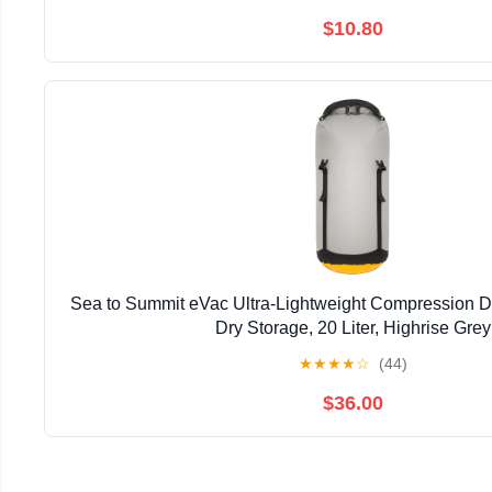
$10.80
Sea to Summit eVac Ultra-Lightweight Compression D
Dry Storage, 20 Liter, Highrise Grey
★
★
★
★
☆
(44)
$36.00