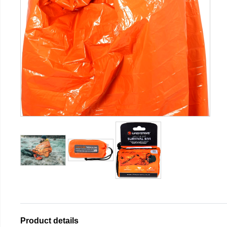
Product details