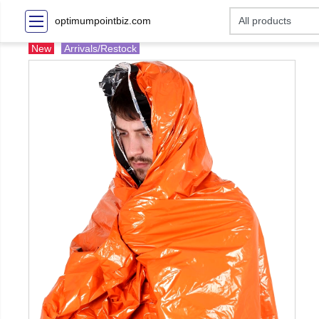
optimumpointbiz.com
New
Arrivals/Restock