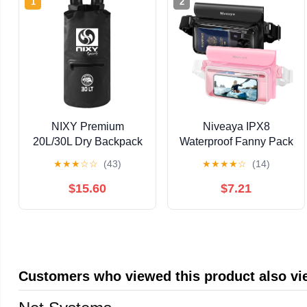
1
2
NIXY Premium
Niveaya IPX8
20L/30L Dry Backpack
Waterproof Fanny Pack
Accessory - Spacious
for Men Women, Large
★
★
★
☆
☆
(43)
★
★
★
★
☆
(14)
Waterproof Storage
Capacity Touch Screen
Solution for All Your
Dry Bag for Kayaking,
$15.60
$7.21
Outdoor Adventures,
Paddle Boarding,
Paddleboarding,
Waterpark & Swimming
Kayaking, Camping &
Essentials, Adjustable
More (Black, 30L)
Waist Strap Pouch for
Cell Phone
Customers who viewed this product also v