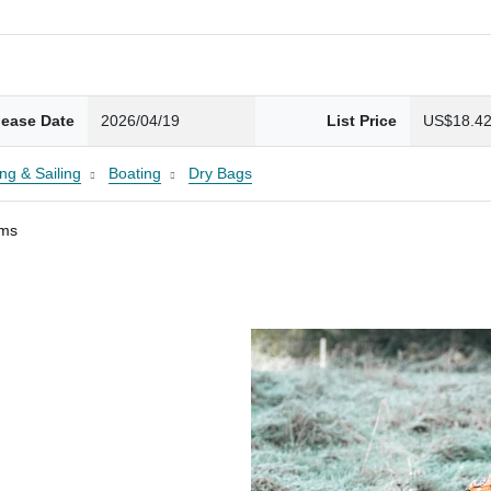
lease Date
2026/04/19
List Price
US$18.4
ng & Sailing
Boating
Dry Bags
ams