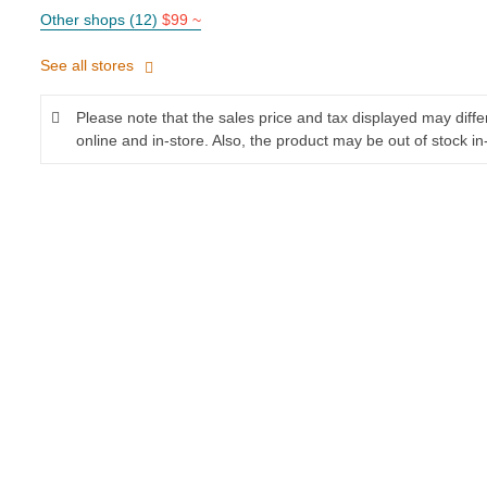
Other shops (12)
$99 ~
See all stores
Please note that the sales price and tax displayed may diff
online and in-store. Also, the product may be out of stock in