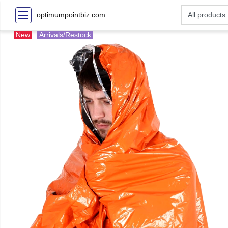
optimumpointbiz.com
New
Arrivals/Restock