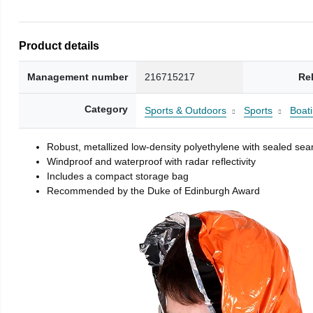
Product details
Management number
216715217
Re
Category
Sports & Outdoors
Sports
Boati
Robust, metallized low-density polyethylene with sealed se
Windproof and waterproof with radar reflectivity
Includes a compact storage bag
Recommended by the Duke of Edinburgh Award