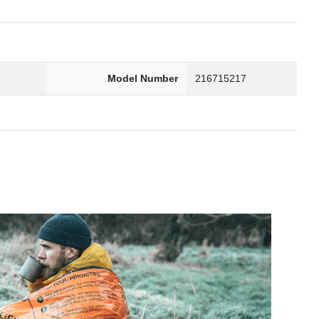
2
Model Number
216715217