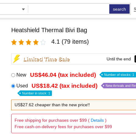
search
S
Heatshield Thermal Bivi Bag
4.1
(79 items)
Limited Time Sale
Until the end
US$46.04 (tax included)
New
Number of stocks: 1
US$18.42 (tax included)
Used
New Arrivals and R
Number in stock: 1
US$27.62 cheaper than the new price!!
Free shipping for purchases over $99 (
Details
)
Free cash-on-delivery fees for purchases over $99