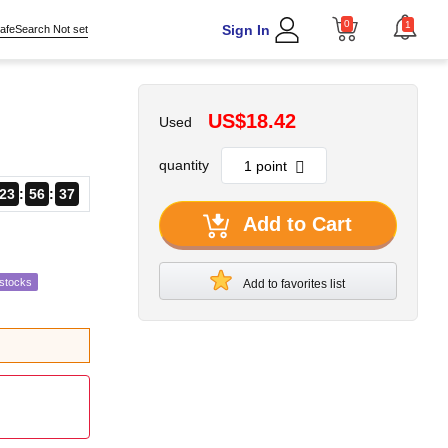
0
1
Sign In
afeSearch Not set
US$18.42
Used
quantity
23
56
35
Add to Cart
estocks
Add to favorites list