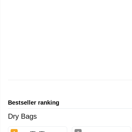
Bestseller ranking
Dry Bags