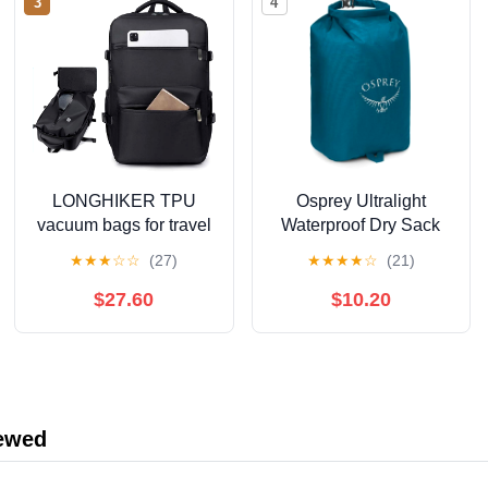
3
4
LONGHIKER TPU
Osprey Ultralight
vacuum bags for travel
Waterproof Dry Sack
airtight zipper vacuum
★
★
★
☆
☆
(27)
★
★
★
★
☆
(21)
compression bag travel
backpack outdoor
$27.60
$10.20
lightweight single
shoulder foldable
storage bag
iewed