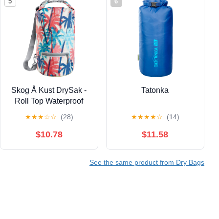
5
6
Skog Å Kust DrySak -
Tatonka
Roll Top Waterproof
Bag for Travel &
★
★
★
☆
☆
(28)
★
★
★
★
☆
(14)
Outdoors - 5, 10 & 20
Liter sizes
$10.78
$11.58
See the same product from Dry Bags