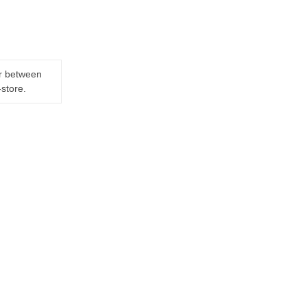
er between
-store.