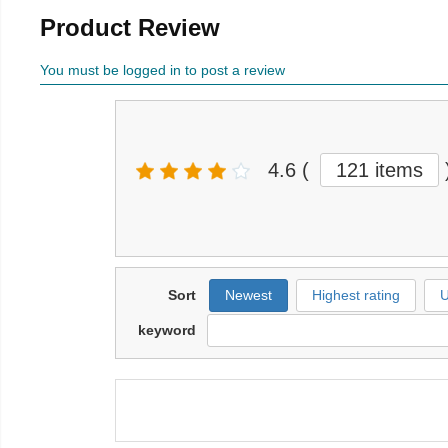
Product Review
You must be logged in to post a review
4.6
(
121 items
Sort
Newest
Highest rating
U
keyword