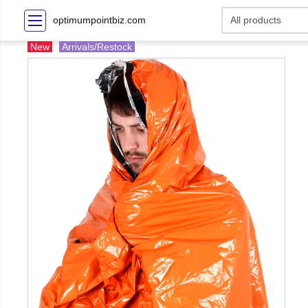
optimumpointbiz.com
New
Arrivals/Restock