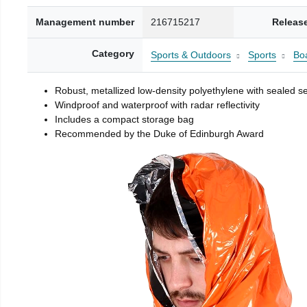
Management number
216715217
Releas
Category
Sports & Outdoors
Sports
Boa
Robust, metallized low-density polyethylene with sealed 
Windproof and waterproof with radar reflectivity
Includes a compact storage bag
Recommended by the Duke of Edinburgh Award