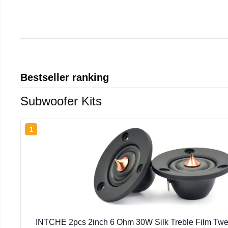
Bestseller ranking
Subwoofer Kits
1
INTCHE 2pcs 2inch 6 Ohm 30W Silk Treble Film Twe