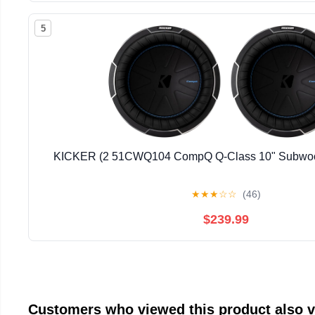
5
KICKER (2 51CWQ104 CompQ Q-Class 10" Subwoof
★
★
★
☆
☆
(46)
$239.99
Customers who viewed this product also 