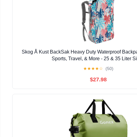
Skog Å Kust BackSak Heavy Duty Waterproof Backpa
Sports, Travel, & More - 25 & 35 Liter S
★
★
★
★
☆
(50)
$27.98