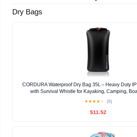
Dry Bags
CORDURA Waterproof Dry Bag 35L – Heavy Duty IP
with Survival Whistle for Kayaking, Camping, Bo
Lightweight Dry Backpack (Black)
★
★
★
★
☆
(5)
$11.52