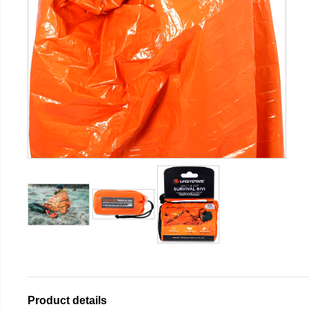
Product details