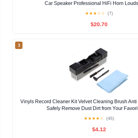
Car Speaker Professional HiFi Horn Loud
★
★
★
☆
☆
(7)
$20.70
3
Vinyls Record Cleaner Kit Velvet Cleaning Brush Anti 
Safely Remove Dust Dirt from Your Favori
★
★
★
★
☆
(45)
$4.12