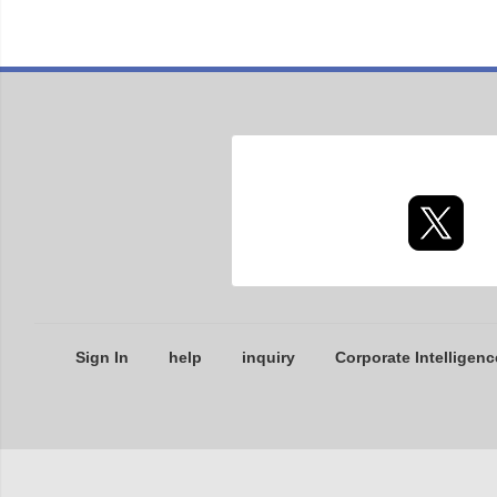
Sign In
help
inquiry
Corporate Intelligenc