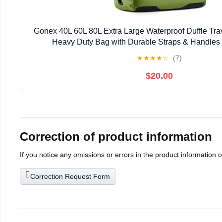
Gonex 40L 60L 80L Extra Large Waterproof Duffle Tra
Heavy Duty Bag with Durable Straps & Handles 
Paddleboarding Boating Rafting Fish
★
★
★
★
☆
(7)
$20.00
Correction of product information
If you notice any omissions or errors in the product information 
Correction Request Form