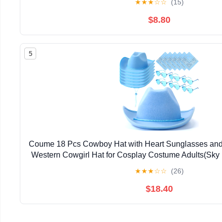
★
★
★
☆
☆
(15)
$8.80
5
Coume 18 Pcs Cowboy Hat with Heart Sunglasses an
Western Cowgirl Hat for Cosplay Costume Adults(Sky 
★
★
★
☆
☆
(26)
$18.40