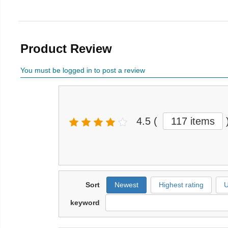
Product Review
You must be logged in to post a review
4.5
(
117 items
Sort
Newest
Highest rating
U
keyword