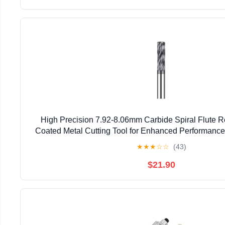
High Precision 7.92-8.06mm Carbide Spiral Flute R
Coated Metal Cutting Tool for Enhanced Performan
★
★
★
☆
☆
(43)
$21.90