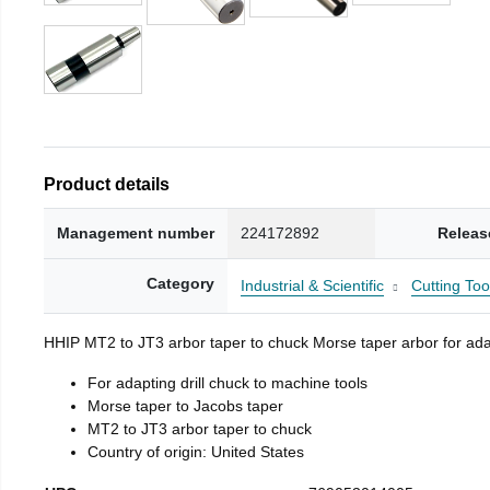
Product details
Management number
224172892
Releas
Category
Industrial & Scientific
Cutting Too
HHIP MT2 to JT3 arbor taper to chuck Morse taper arbor for adap
For adapting drill chuck to machine tools
Morse taper to Jacobs taper
MT2 to JT3 arbor taper to chuck
Country of origin: United States