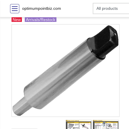
optimumpointbiz.com
New
Arrivals/Restock