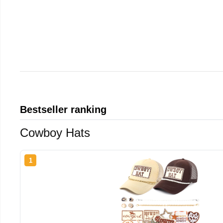
Bestseller ranking
Cowboy Hats
1