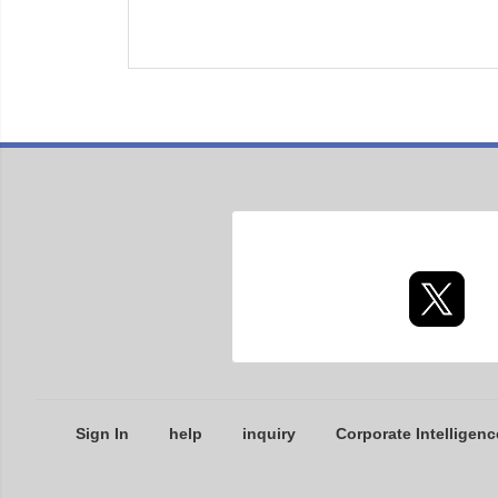
Sign In
help
inquiry
Corporate Intelligenc