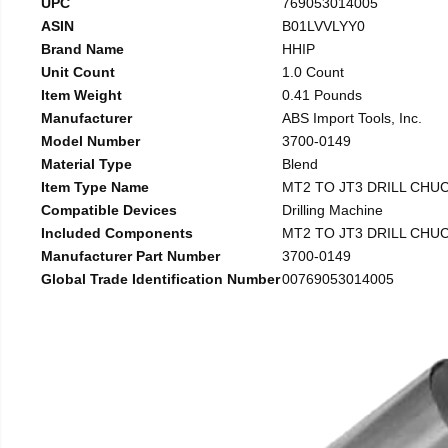
UPC
769053014005
ASIN
B01LVVLYY0
Brand Name
HHIP
Unit Count
1.0 Count
Item Weight
0.41 Pounds
Manufacturer
ABS Import Tools, Inc.
Model Number
3700-0149
Material Type
Blend
Item Type Name
MT2 TO JT3 DRILL CHU
Compatible Devices
Drilling Machine
Included Components
MT2 TO JT3 DRILL CHU
Manufacturer Part Number
3700-0149
Global Trade Identification Number
00769053014005