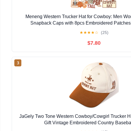
Meneng Western Trucker Hat for Cowboy: Men Wo
Snapback Caps with 8pcs Embroidered Patches
★
★
★
★
☆
(25)
$7.80
3
JaGely Two Tone Western Cowboy/Cowgirl Trucker 
Gift Vintage Embroidered Country Baseba