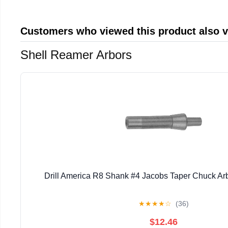
Customers who viewed this product also 
Shell Reamer Arbors
Drill America R8 Shank #4 Jacobs Taper Chuck Ar
★
★
★
★
☆
(36)
$12.46