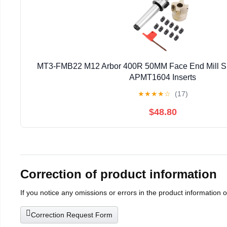
MT3-FMB22 M12 Arbor 400R 50MM Face End Mill Sh
APMT1604 Inserts
★
★
★
★
☆
(17)
$48.80
Correction of product information
If you notice any omissions or errors in the product information 
Correction Request Form