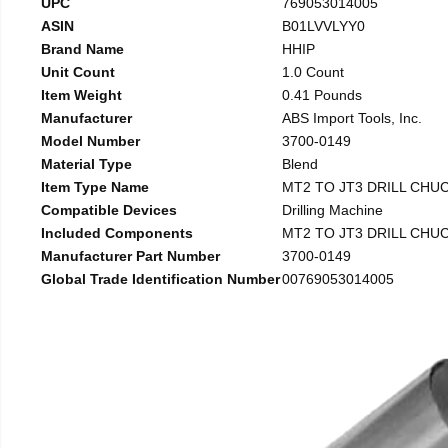
UPC
769053014005
ASIN
B01LVVLYY0
Brand Name
HHIP
Unit Count
1.0 Count
Item Weight
0.41 Pounds
Manufacturer
ABS Import Tools, Inc.
Model Number
3700-0149
Material Type
Blend
Item Type Name
MT2 TO JT3 DRILL CHU
Compatible Devices
Drilling Machine
Included Components
MT2 TO JT3 DRILL CHU
Manufacturer Part Number
3700-0149
Global Trade Identification Number
00769053014005