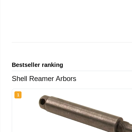
Bestseller ranking
Shell Reamer Arbors
1