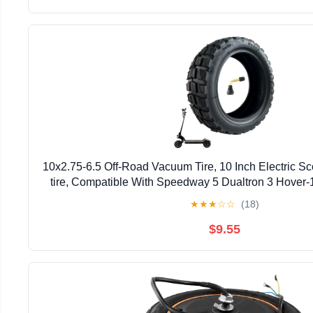
10x2.75-6.5 Off-Road Vacuum Tire, 10 Inch Electric S
tire, Compatible With Speedway 5 Dualtron 3 Hover-
Electric Scooter (Vacuum Tire x 1)
★
★
★
☆
☆
(18)
$9.55