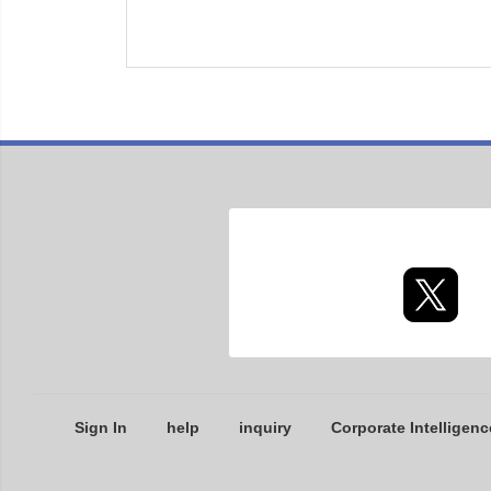
Sign In
help
inquiry
Corporate Intelligenc