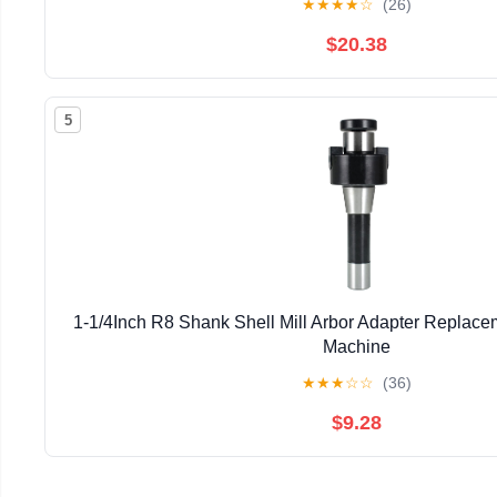
★
★
★
★
☆
(26)
$20.38
5
1-1/4Inch R8 Shank Shell Mill Arbor Adapter Replacem
Machine
★
★
★
☆
☆
(36)
$9.28