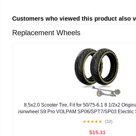
Customers who viewed this product also 
Replacement Wheels
8.5x2.0 Scooter Tire, Fit for 50/75-6.1 8 1/2x2 Original
isinwheel S9 Pro VOLPAM SP06/SPT7/SP03 Electric S
Abrasion-Resistant, Yellow 2pcs
★
★
★
★
★
(33)
$15.11