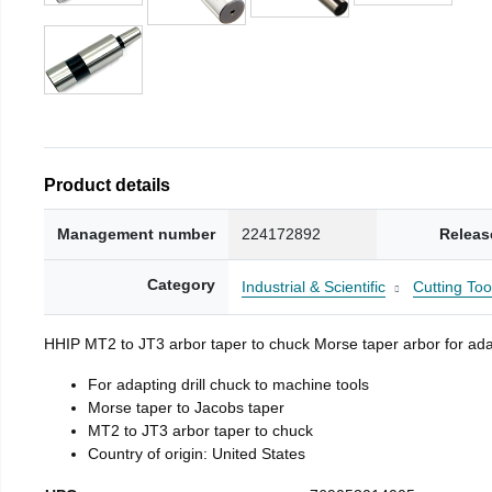
Product details
Management number
224172892
Releas
Category
Industrial & Scientific
Cutting Too
HHIP MT2 to JT3 arbor taper to chuck Morse taper arbor for adap
For adapting drill chuck to machine tools
Morse taper to Jacobs taper
MT2 to JT3 arbor taper to chuck
Country of origin: United States