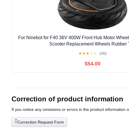
For Ninebot for F40 36V 400W Front Hub Motor Wheel
Scooter Replacement Wheels Rubber T
★
★
★
☆
☆
(46)
$54.00
Correction of product information
If you notice any omissions or errors in the product information 
Correction Request Form