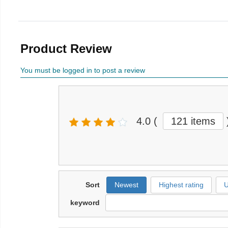
Product Review
You must be logged in to post a review
4.0
(
121 items
Sort
Newest
Highest rating
U
keyword