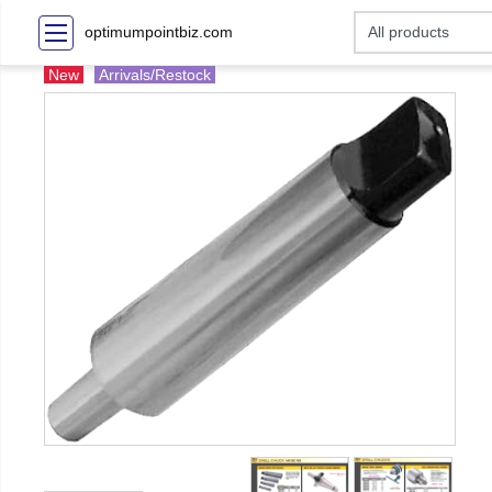
optimumpointbiz.com
New
Arrivals/Restock