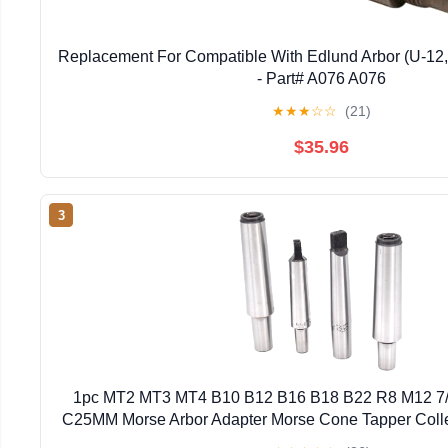
Replacement For Compatible With Edlund Arbor (U-12,
- Part# A076 A076
★
★
★
☆
☆
(21)
$35.96
3
1pc MT2 MT3 MT4 B10 B12 B16 B18 B22 R8 M12 7
C25MM Morse Arbor Adapter Morse Cone Tapper Coll
B12)