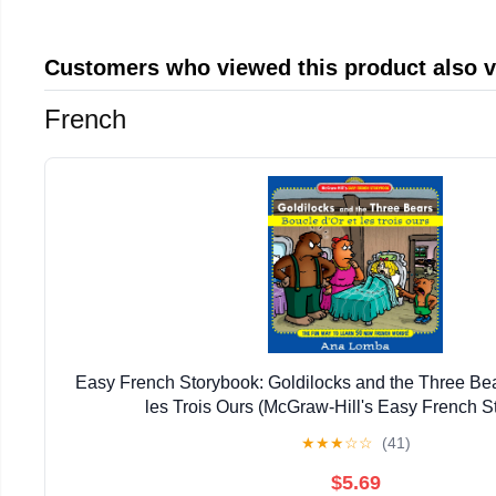
Customers who viewed this product also 
French
Easy French Storybook: Goldilocks and the Three Bea
les Trois Ours (McGraw-Hill's Easy French S
★
★
★
☆
☆
(41)
$5.69