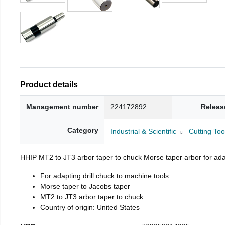
Product details
Management number
224172892
Releas
Category
Industrial & Scientific
Cutting Too
HHIP MT2 to JT3 arbor taper to chuck Morse taper arbor for adap
For adapting drill chuck to machine tools
Morse taper to Jacobs taper
MT2 to JT3 arbor taper to chuck
Country of origin: United States