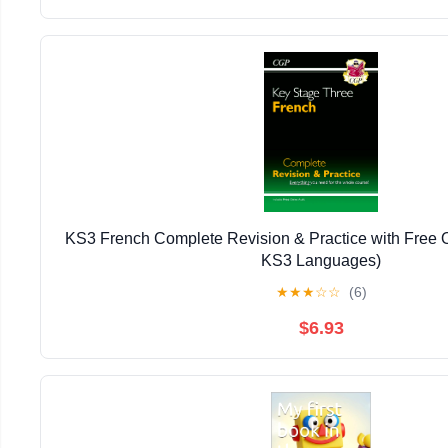
KS3 French Complete Revision & Practice with Free 
KS3 Languages)
★
★
★
☆
☆
(6)
$6.93