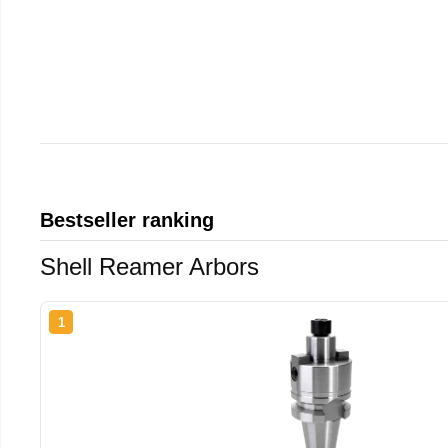
Bestseller ranking
Shell Reamer Arbors
1