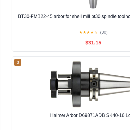
BT30-FMB22-45 arbor for shell mill bt30 spindle toolhol
★
★
★
★
☆
(30)
$31.15
3
Haimer Arbor D69871ADB SK40-16 L