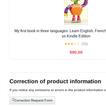
My first book in three languages: Learn English, Frenc
us Kindle Edition
★
★
★
☆
☆
(22)
$90.00
Correction of product information
If you notice any omissions or errors in the product information 
Correction Request Form