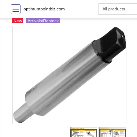
optimumpointbiz.com
New
Arrivals/Restock