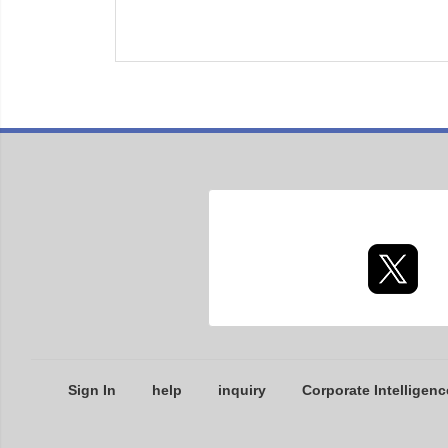
Sign In
help
inquiry
Corporate Intelligenc