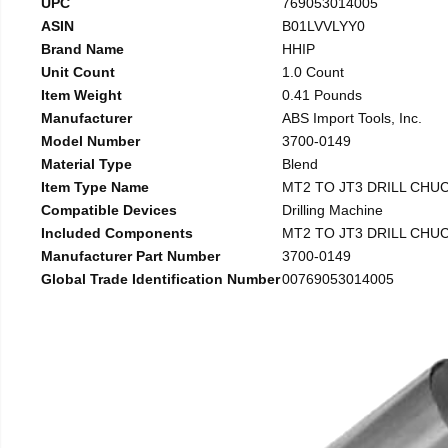
UPC
769053014005
ASIN
B01LVVLYY0
Brand Name
HHIP
Unit Count
1.0 Count
Item Weight
0.41 Pounds
Manufacturer
ABS Import Tools, Inc.
Model Number
3700-0149
Material Type
Blend
Item Type Name
MT2 TO JT3 DRILL CHU
Compatible Devices
Drilling Machine
Included Components
MT2 TO JT3 DRILL CHU
Manufacturer Part Number
3700-0149
Global Trade Identification Number
00769053014005