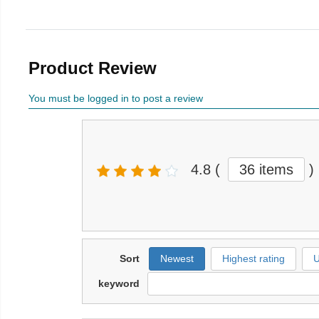
Product Review
You must be logged in to post a review
4.8
(
36 items
)
Sort
Newest
Highest rating
U
keyword