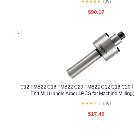
★
★
★
★
★
(39)
$90.17
5
C12 FMB22 C16 FMB22 C20 FMB22 C12 C16 C20 FM
End Mill Handle Arbor 1PCS for Machine Millin
★
★
★
☆
☆
(46)
$17.46