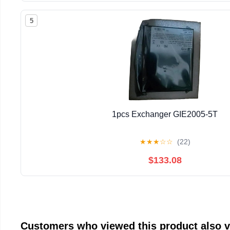
5
1pcs Exchanger GIE2005-5T
★
★
★
☆
☆
(22)
$133.08
Customers who viewed this product also 