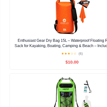
Enthusiast Gear Dry Bag 15L – Waterproof Floating R
Sack for Kayaking, Boating, Camping & Beach – Inclu
Microfiber Towel (Orange)
★
★
★
☆
☆
(6)
$10.00