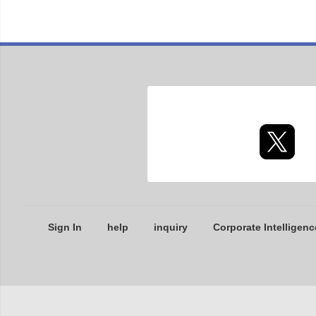
Sign In
help
inquiry
Corporate Intelligenc