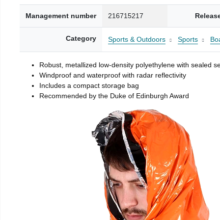
Management number
216715217
Releas
Category
Sports & Outdoors
Sports
Boa
Robust, metallized low-density polyethylene with sealed 
Windproof and waterproof with radar reflectivity
Includes a compact storage bag
Recommended by the Duke of Edinburgh Award