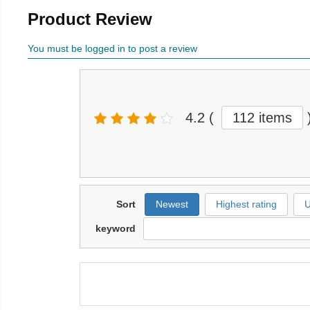
Product Review
You must be logged in to post a review
4.2
(
112 items
Sort
Newest
Highest rating
U
keyword