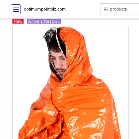
optimumpointbiz.com
New
Arrivals/Restock