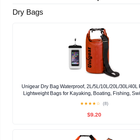
Dry Bags
Unigear Dry Bag Waterproof, 2L/5L/10L/20L/30L/40L 
Lightweight Bags for Kayaking, Boating, Fishing, S
Camping with Waterproof Phone Case
★
★
★
★
☆
(8)
$9.20