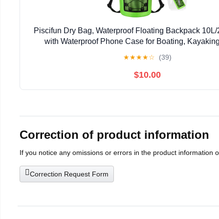
Piscifun Dry Bag, Waterproof Floating Backpack 10L
with Waterproof Phone Case for Boating, Kayaking
★
★
★
★
☆
(39)
$10.00
Correction of product information
If you notice any omissions or errors in the product information 
Correction Request Form