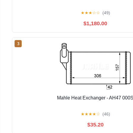
★
★
★
☆
☆
(49)
$1,180.00
3
Mahle Heat Exchanger - AH47 000
★
★
★
★
☆
(46)
$35.20