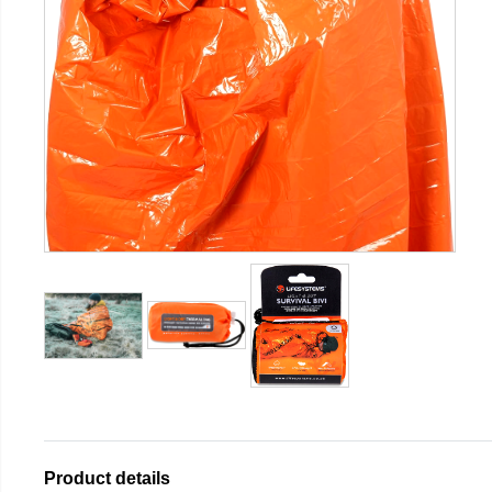
Product details