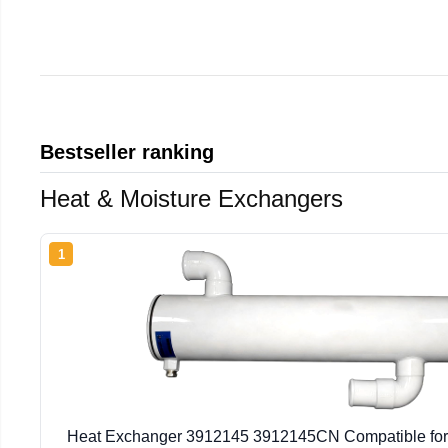
Bestseller ranking
Heat & Moisture Exchangers
1
Heat Exchanger 3912145 3912145CN Compatible fo