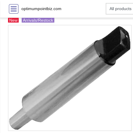
optimumpointbiz.com
New
Arrivals/Restock