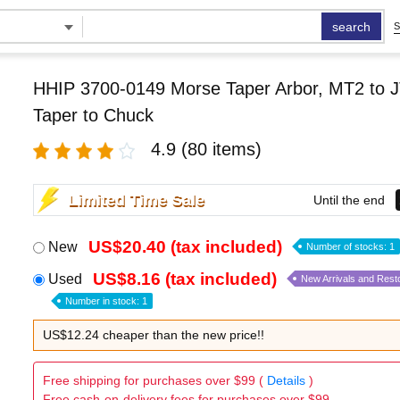
search
S
HHIP 3700-0149 Morse Taper Arbor, MT2 to J
Taper to Chuck
4.9
(80 items)
Limited Time Sale
Until the end
US$20.40 (tax included)
New
Number of stocks: 1
US$8.16 (tax included)
Used
New Arrivals and Rest
Number in stock: 1
US$12.24 cheaper than the new price!!
Free shipping for purchases over $99 (
Details
)
Free cash-on-delivery fees for purchases over $99