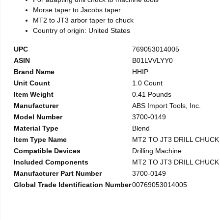
Morse taper to Jacobs taper
MT2 to JT3 arbor taper to chuck
Country of origin: United States
UPC
769053014005
ASIN
B01LVVLYY0
Brand Name
HHIP
Unit Count
1.0 Count
Item Weight
0.41 Pounds
Manufacturer
ABS Import Tools, Inc.
Model Number
3700-0149
Material Type
Blend
Item Type Name
MT2 TO JT3 DRILL CHUC
Compatible Devices
Drilling Machine
Included Components
MT2 TO JT3 DRILL CHUC
Manufacturer Part Number
3700-0149
Global Trade Identification Number
00769053014005