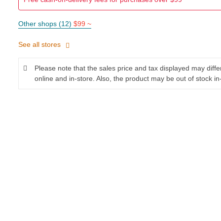
Other shops (12)
$99 ~
See all stores
Please note that the sales price and tax displayed may diff
online and in-store. Also, the product may be out of stock in