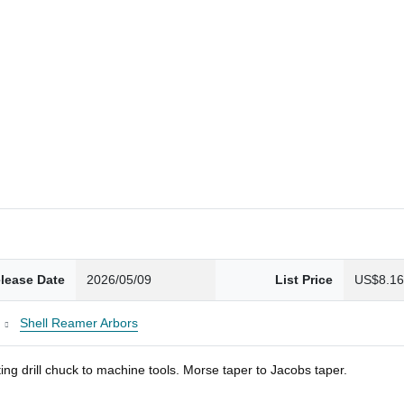
lease Date
2026/05/09
List Price
US$8.1
Shell Reamer Arbors
ng drill chuck to machine tools. Morse taper to Jacobs taper.