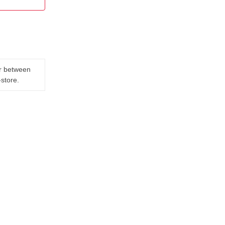
er between
-store.