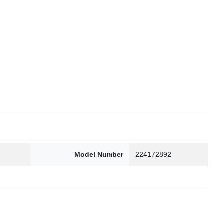
6
Model Number
224172892