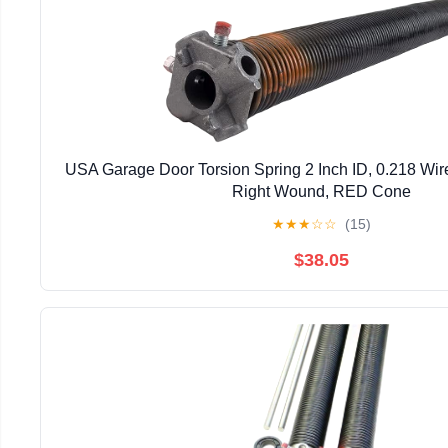
USA Garage Door Torsion Spring 2 Inch ID, 0.218 Wire
Right Wound, RED Cone
★
★
★
☆
☆
(15)
$38.05