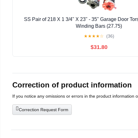
SS Pair of 218 X 1 3/4" X 23" - 35" Garage Door Tor
Winding Bars (27.75)
★
★
★
★
☆
(36)
$31.80
Correction of product information
If you notice any omissions or errors in the product information 
Correction Request Form