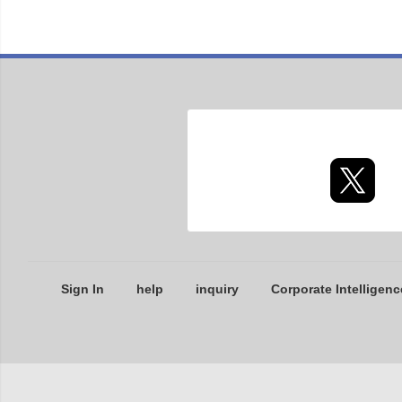
Sign In
help
inquiry
Corporate Intelligenc