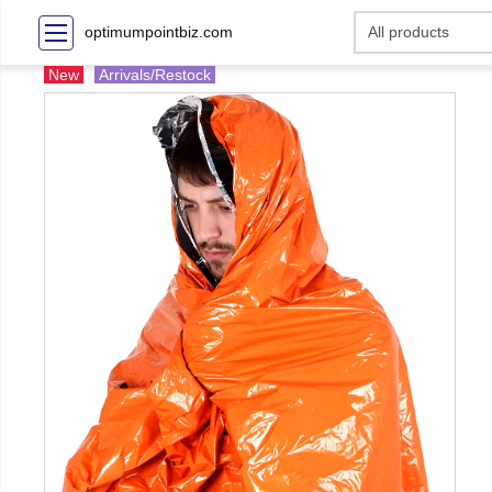
optimumpointbiz.com
New
Arrivals/Restock