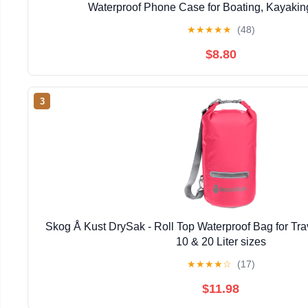
Waterproof Phone Case for Boating, Kayaking
★
★
★
★
★
(48)
$8.80
3
Skog Å Kust DrySak - Roll Top Waterproof Bag for Trav
10 & 20 Liter sizes
★
★
★
★
☆
(17)
$11.98