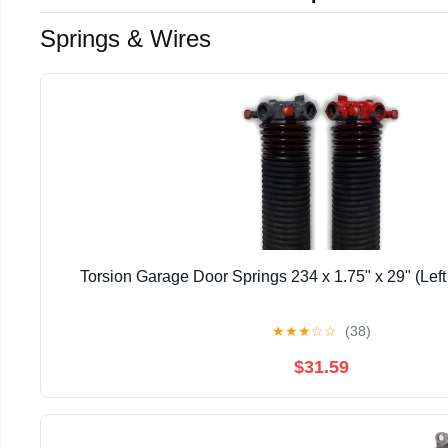
Springs & Wires
Torsion Garage Door Springs 234 x 1.75" x 29" (Lef
★
★
★
☆
☆
(38)
$31.59