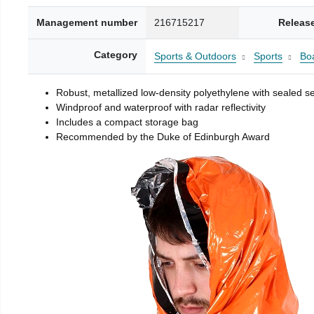
Management number
216715217
Releas
Category
Sports & Outdoors
Sports
Boa
Robust, metallized low-density polyethylene with sealed 
Windproof and waterproof with radar reflectivity
Includes a compact storage bag
Recommended by the Duke of Edinburgh Award