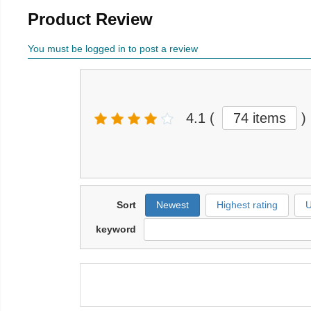
Product Review
You must be logged in to post a review
4.1
(
74 items
)
Sort
Newest
Highest rating
U
keyword