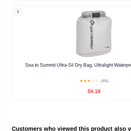
5
Sea to Summit Ultra-Sil Dry Bag, Ultralight Waterp
★
★
★
☆
☆
(46)
$9.18
Customers who viewed this product also 