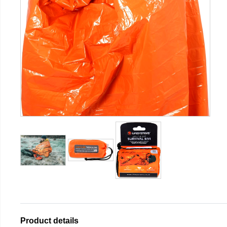
Product details