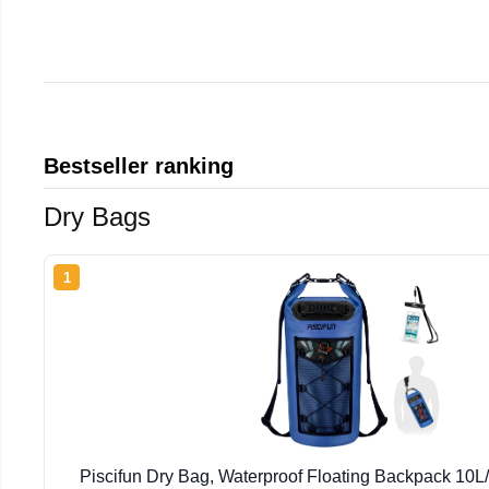
Bestseller ranking
Dry Bags
1
Piscifun Dry Bag, Waterproof Floating Backpack 10L