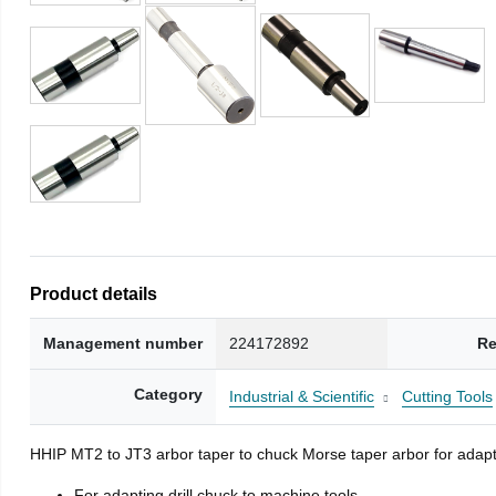
Product details
Management number
224172892
Re
Category
Industrial & Scientific
Cutting Tools
HHIP MT2 to JT3 arbor taper to chuck Morse taper arbor for adapti
For adapting drill chuck to machine tools