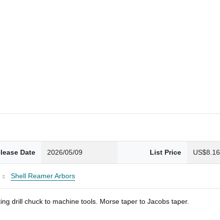
lease Date
2026/05/09
List Price
US$8.1
Shell Reamer Arbors
ng drill chuck to machine tools. Morse taper to Jacobs taper.