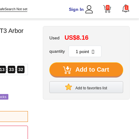
0
1
Sign In
afeSearch Not set
T3 Arbor
US$8.16
Used
quantity
Add to Cart
13
33
31
Add to favorites list
ocks