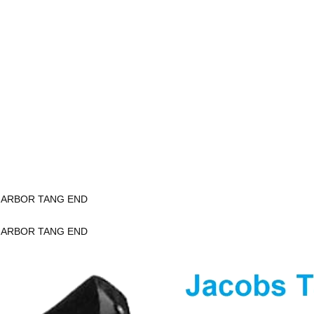
K ARBOR TANG END
K ARBOR TANG END