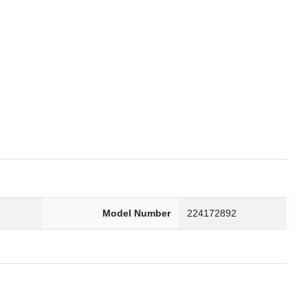
6
Model Number
224172892