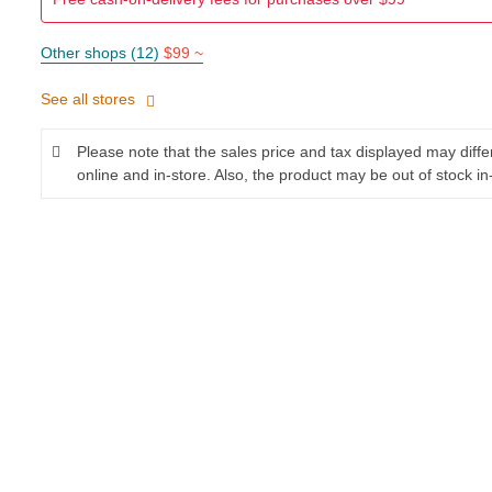
Other shops (12)
$99 ~
See all stores
Please note that the sales price and tax displayed may diff
online and in-store. Also, the product may be out of stock in