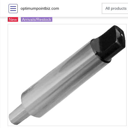
optimumpointbiz.com
New
Arrivals/Restock