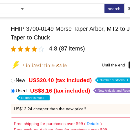
search
S
HHIP 3700-0149 Morse Taper Arbor, MT2 to J
Taper to Chuck
4.8
(87 items)
Limited Time Sale
Until the end
US$20.40 (tax included)
New
Number of stocks: 1
US$8.16 (tax included)
Used
New Arrivals and Rest
Number in stock: 1
US$12.24 cheaper than the new price!!
Free shipping for purchases over $99 (
Details
)
Free cash-on-delivery fees for purchases over $99