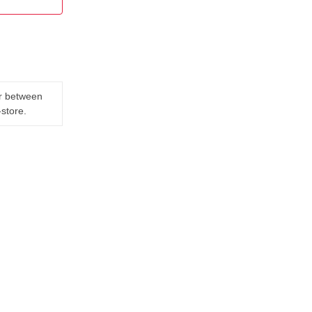
er between
-store.