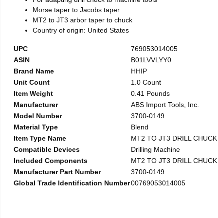
Morse taper to Jacobs taper
MT2 to JT3 arbor taper to chuck
Country of origin: United States
UPC
769053014005
ASIN
B01LVVLYY0
Brand Name
HHIP
Unit Count
1.0 Count
Item Weight
0.41 Pounds
Manufacturer
ABS Import Tools, Inc.
Model Number
3700-0149
Material Type
Blend
Item Type Name
MT2 TO JT3 DRILL CHUC
Compatible Devices
Drilling Machine
Included Components
MT2 TO JT3 DRILL CHUC
Manufacturer Part Number
3700-0149
Global Trade Identification Number
00769053014005