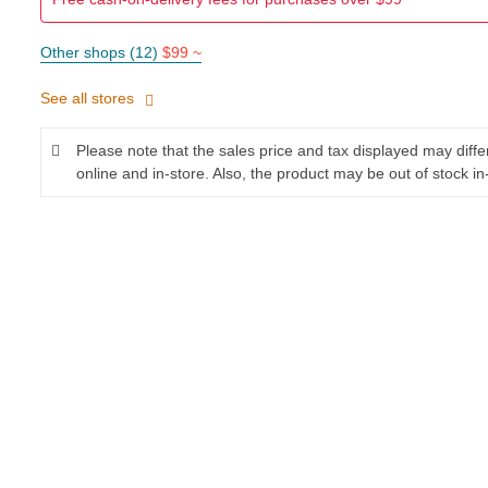
Other shops (12)
$99 ~
See all stores
Please note that the sales price and tax displayed may diff
online and in-store. Also, the product may be out of stock in