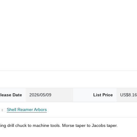
lease Date
2026/05/09
List Price
US$8.1
Shell Reamer Arbors
ng drill chuck to machine tools. Morse taper to Jacobs taper.