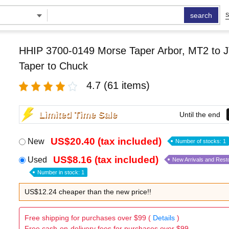
search
S
HHIP 3700-0149 Morse Taper Arbor, MT2 to J
Taper to Chuck
4.7
(61 items)
Limited Time Sale
Until the end
US$20.40 (tax included)
New
Number of stocks: 1
US$8.16 (tax included)
Used
New Arrivals and Rest
Number in stock: 1
US$12.24 cheaper than the new price!!
Free shipping for purchases over $99 (
Details
)
Free cash-on-delivery fees for purchases over $99