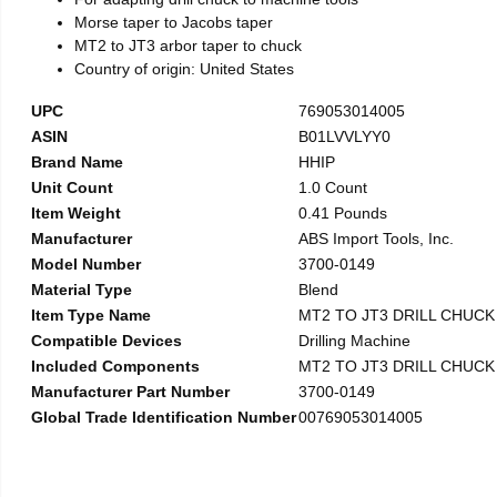
Morse taper to Jacobs taper
MT2 to JT3 arbor taper to chuck
Country of origin: United States
UPC
769053014005
ASIN
B01LVVLYY0
Brand Name
HHIP
Unit Count
1.0 Count
Item Weight
0.41 Pounds
Manufacturer
ABS Import Tools, Inc.
Model Number
3700-0149
Material Type
Blend
Item Type Name
MT2 TO JT3 DRILL CHUC
Compatible Devices
Drilling Machine
Included Components
MT2 TO JT3 DRILL CHUC
Manufacturer Part Number
3700-0149
Global Trade Identification Number
00769053014005