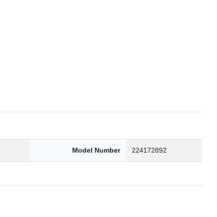
6
Model Number
224172892