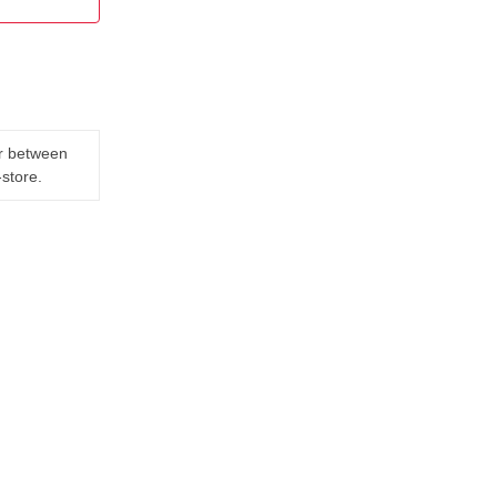
er between
-store.