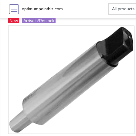
optimumpointbiz.com
New
Arrivals/Restock