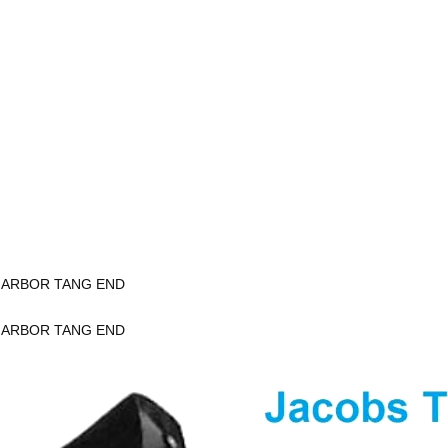
K ARBOR TANG END
K ARBOR TANG END