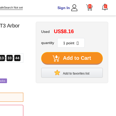
0
1
Sign In
afeSearch Not set
T3 Arbor
US$8.16
Used
quantity
Add to Cart
13
33
43
Add to favorites list
ocks