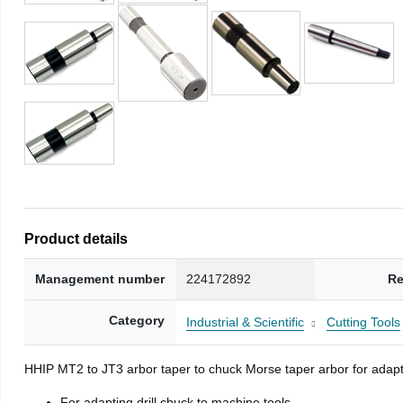
Product details
Management number
224172892
Re
Category
Industrial & Scientific
Cutting Tools
HHIP MT2 to JT3 arbor taper to chuck Morse taper arbor for adapti
For adapting drill chuck to machine tools