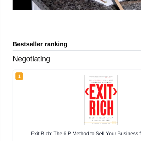
Bestseller ranking
Negotiating
1
Exit Rich: The 6 P Method to Sell Your Business f