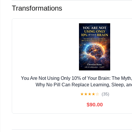
Transformations
You Are Not Using Only 10% of Your Brain: The Myth,
Why No Pill Can Replace Learning, Sleep, and
★
★
★
★
☆
(35)
$90.00