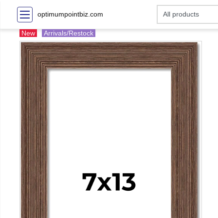
optimumpointbiz.com
New
Arrivals/Restock