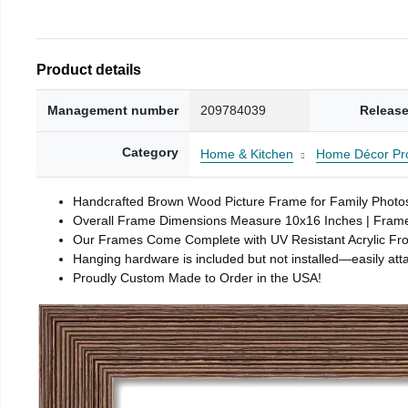
Product details
Management number
209784039
Release
Category
Home & Kitchen
Home Décor Pr
Handcrafted Brown Wood Picture Frame for Family Photos,
Overall Frame Dimensions Measure 10x16 Inches | Frame 
Our Frames Come Complete with UV Resistant Acrylic Fr
Hanging hardware is included but not installed—easily attac
Proudly Custom Made to Order in the USA!