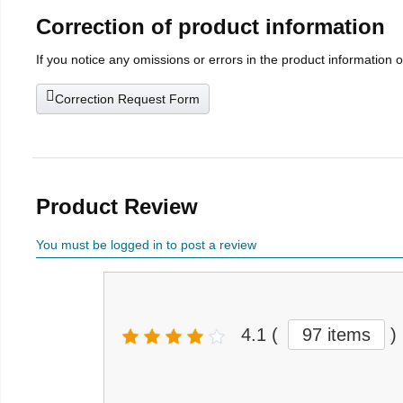
Correction of product information
If you notice any omissions or errors in the product information 
Correction Request Form
Product Review
You must be logged in to post a review
4.1
(
97 items
)