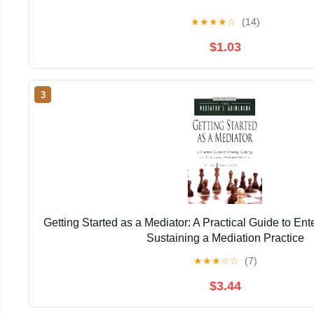
★
★
★
★
☆
(14)
$1.03
3
Getting Started as a Mediator: A Practical Guide to Ent
Sustaining a Mediation Practice
★
★
★
☆
☆
(7)
$3.44