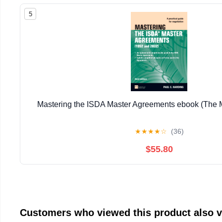
5
Mastering the ISDA Master Agreements ebook (The M
★
★
★
★
☆
(36)
$55.80
Customers who viewed this product also 