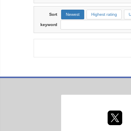
Sort
Newest
Highest rating
U
keyword