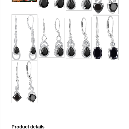
Product details