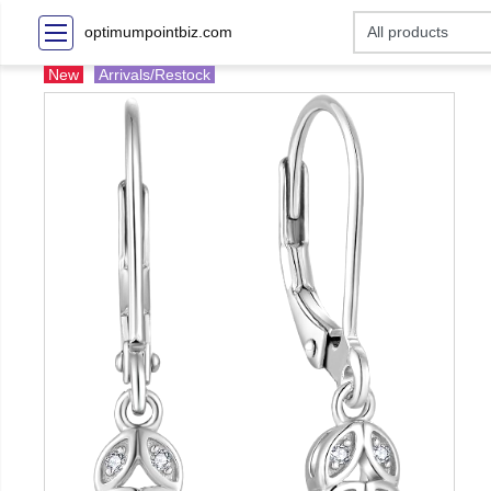
optimumpointbiz.com
New
Arrivals/Restock