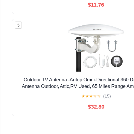
$11.76
5
Outdoor TV Antenna -Antop Omni-Directional 360 
Antenna Outdoor, Attic,RV Used, 65 Miles Range Amp
LTE Filter, Waterproof, Anti-UV Easy Install (P
★
★
★
☆
☆
(15)
$32.80