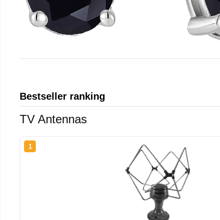
Bestseller ranking
TV Antennas
1