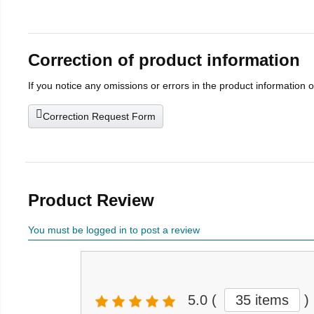
Correction of product information
If you notice any omissions or errors in the product information 
Correction Request Form
Product Review
You must be logged in to post a review
5.0
(
35 items
)