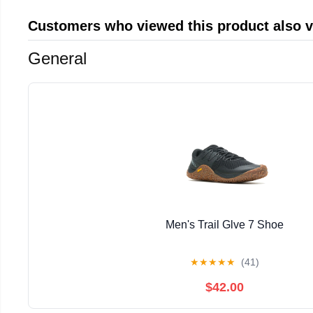
Customers who viewed this product also 
General
Men's Trail Glve 7 Shoe
★
★
★
★
★
(41)
$42.00