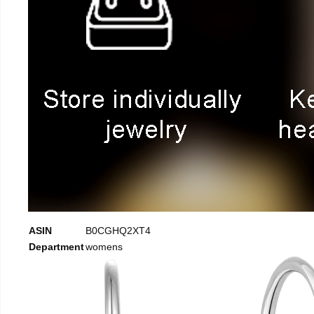
ASIN
B0CGHQ2XT4
Department
womens