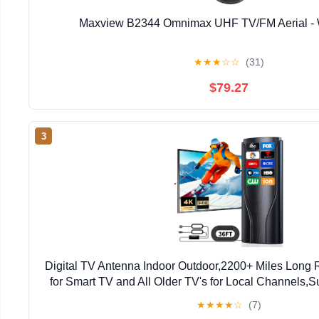
Maxview B2344 Omnimax UHF TV/FM Aerial - W
★
★
★
☆
☆
(31)
$79.27
3
Digital TV Antenna Indoor Outdoor,2200+ Miles Lon
for Smart TV and All Older TV's for Local Channels,
with Amplifier Signal Booster & 36ft Ca
★
★
★
★
☆
(7)