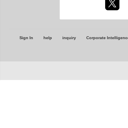
Sign In
help
inquiry
Corporate Intelligenc