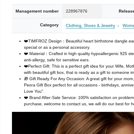
Management number
228967876
Releas
Category
Clothing, Shoes & Jewelry
Wom
❤️TIMFROZ Design：Beautiful heart birthstone dangle earrin
special or as a personal accessory.
❤️ Material：Crafted in high quality hypoallergenic 925 ste
anti-allergy, safe for sensitive ears.
❤️Perfect Gift: This is a perfect gift idea for your Wife, M
with beautiful gift box, that is ready as a gift to someone i
🎁 Gift Ready For Any Occasion: A great gift for your mom, 
Peora Gift Box perfect for all occasions - birthdays, anniv
Love You".
❤️ Brand After-Sale Service: 100% satisfaction on problem 
purchase, welcome to contact us, we will do our best for h