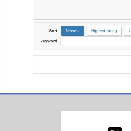
Sort
Newest
Highest rating
U
keyword