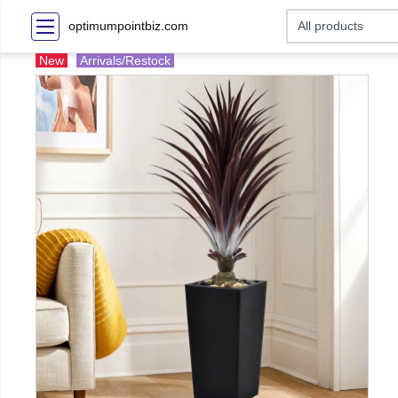
optimumpointbiz.com
New
Arrivals/Restock