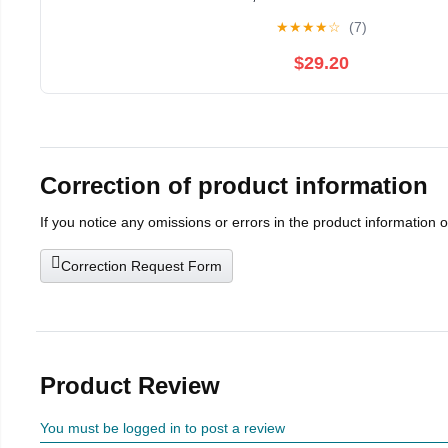
Room Office Indoor Home Decor
★
★
★
★
☆
(7)
$29.20
Correction of product information
If you notice any omissions or errors in the product information 
Correction Request Form
Product Review
You must be logged in to post a review