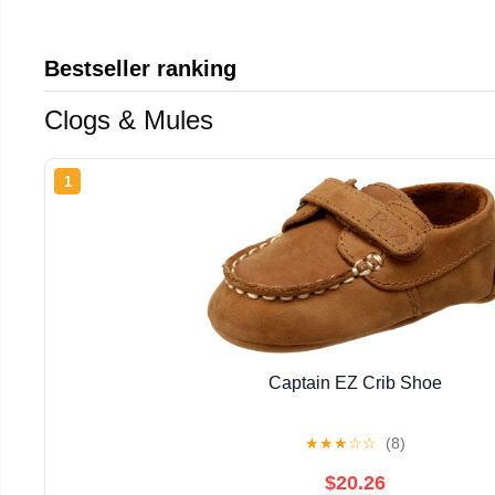
Bestseller ranking
Clogs & Mules
1
Captain EZ Crib Shoe
★
★
★
☆
☆
(8)
$20.26