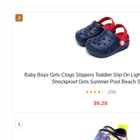
3
Baby Boys Girls Clogs Slippers Toddler Slip On Lig
Shockproof Girls Summer Pool Beach 
★
★
★
★
☆
(29)
$9.28
5