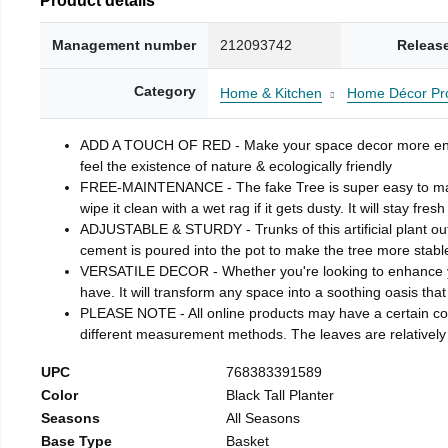
Management number
212093742
Releas
Category
Home & Kitchen
Home Décor Pr
ADD A TOUCH OF RED - Make your space decor more enjoya
feel the existence of nature & ecologically friendly
FREE-MAINTENANCE - The fake Tree is super easy to maintain
wipe it clean with a wet rag if it gets dusty. It will stay fresh
ADJUSTABLE & STURDY - Trunks of this artificial plant outfi
cement is poured into the pot to make the tree more stab
VERSATILE DECOR - Whether you're looking to enhance you
have. It will transform any space into a soothing oasis that
PLEASE NOTE - All online products may have a certain color
different measurement methods. The leaves are relatively c
UPC
768383391589
Color
Black Tall Planter
Seasons
All Seasons
Base Type
Basket