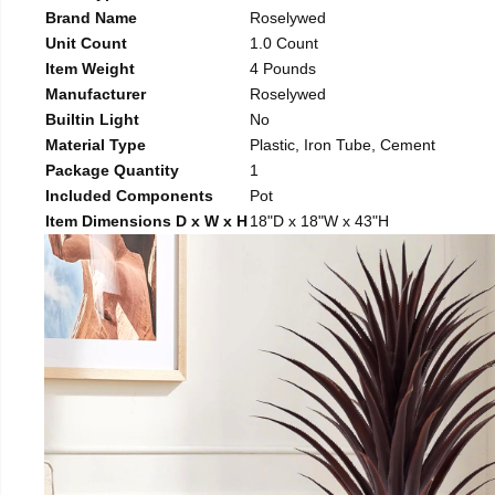
Brand Name
Roselywed
Unit Count
1.0 Count
Item Weight
4 Pounds
Manufacturer
Roselywed
Builtin Light
No
Material Type
Plastic, Iron Tube, Cement
Package Quantity
1
Included Components
Pot
Item Dimensions D x W x H
18"D x 18"W x 43"H