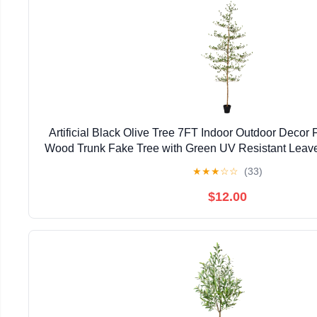
Artificial Black Olive Tree 7FT Indoor Outdoor Decor 
Wood Trunk Fake Tree with Green UV Resistant Leaves 
for Modern Home Office Living Room Deco
★
★
★
☆
☆
(33)
$12.00