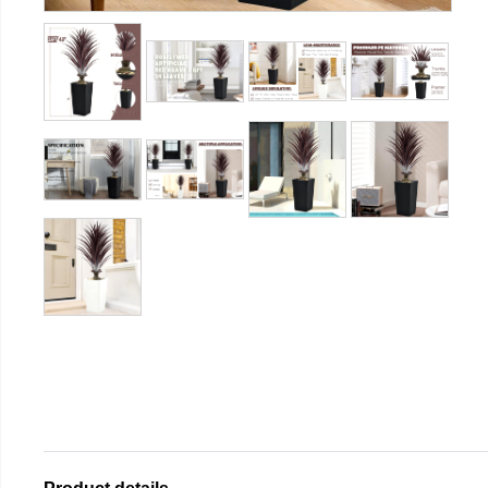
Product details