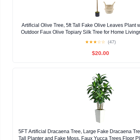
Artificial Olive Tree, 5ft Tall Fake Olive Leaves Plant 
Outdoor Faux Olive Topiary Silk Tree for Home Livin
Décor
★
★
★
☆
☆
(47)
$20.00
5FT Artificial Dracaena Tree, Large Fake Dracaena Tre
Tall Planter and Fake Moss, Faux Yucca Trees Floor Pla