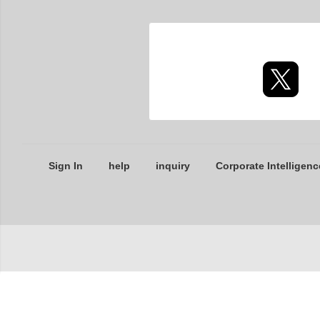
Sign In
help
inquiry
Corporate Intelligenc