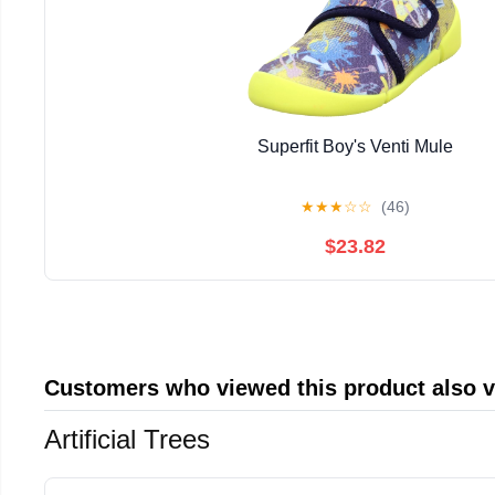
Superfit Boy's Venti Mule
★
★
★
☆
☆
(46)
$23.82
Customers who viewed this product also 
Artificial Trees