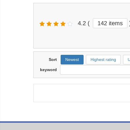
4.2
(
142 items
Sort
Newest
Highest rating
U
keyword