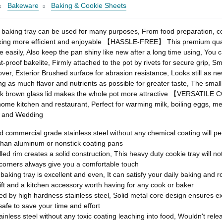
Bakeware
Baking & Cookie Sheets
king tray can be used for many purposes, From food preparation, coo
oking more efficient and enjoyable 【HASSLE-FREE】 This premium quality
e easily, Also keep the pan shiny like new after a long time using, You
f bakelite, Firmly attached to the pot by rivets for secure grip, Smoot
g over, Exterior Brushed surface for abrasion resistance, Looks still
ng as much flavor and nutrients as possible for greater taste, The smal
rk brown glass lid makes the whole pot more attractive 【VERSATILE C
 home kitchen and restaurant, Perfect for warming milk, boiling eggs, me
ng and Wedding
ercial grade stainless steel without any chemical coating will peel
than aluminum or nonstick coating pans
im creates a solid construction, This heavy duty cookie tray will not e
orners always give you a comfortable touch
ing tray is excellent and even, It can satisfy your daily baking and ro
gift and a kitchen accessory worth having for any cook or baker
y high hardness stainless steel, Solid metal core design ensures exc
 safe to save your time and effort
s steel without any toxic coating leaching into food, Wouldn't relea