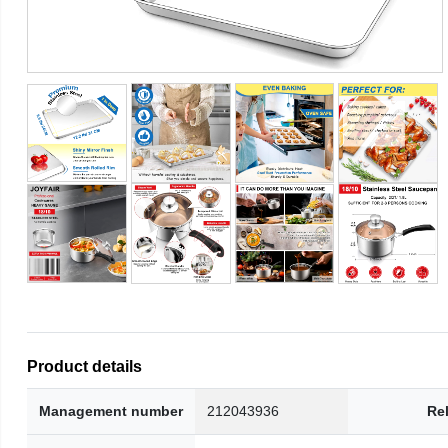
Product details
Management number
212043936
Re