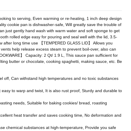
king to serving, Even warming or re-heating, 1 inch deep design
 cookie pan is dishwasher-safe, Will greatly save the trouble of
 can just gently hand wash with warm water and soft sponge to get
h rolled edge easy for pouring and seal well with the lid, 3.5-
 as new after long time use 【TEMPERED GLASS LID】 Allows you
l vents help release excess steam to prevent boil-over, also can
OOKWARE】 Capacity: 2 Qt/ 1.9 L, This sauce pan sufficient for
lting butter or chocolate, cooking spaghetti, making sauce, etc. Be
 off, Can withstand high temperatures and no toxic substances
asy to warp and twist, It is also rust proof, Sturdy and durable to
asting needs, Suitable for baking cookies/ bread, roasting
ellent heat transfer and saves cooking time, No deformation and
se chemical substances at high-temperature, Provide you safe