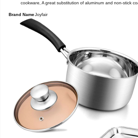
cookware, A great substitution of aluminum and non-stick coa
Brand Name
Joyfair