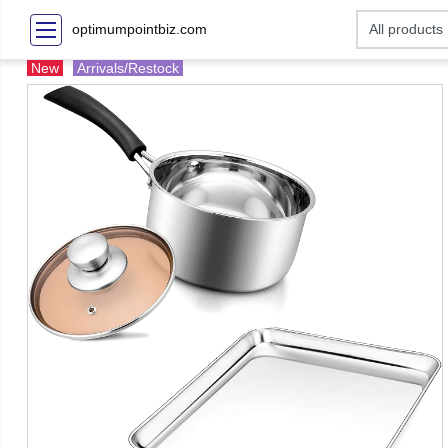
optimumpointbiz.com
New
Arrivals/Restock