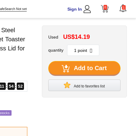
0
1
Sign In
afeSearch Not set
 Steel
US$14.19
Used
et Toaster
s Lid for
quantity
Add to Cart
11
54
50
Add to favorites list
estocks