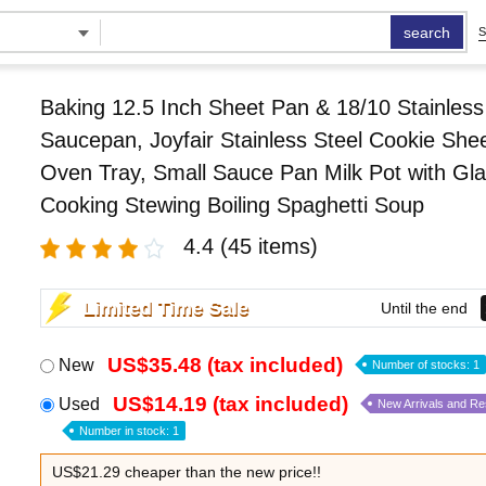
search
S
Baking 12.5 Inch Sheet Pan & 18/10 Stainless
Saucepan, Joyfair Stainless Steel Cookie She
Oven Tray, Small Sauce Pan Milk Pot with Glas
Cooking Stewing Boiling Spaghetti Soup
4.4
(45 items)
Limited Time Sale
Until the end
US$35.48 (tax included)
New
Number of stocks: 1
US$14.19 (tax included)
Used
New Arrivals and R
Number in stock: 1
US$21.29 cheaper than the new price!!