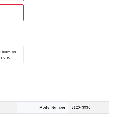
er between
-store.
9
Model Number
212043936