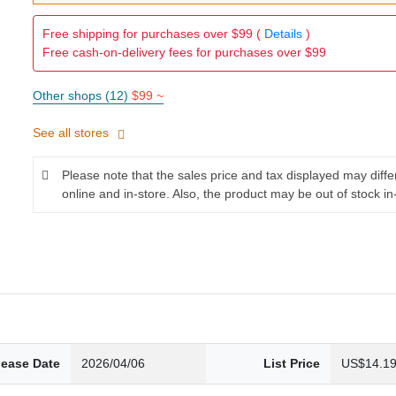
Free shipping for purchases over $99 (
Details
)
Free cash-on-delivery fees for purchases over $99
Other shops (12)
$99 ~
See all stores
Please note that the sales price and tax displayed may diff
online and in-store. Also, the product may be out of stock in
lease Date
2026/04/06
List Price
US$14.1