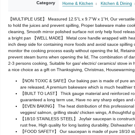
Category
Home & Kitchen
Kitchen & Dining
【MULTIPLE USE】 Measured 12.5”L x 9.7”W x 1”H, Our versatile ba
to hold the juices and prevent spilling, Proper bakeware make co
cleaning, Smooth mirror polished surface not only help food releas
a bright pan 【WELL MADE】 Metal core handle wrapped with heat-proo
inch deep side for containing more foods and avoid sauce spillin
monitor the cooking process easily without opening the lid, Retaini
prevent steam burns when opening the lid, The combination of da
2-3 persons cooking, Suitable for gas/ electric/ ceramics/ stove in
a nice choice as a gift on Thanksgiving, Christmas, Housewarmi
【NON TOXIC & SAFE】Our baking pan is made of pure and comm
are released, A premium bakeware which is much healthier 
【BUILT TO LAST】 Thick gauge material and reinforced rolled r
guaranteed a long term use, Have no any sharp edges and c
【EVEN BAKING】 The heat distribution of this professional bak
veggies/ salmon, grilling steak/ chicken wings, A thoughtful 
【18/10 STAINLESS STEEL】 Joyfair saucepan is constructed b
rust free, High quality for long lasting durability, Dishwasher
【FOOD SAFETY】 Our saucepan is made of pure 18/10 stainles