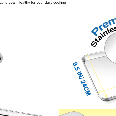
ting pots, Healthy for your daily cooking