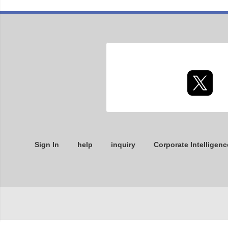
Sign In
help
inquiry
Corporate Intelligenc