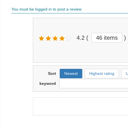
You must be logged in to post a review
4.2
(
46 items
)
Sort
Newest
Highest rating
U
keyword