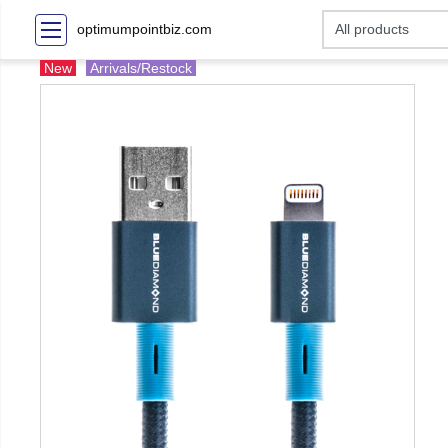
optimumpointbiz.com
New
Arrivals/Restock