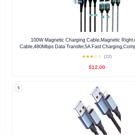
100W Magnetic Charging Cable,Magnetic Right
Cable,480Mbps Data Transfer,5A Fast Charging,Comp
Device (Black Green)
★
★
★
☆
☆
(22)
$12.00
5