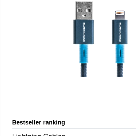
Bestseller ranking