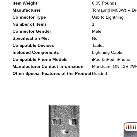
Item Weight
0.09 Pounds
Manufacturer
Tomauri(HM03W) -- Dr
Connector Type
Usb to Lightning
Number of Items
1
Connector Gender
Male
Specification Met
No
Compatible Devices
Tablet
Included Components
Lightning Cable
Compatible Phone Models
iPad & iPod, iPhone
Manufacturer Contact Information
Markham, ON L3R 2W
Other Special Features of the Product
Braided