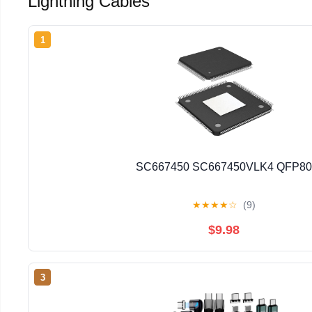
Lightning Cables
1
SC667450 SC667450VLK4 QFP80
★
★
★
★
☆
(9)
$9.98
3