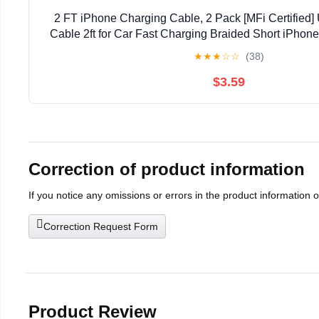
2 FT iPhone Charging Cable, 2 Pack [MFi Certified]
Cable 2ft for Car Fast Charging Braided Short iPhon
with Apple iPhone 14/13/12/11Pro/X/XR/8/7/6s/
★
★
★
☆
☆
(38)
$3.59
Correction of product information
If you notice any omissions or errors in the product information 
Correction Request Form
Product Review