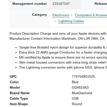
Management number
215167147
Release
Category
Electronics
Computers & Accesso
Lightning Cables
Product Description Charge and sync all your Apple devices with
Manufacturer Contact Information Markham, ON L3R 2W4, CA
Tangle-free Braided nylon design for superior durability & 
Extra thick 22 AWG gauge Conductor for a faster chargin
Mfi certified by Apple to ensure there are no errors syncin
Slim metal housed connectors with extra-long strain relief
The Lightning connector works with Iphone 5/5S, Iphone 5
UPC
776704801525
Color
Blue
Model
GD4816K3
Brand Name
BlueDiamond
Cable Type
USB
Item Shape
Round