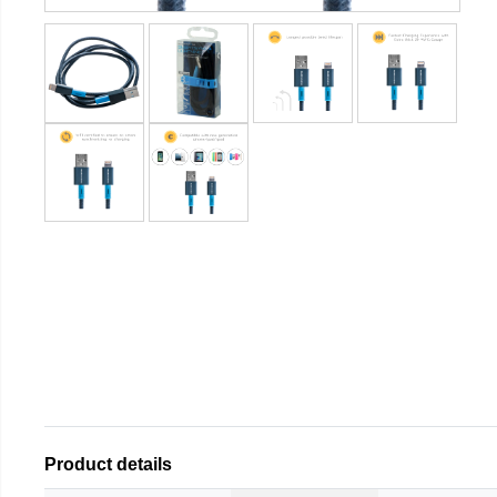
Product details