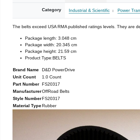
Category
Industrial & Scientific
Power Tran
The belts exceed USA RMA published ratings levels. They are desi
Package length: 3.048 cm
Package width: 20.345 cm
Package height: 21.59 cm
Product Type:BELTS
Brand Name
D&D PowerDrive
Unit Count
1.0 Count
Part Number
FS20317
Manufacturer
OffRoad Belts
Style Number
FS20317
Material Type
Rubber