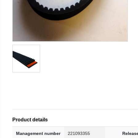
Product details
Management number
221093355
Releas