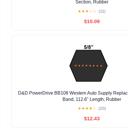
Section, Rubber
★
★
★
☆
☆
(11)
$10.09
D&D PowerDrive BB108 Western Auto Supply Replacem
Band, 112.6" Length, Rubber
★
★
★
★
☆
(20)
$12.43