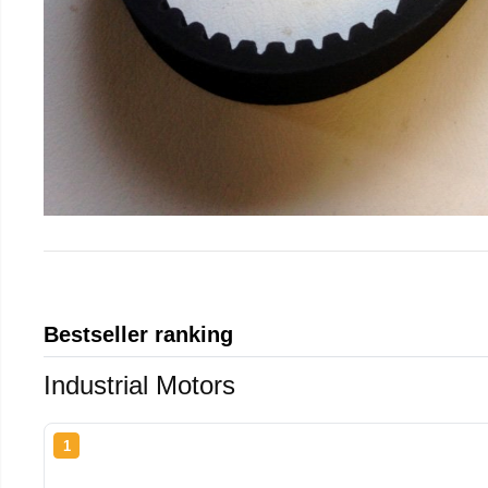
Bestseller ranking
Industrial Motors
1