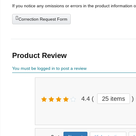
If you notice any omissions or errors in the product information 
Correction Request Form
Product Review
You must be logged in to post a review
4.4
(
25 items
)