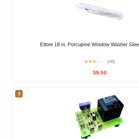
Ettore 18 in. Porcupine Window Washer Sle
★
★
★
☆
☆
(38)
$9.58
3