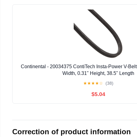
Continental - 20034375 ContiTech Insta-Power V-Belt
Width, 0.31" Height, 38.5" Length
★
★
★
★
☆
(38)
$5.04
Correction of product information