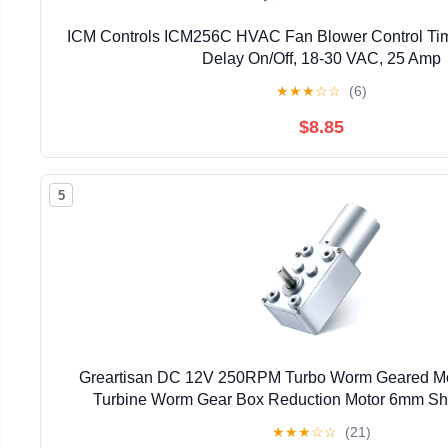
ICM Controls ICM256C HVAC Fan Blower Control Tim
Delay On/Off, 18-30 VAC, 25 Amp
★
★
★
☆
☆
(6)
$8.85
5
Greartisan DC 12V 250RPM Turbo Worm Geared Mo
Turbine Worm Gear Box Reduction Motor 6mm Sh
★
★
★
☆
☆
(21)