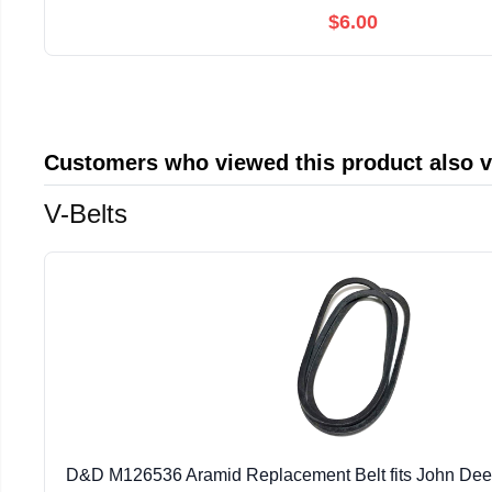
$6.00
Customers who viewed this product also 
V-Belts
D&D M126536 Aramid Replacement Belt fits John Deere