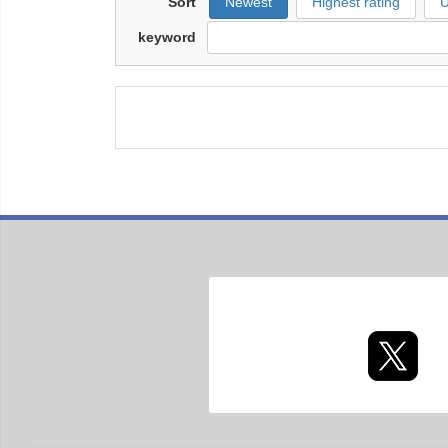
Sort
Newest
Highest rating
U
keyword