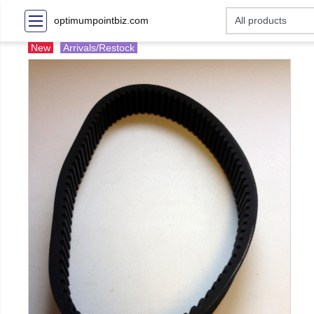
optimumpointbiz.com
New
Arrivals/Restock