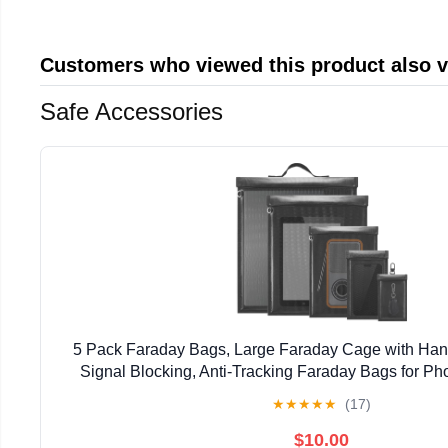
Customers who viewed this product also 
Safe Accessories
5 Pack Faraday Bags, Large Faraday Cage with Han
Signal Blocking, Anti-Tracking Faraday Bags for Ph
Laptops, Fireproof & Waterproof Faraday
★
★
★
★
★
(17)
$10.00