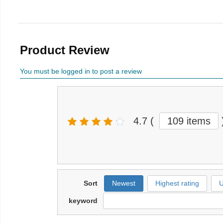
Product Review
You must be logged in to post a review
4.7
(
109 items
Sort
Newest
Highest rating
U
keyword