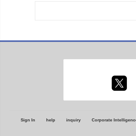
Sign In
help
inquiry
Corporate Intelligenc