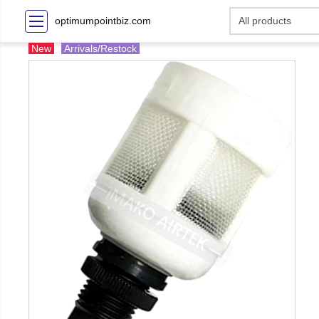
optimumpointbiz.com
New
Arrivals/Restock