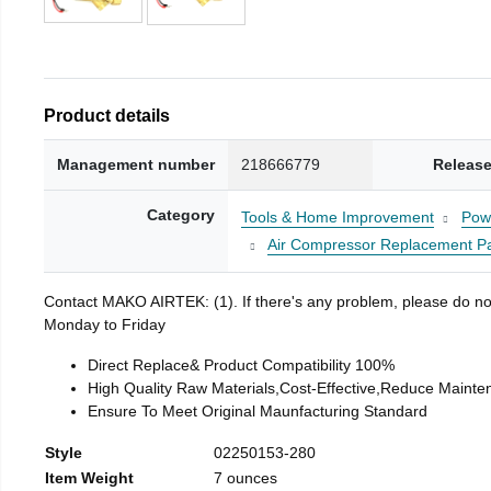
Product details
Management number
218666779
Release
Category
Tools & Home Improvement
Pow
Air Compressor Replacement Pa
Contact MAKO AIRTEK: (1). If there's any problem, please do not h
Monday to Friday
Direct Replace& Product Compatibility 100%
High Quality Raw Materials,Cost-Effective,Reduce Mainte
Ensure To Meet Original Maunfacturing Standard
Style
02250153-280
Item Weight
7 ounces