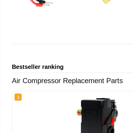
Bestseller ranking
Air Compressor Replacement Parts
1