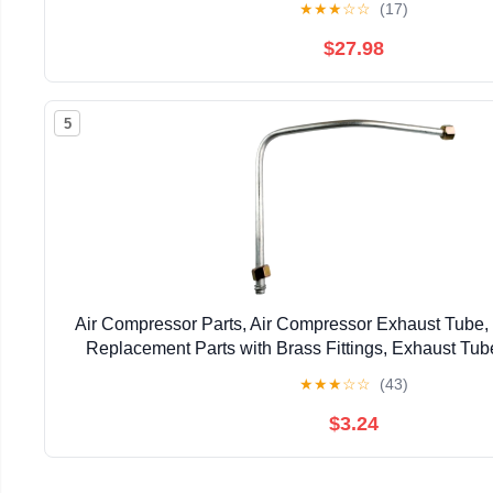
★
★
★
☆
☆
(17)
$27.98
5
Air Compressor Parts, Air Compressor Exhaust Tube
Replacement Parts with Brass Fittings, Exhaust Tub
Garages, Replacement, S
★
★
★
☆
☆
(43)
$3.24