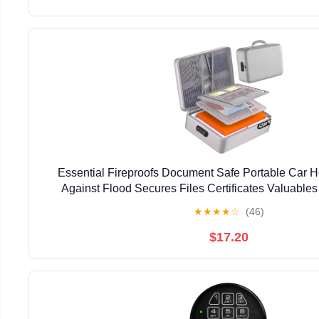
Essential Fireproofs Document Safe Portable Car 
Against Flood Secures Files Certificates Valuables
★
★
★
★
☆
(46)
$17.20