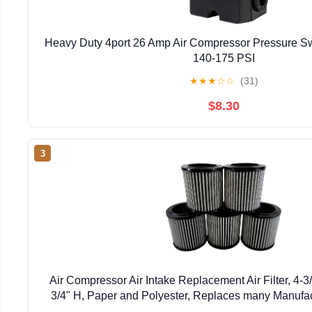
Heavy Duty 4port 26 Amp Air Compressor Pressure Sw
140-175 PSI
★
★
★
☆
☆
(31)
$8.30
3
Air Compressor Air Intake Replacement Air Filter, 4-3
3/4" H, Paper and Polyester, Replaces many Manufac
Element, 5)