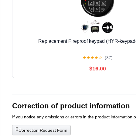
Replacement Fireproof keypad (HYR-keypad-
★
★
★
★
☆
(37)
$16.00
Correction of product information
If you notice any omissions or errors in the product information 
Correction Request Form