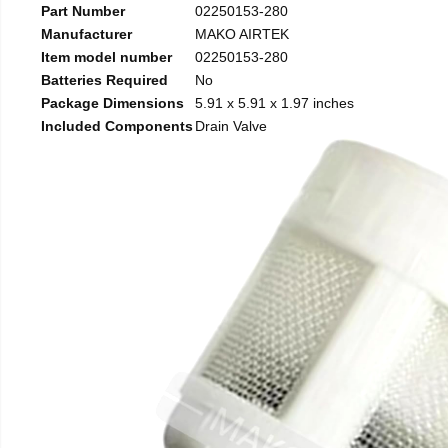
Part Number
02250153-280
Manufacturer
MAKO AIRTEK
Item model number
02250153-280
Batteries Required
No
Package Dimensions
5.91 x 5.91 x 1.97 inches
Included Components
Drain Valve