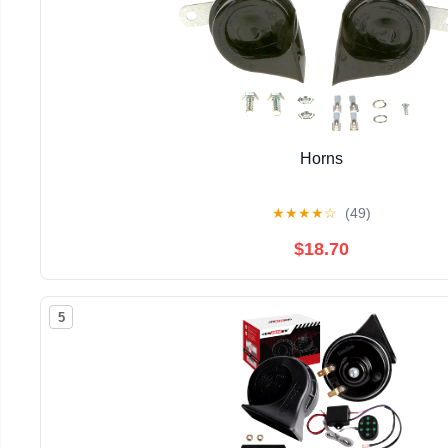
Horns
★
★
★
★
☆
(49)
$18.70
5