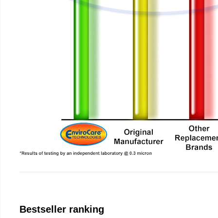
Bestseller ranking