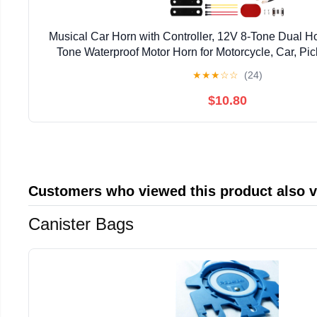
Musical Car Horn with Controller, 12V 8-Tone Dual H
Tone Waterproof Motor Horn for Motorcycle, Car, Pic
Motorcycle Horns Replacement Electronic C
★
★
★
☆
☆
(24)
$10.80
Customers who viewed this product also 
Canister Bags