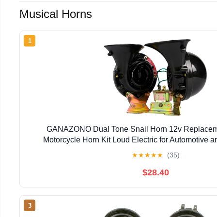
Musical Horns
1
GANAZONO Dual Tone Snail Horn 12v Replacem
Motorcycle Horn Kit Loud Electric for Automotive 
★
★
★
★
★
(35)
$28.40
3