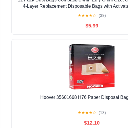
4-Layer Replacement Disposable Bags with Activat
★
★
★
★
☆
(39)
$5.99
Hoover 35601668 H76 Paper Disposal Bag
★
★
★
★
☆
(13)
$12.10