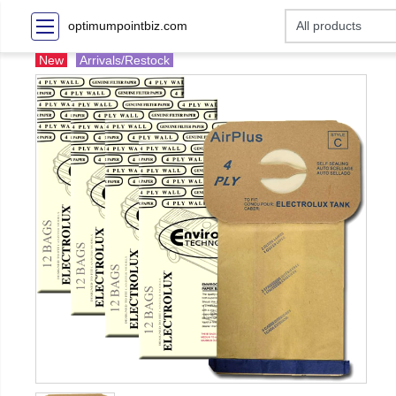
optimumpointbiz.com
New
Arrivals/Restock