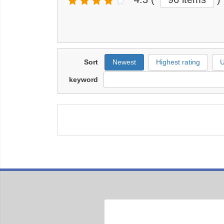
Sort
Newest
Highest rating
U
keyword