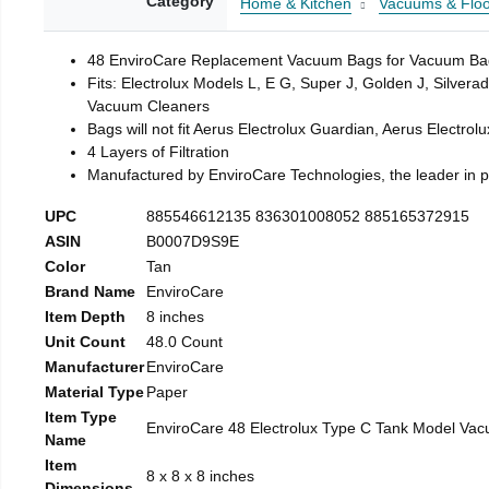
Category
Home & Kitchen
Vacuums & Floo
48 EnviroCare Replacement Vacuum Bags for Vacuum Bags 
Fits: Electrolux Models L, E G, Super J, Golden J, Silver
Vacuum Cleaners
Bags will not fit Aerus Electrolux Guardian, Aerus Electr
4 Layers of Filtration
Manufactured by EnviroCare Technologies, the leader in 
UPC
885546612135 836301008052 885165372915
ASIN
B0007D9S9E
Color
Tan
Brand Name
EnviroCare
Item Depth
8 inches
Unit Count
48.0 Count
Manufacturer
EnviroCare
Material Type
Paper
Item Type
EnviroCare 48 Electrolux Type C Tank Model Vac
Name
Item
8 x 8 x 8 inches
Dimensions