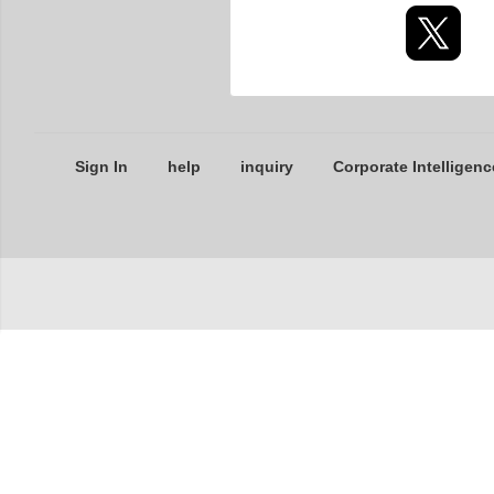
Sign In
help
inquiry
Corporate Intelligenc