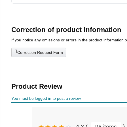
Correction of product information
If you notice any omissions or errors in the product information 
Correction Request Form
Product Review
You must be logged in to post a review
4.3
(
96 items
)