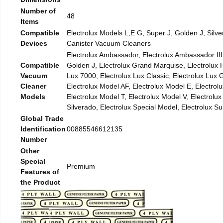
Number of
48
Items
Compatible
Electrolux Models L,E G, Super J, Golden J, Silve
Devices
Canister Vacuum Cleaners
Electrolux Ambassador, Electrolux Ambassador III,
Compatible
Golden J, Electrolux Grand Marquise, Electrolux H
Vacuum
Lux 7000, Electrolux Lux Classic, Electrolux Lux
Cleaner
Electrolux Model AF, Electrolux Model E, Electrol
Models
Electrolux Model T, Electrolux Model V, Electrolu
Silverado, Electrolux Special Model, Electrolux Sup
Global Trade
Identification
00885546612135
Number
Other
Special
Premium
Features of
the Product