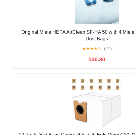
Original Miele HEPA AirClean SF-HA 50 with 4 Miele
Dust Bags
★
★
★
★
☆
(27)
$36.80
12 Pack Dust Bags Compatible with Eufy Omni C20, 