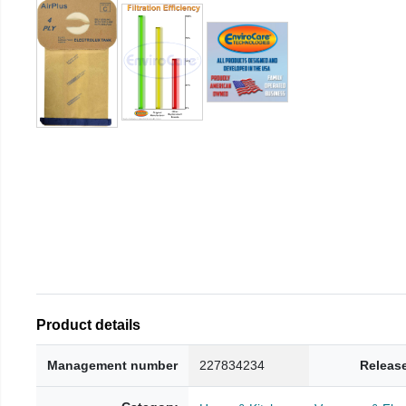
Product details
Management number
227834234
Releas