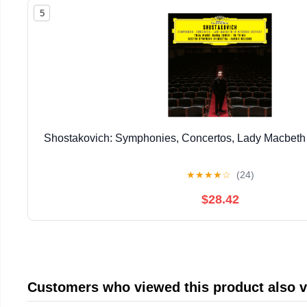
5
Shostakovich: Symphonies, Concertos, Lady Macbeth o
★
★
★
★
☆
(24)
$28.42
Customers who viewed this product also 