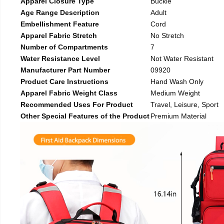
Apparel Closure Type
Buckle
Age Range Description
Adult
Embellishment Feature
Cord
Apparel Fabric Stretch
No Stretch
Number of Compartments
7
Water Resistance Level
Not Water Resistant
Manufacturer Part Number
09920
Product Care Instructions
Hand Wash Only
Apparel Fabric Weight Class
Medium Weight
Recommended Uses For Product
Travel, Leisure, Sport
Other Special Features of the Product
Premium Material