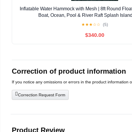
Inflatable Water Hammock with Mesh | 8ft Round Float
Boat, Ocean, Pool & River Raft Splash Islan
★
★
★
☆
☆
(5)
$340.00
Correction of product information
If you notice any omissions or errors in the product information 
Correction Request Form
Product Review