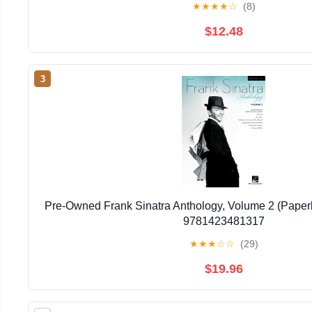
★
★
★
★
☆
(8)
$12.48
3
Pre-Owned Frank Sinatra Anthology, Volume 2 (Pape
9781423481317
★
★
★
☆
☆
(29)
$19.96