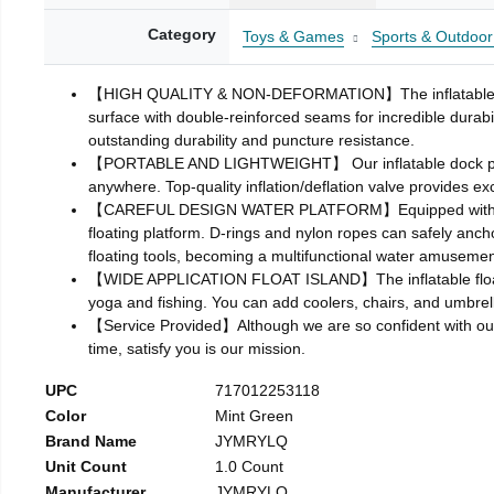
Category
Toys & Games
Sports & Outdoor
【HIGH QUALITY & NON-DEFORMATION】The inflatable floatin
surface with double-reinforced seams for incredible durabil
outstanding durability and puncture resistance.
【PORTABLE AND LIGHTWEIGHT】 Our inflatable dock platform 
anywhere. Top-quality inflation/deflation valve provides exc
【CAREFUL DESIGN WATER PLATFORM】Equipped with detachab
floating platform. D-rings and nylon ropes can safely ancho
floating tools, becoming a multifunctional water amusemen
【WIDE APPLICATION FLOAT ISLAND】The inflatable floating
yoga and fishing. You can add coolers, chairs, and umbrella
【Service Provided】Although we are so confident with our pr
time, satisfy you is our mission.
UPC
717012253118
Color
Mint Green
Brand Name
JYMRYLQ
Unit Count
1.0 Count
Manufacturer
JYMRYLQ