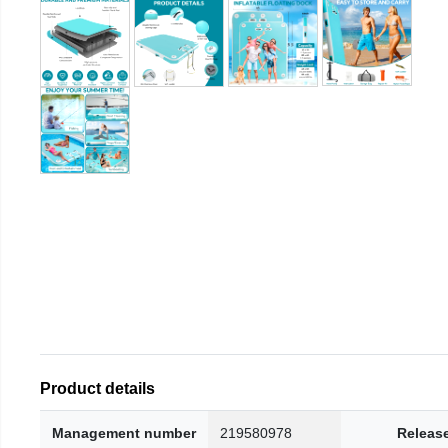
Product details
Management number
219580978
Releas