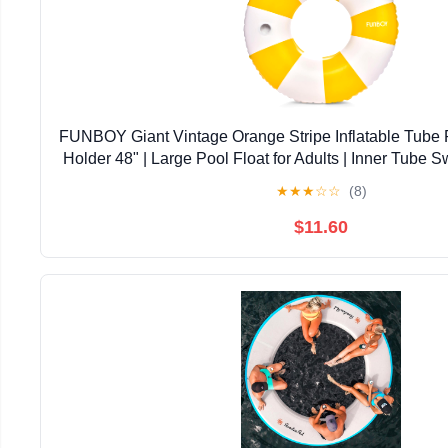
FUNBOY Giant Vintage Orange Stripe Inflatable Tube 
Holder 48" | Large Pool Float for Adults | Inner Tube
Swim Rings | Pool Lounger Float for Pool Par
★
★
★
☆
☆
(8)
$11.60