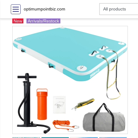
optimumpointbiz.com
New
Arrivals/Restock