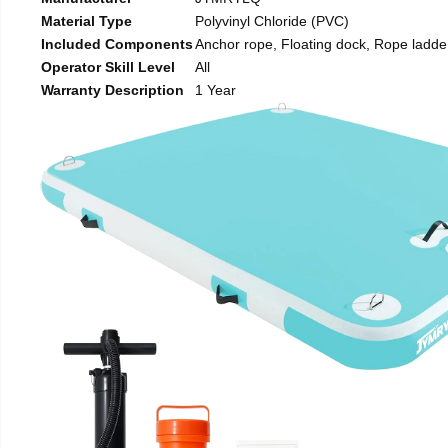
Material Type
Polyvinyl Chloride (PVC)
Included Components
Anchor rope, Floating dock, Rope ladde
Operator Skill Level
All
Warranty Description
1 Year