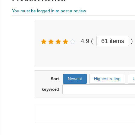
You must be logged in to post a review
4.9
(
61 items
)
Sort
Newest
Highest rating
U
keyword