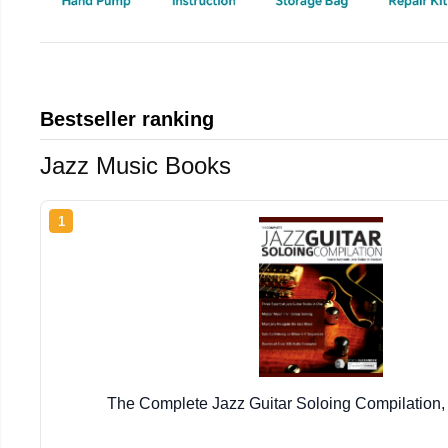
Bestseller ranking
Jazz Music Books
1
The Complete Jazz Guitar Soloing Compilation,