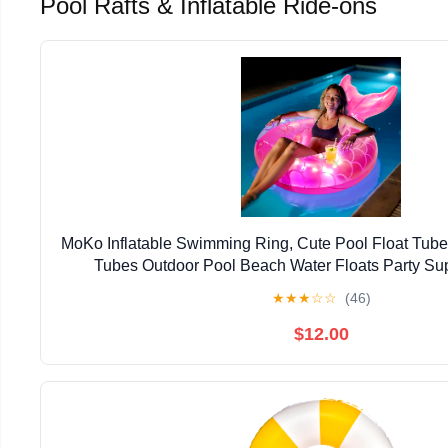
Pool Rafts & Inflatable Ride-ons
MoKo Inflatable Swimming Ring, Cute Pool Float Tub
Tubes Outdoor Pool Beach Water Floats Party Sup
★
★
★
☆
☆
(46)
$12.00