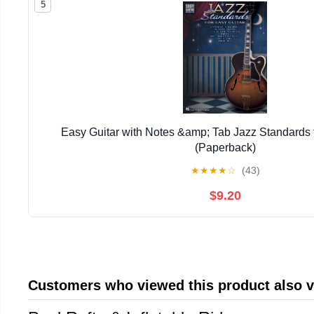
5
Easy Guitar with Notes &amp; Tab Jazz Standards f
(Paperback)
★
★
★
★
☆
(43)
$9.20
Customers who viewed this product also 