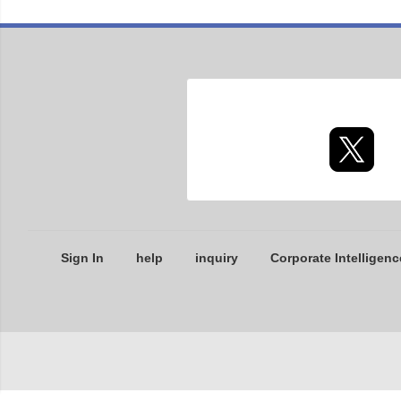
Sign In
help
inquiry
Corporate Intelligenc