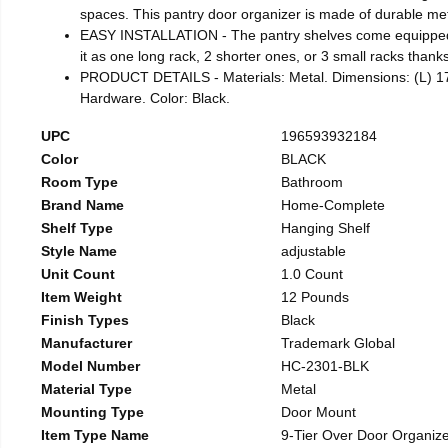
spaces. This pantry door organizer is made of durable met
EASY INSTALLATION - The pantry shelves come equipped w
it as one long rack, 2 shorter ones, or 3 small racks thank
PRODUCT DETAILS - Materials: Metal. Dimensions: (L) 17.7
Hardware. Color: Black.
UPC
196593932184
Color
BLACK
Room Type
Bathroom
Brand Name
Home-Complete
Shelf Type
Hanging Shelf
Style Name
adjustable
Unit Count
1.0 Count
Item Weight
12 Pounds
Finish Types
Black
Manufacturer
Trademark Global
Model Number
HC-2301-BLK
Material Type
Metal
Mounting Type
Door Mount
Item Type Name
9-Tier Over Door Organiz