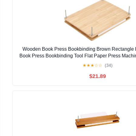
Wooden Book Press Bookbinding Brown Rectangle 
Book Press Bookbinding Tool Flat Paper Press Machi
Supplies DIY Handmade Paper Press 37.3x28.8
★
★
★
☆
☆
(34)
$21.89