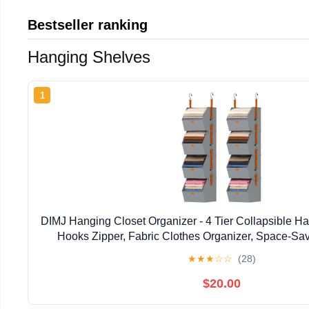
Bestseller ranking
Hanging Shelves
1
DIMJ Hanging Closet Organizer - 4 Tier Collapsible H
Hooks Zipper, Fabric Clothes Organizer, Space-Sav
Basket for RV, Bedroom, Laundry Organi
★
★
★
☆
☆
(28)
$20.00