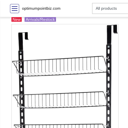
optimumpointbiz.com
New
Arrivals/Restock