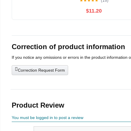
★
★
★
★
★
(15)
$11.20
Correction of product information
If you notice any omissions or errors in the product information 
Correction Request Form
Product Review
You must be logged in to post a review