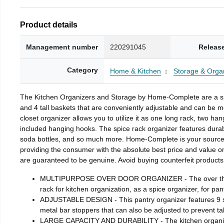
Product details
Management number
220291045
Releas
Category
Home & Kitchen
Storage & Organ
The Kitchen Organizers and Storage by Home-Complete are a space
and 4 tall baskets that are conveniently adjustable and can be mo
closet organizer allows you to utilize it as one long rack, two ha
included hanging hooks. The spice rack organizer features durable
soda bottles, and so much more. Home-Complete is your source
providing the consumer with the absolute best price and value 
are guaranteed to be genuine. Avoid buying counterfeit products 
MULTIPURPOSE OVER DOOR ORGANIZER - The over the door 
rack for kitchen organization, as a spice organizer, for pan
ADJUSTABLE DESIGN - This pantry organizer features 9 s
metal bar stoppers that can also be adjusted to prevent tall
LARGE CAPACITY AND DURABILITY - The kitchen organizer bo