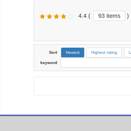
4.4
(
93 items
)
Sort
Newest
Highest rating
U
keyword