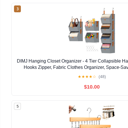
3
DIMJ Hanging Closet Organizer - 4 Tier Collapsible H
Hooks Zipper, Fabric Clothes Organizer, Space-Sav
Basket for RV, Bedroom, Laundry Organi
★
★
★
★
☆
(48)
$10.00
5