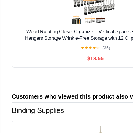
Wood Rotating Closet Organizer - Vertical Space
Hangers Storage Wrinkle-Free Storage with 12 Clip
Clothes Pins for Jeans Skirts Pant Tank Top Scarf H
★
★
★
★
☆
(35)
$13.55
Customers who viewed this product also 
Binding Supplies