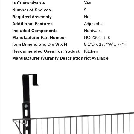
Is Customizable
Yes
Number of Shelves
9
Required Assembly
No
Additional Features
Adjustable
Included Components
Hardware
Manufacturer Part Number
HC-2301-BLK
Item Dimensions D x W x H
5.1"D x 17.7"W x 74"H
Recommended Uses For Product
Kitchen
Manufacturer Warranty Description
Not Available