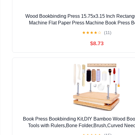
Wood Bookbinding Press 15.75x3.15 Inch Rectang
Machine Flat Paper Press Machine Book Press Bo
Handmade DIY Bookbinding
★
★
★
★
☆
(11)
$8.73
Book Press Bookbinding Kit,DIY Bamboo Wood Book
Tools with Rulers,Bone Folder,Brush,Curved Need
Beginners 11.6*8 Inch