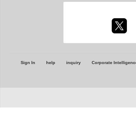
Sign In
help
inquiry
Corporate Intelligenc