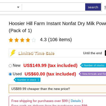
search
S
Hoosier Hill Farm Instant Nonfat Dry Milk Pow
(Pack of 1)
4.3
(106 items)
Limited Time Sale
Until the end
US$149.99 (tax included)
New
Number of stocks: 
US$60.00 (tax included)
Used
New Arrivals and R
Number in stock: 1
US$89.99 cheaper than the new price!!
Free shipping for purchases over $99 (
Details
)
Free cash-on-delivery fees for purchases over $99