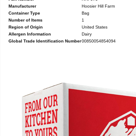
Manufacturer
Hoosier Hill Farm
Container Type
Bag
Number of Items
1
Region of Origin
United States
Allergen Information
Dairy
Global Trade Identification Number
00850054854094