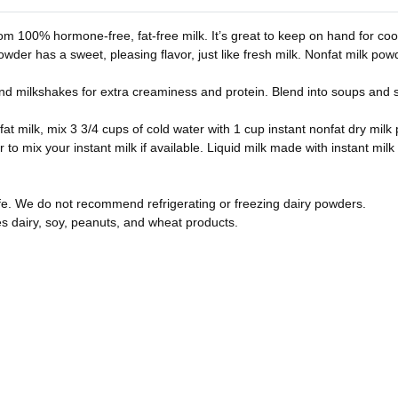
m 100% hormone-free, fat-free milk. It’s great to keep on hand for cook
 powder has a sweet, pleasing flavor, just like fresh milk. Nonfat milk po
 milkshakes for extra creaminess and protein. Blend into soups and sa
fat milk, mix 3 3/4 cups of cold water with 1 cup instant nonfat dry milk
to mix your instant milk if available. Liquid milk made with instant milk
life. We do not recommend refrigerating or freezing dairy powders.
es dairy, soy, peanuts, and wheat products.