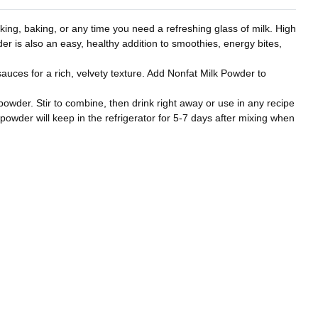
ing, baking, or any time you need a refreshing glass of milk. High
wder is also an easy, healthy addition to smoothies, energy bites,
uces for a rich, velvety texture. Add Nonfat Milk Powder to
 powder. Stir to combine, then drink right away or use in any recipe
 powder will keep in the refrigerator for 5-7 days after mixing when