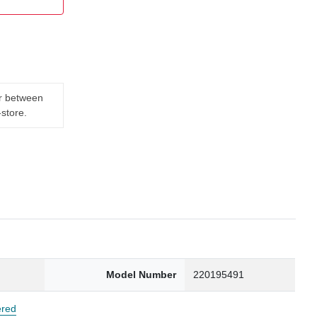
er between
-store.
Model Number
220195491
red