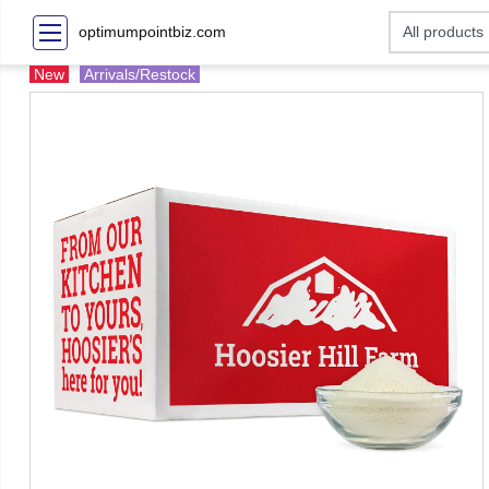
optimumpointbiz.com
New
Arrivals/Restock