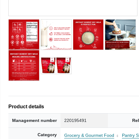
Product details
Management number
220195491
Re
Category
Grocery & Gourmet Food
Pantry S