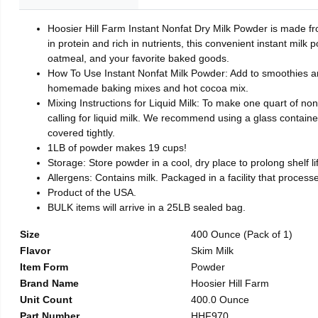
Hoosier Hill Farm Instant Nonfat Dry Milk Powder is made fro
in protein and rich in nutrients, this convenient instant milk
oatmeal, and your favorite baked goods.
How To Use Instant Nonfat Milk Powder: Add to smoothies and
homemade baking mixes and hot cocoa mix.
Mixing Instructions for Liquid Milk: To make one quart of non
calling for liquid milk. We recommend using a glass container 
covered tightly.
1LB of powder makes 19 cups!
Storage: Store powder in a cool, dry place to prolong shelf 
Allergens: Contains milk. Packaged in a facility that process
Product of the USA.
BULK items will arrive in a 25LB sealed bag.
Size
400 Ounce (Pack of 1)
Flavor
Skim Milk
Item Form
Powder
Brand Name
Hoosier Hill Farm
Unit Count
400.0 Ounce
Part Number
HHF970