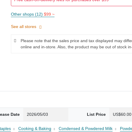
Other shops (12)
$99 ~
See all stores
Please note that the sales price and tax displayed may diff
online and in-store. Also, the product may be out of stock in
lease Date
2026/05/03
List Price
US$60.00
taples
Cooking & Baking
Condensed & Powdered Milk
Powde