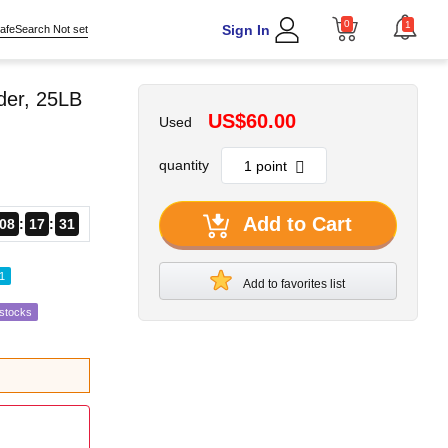
0
1
Sign In
afeSearch Not set
der, 25LB
US$60.00
Used
quantity
Add to Cart
08
17
30
1
Add to favorites list
estocks