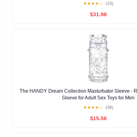
★
★
★
★
☆
(10)
$31.98
The HANDY Dream Collection Masturbator Sleeve - Re
Sleeve for Adult Sex Toys for Men
★
★
★
★
☆
(38)
$15.56