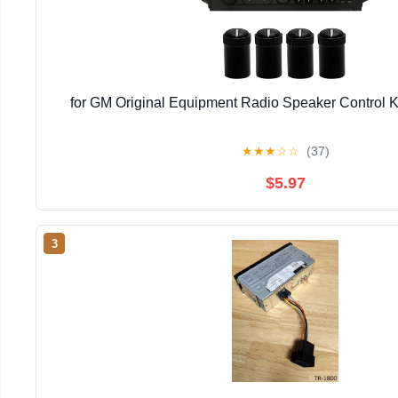
for GM Original Equipment Radio Speaker Control K
★
★
★
☆
☆
(37)
$5.97
3