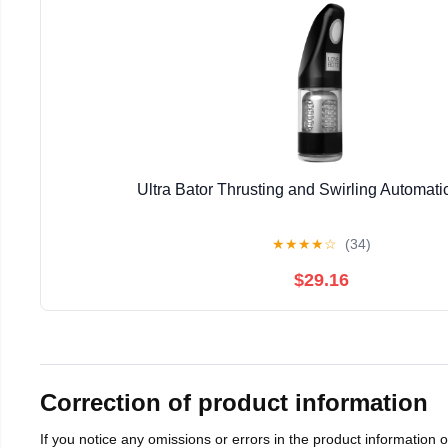
Ultra Bator Thrusting and Swirling Automati
★
★
★
★
☆
(34)
$29.16
Correction of product information
If you notice any omissions or errors in the product information 