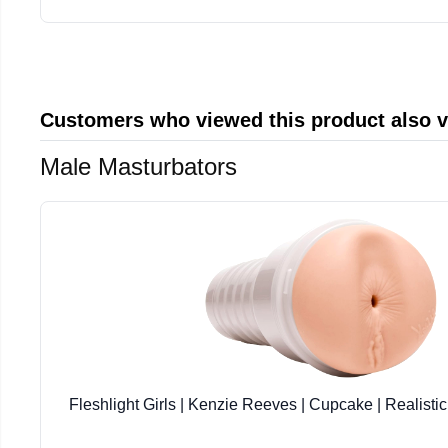
Customers who viewed this product also 
Male Masturbators
Fleshlight Girls | Kenzie Reeves | Cupcake | Realisti