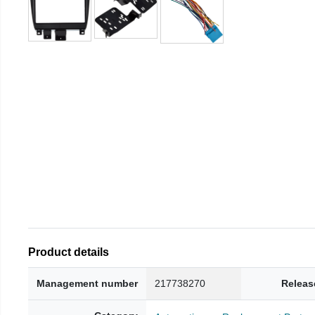
Product details
Management number
217738270
Releas