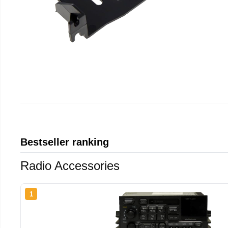
Bestseller ranking
Radio Accessories
1