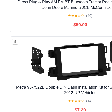
Direct Plug & Play AM FM BT Bluetooth Tractor Radi
John Deere Mahindra JCB McCormick 
★
★
★
☆
☆
(40)
$50.00
5
Metra 95-7522B Double DIN Dash Installation Kit for
2012-UP Vehicles
★
★
★
★
☆
(14)
$7.20