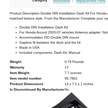
Category
Automotive
Replacement Parts
Product Description Double DIN Installation Dash Kit For Honda 
matched texture style. From the Manufacturer Complete your radi
Double DIN Installation Dash Kit
For Honda Accord 2003-07 vehicles.Antenna adapter: Not
Accommodates ISO Double DIN mount
Gapless fit between the dash and the kit
Made in USA
Included components: Dash Kit, Manual
Weight
0.79 Pounds
Warranty
1Y
Item Weight
7.7 ounces
Item model number
95-7862
Product Dimensions
14 x 7.1 x 1 inches
Is Discontinued By Manufacturer
No