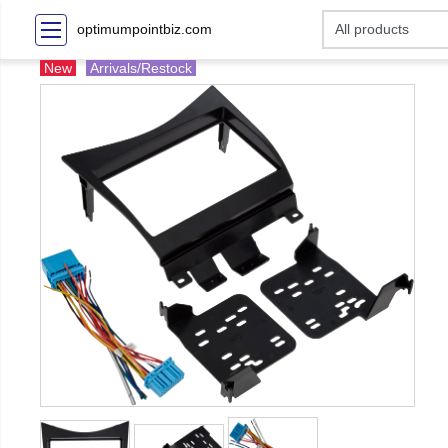
optimumpointbiz.com
New
Arrivals/Restock