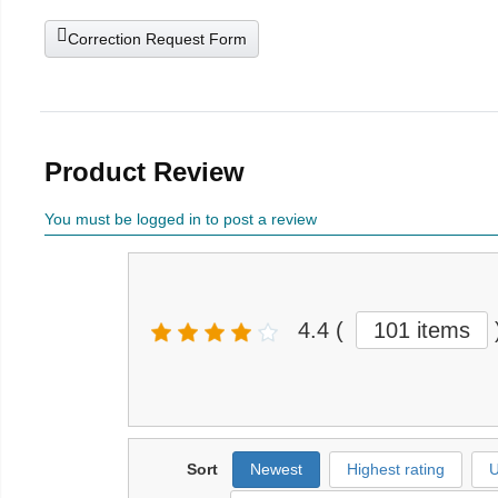
Correction Request Form
Product Review
You must be logged in to post a review
4.4
(
101 items
Sort
Newest
Highest rating
U