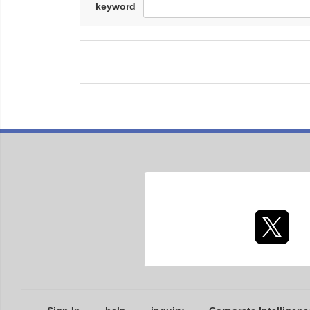
keyword