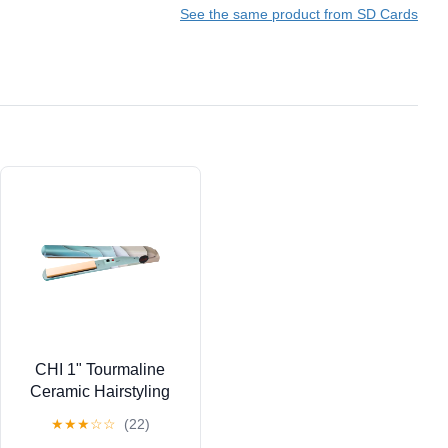
See the same product from SD Cards
CHI 1" Tourmaline
Ceramic Hairstyling
Iron
★
★
★
☆
☆
(22)