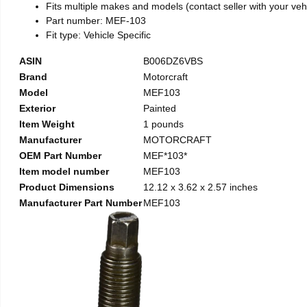
Fits multiple makes and models (contact seller with your vehic
Part number: MEF-103
Fit type: Vehicle Specific
ASIN
B006DZ6VBS
Brand
Motorcraft
Model
MEF103
Exterior
Painted
Item Weight
1 pounds
Manufacturer
MOTORCRAFT
OEM Part Number
MEF*103*
Item model number
MEF103
Product Dimensions
12.12 x 3.62 x 2.57 inches
Manufacturer Part Number
MEF103