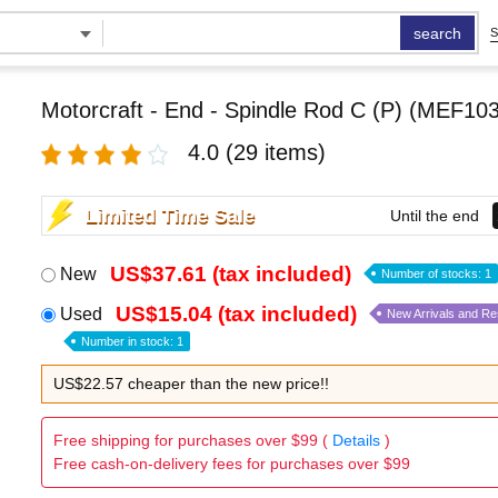
search
S
Motorcraft - End - Spindle Rod C (P) (MEF103
4.0
(29 items)
Limited Time Sale
Until the end
US$37.61 (tax included)
New
Number of stocks: 1
US$15.04 (tax included)
Used
New Arrivals and R
Number in stock: 1
US$22.57 cheaper than the new price!!
Free shipping for purchases over $99 (
Details
)
Free cash-on-delivery fees for purchases over $99