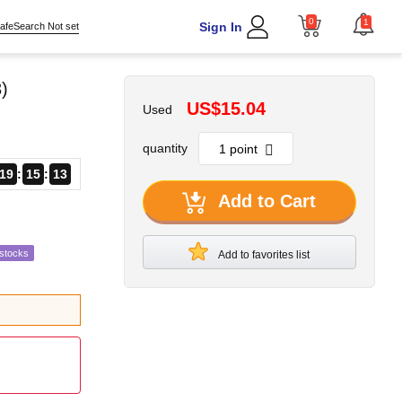
0
1
Sign In
afeSearch Not set
)
US$15.04
Used
quantity
19
15
12
Add to Cart
estocks
Add to favorites list