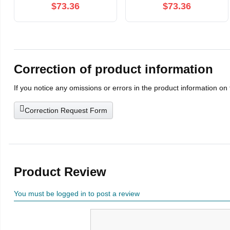
Limited Edition
$73.36
$73.36
Correction of product information
If you notice any omissions or errors in the product information on
Correction Request Form
Product Review
You must be logged in to post a review