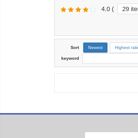
4.0
(
29 it
Sort
Newest
Highest rati
keyword