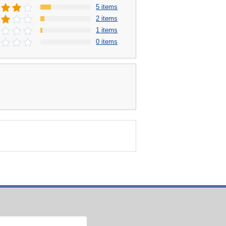
5 items
2 items
1 items
0 items