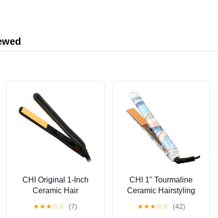
Manufacturer
iewed
CHI Original 1-Inch
CHI 1" Tourmaline
Ceramic Hair
Ceramic Hairstyling
Straightener Flat Iron,
Iron
★
★
★
☆
☆
(7)
★
★
★
☆
☆
(42)
Black, New