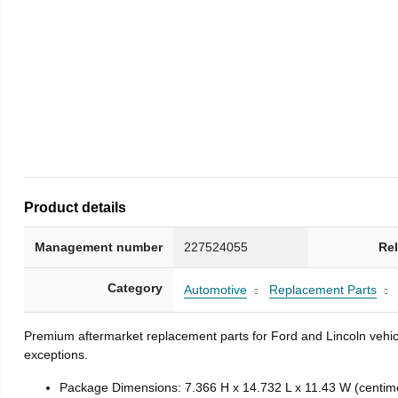
Product details
Management number
227524055
Re
Category
Automotive
Replacement Parts
Premium aftermarket replacement parts for Ford and Lincoln vehicl
exceptions.
Package Dimensions: 7.366 H x 14.732 L x 11.43 W (centim