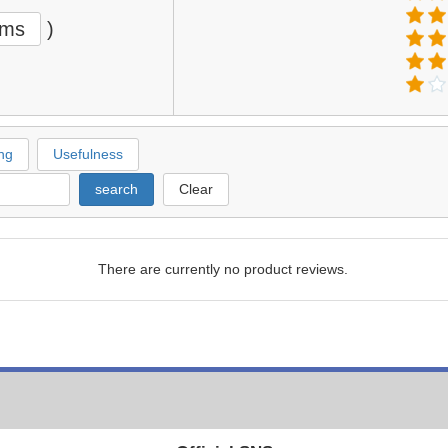
ems
)
ng
Usefulness
search
Clear
There are currently no product reviews.