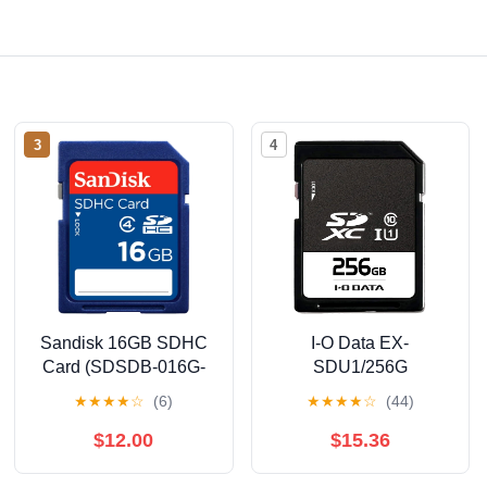
3
4
Sandisk 16GB SDHC
I-O Data EX-
Card (SDSDB-016G-
SDU1/256G
A11)
SDHC/SDXC Card,
★
★
★
★
☆
(6)
★
★
★
★
☆
(44)
256 GB, UHS-I (Speed
Class 1), Class 10
$12.00
$15.36
Compatible, X-Ray
Resistant, Japanese