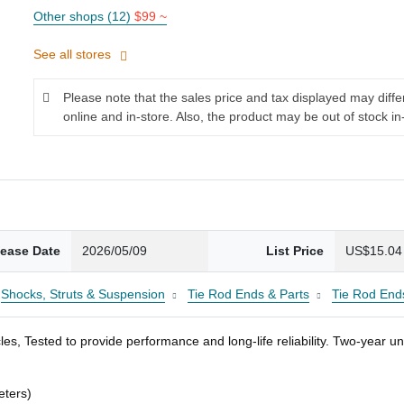
Other shops (12)
$99 ~
See all stores
Please note that the sales price and tax displayed may diff
online and in-store. Also, the product may be out of stock in
lease Date
2026/05/09
List Price
US$15.04
Shocks, Struts & Suspension
Tie Rod Ends & Parts
Tie Rod End
es, Tested to provide performance and long-life reliability. Two-year u
eters)