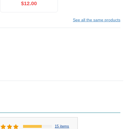
$12.00
See all the same products
15 items