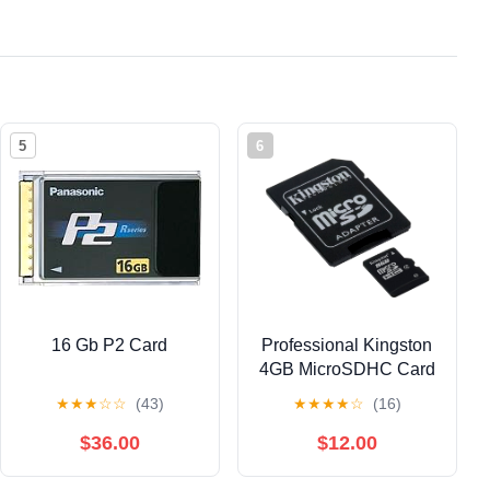
5
6
16 Gb P2 Card
Professional Kingston
4GB MicroSDHC Card
for HTC Zara
★
★
★
☆
☆
(43)
★
★
★
★
☆
(16)
Smartphone with
custom formatting and
$36.00
$12.00
Standard SD Acapter.
(Class 4) Paperback