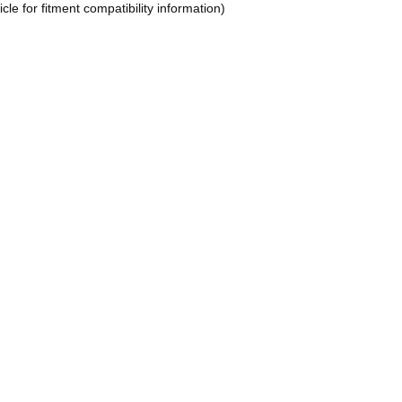
le for fitment compatibility information)