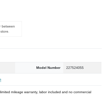
er between
-store.
Model Number
227524055
s
nlimited mileage warranty, labor included and no commercial