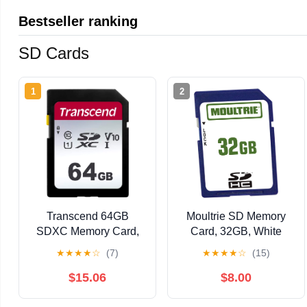
Bestseller ranking
SD Cards
1
2
Transcend 64GB
Moultrie SD Memory
SDXC Memory Card,
Card, 32GB, White
UHS-I U1 V10, Up to
(MCA-12603) | For
★
★
★
★
☆
(7)
★
★
★
★
☆
(15)
100MB/s, Full HD
Moultrie trail cameras,
Class 10 High-Speed
32GB storage, Class
$15.06
$8.00
SD Card for Canon,
10 high-speed, wide
Nikon, Sony,
temperature range,