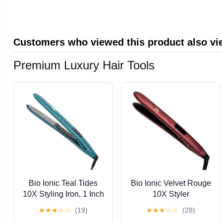
Panasonic Cameras
compatible with most
(TS64GSDC300S-E)
trail cameras
Customers who viewed this product also v
Premium Luxury Hair Tools
Bio Ionic Teal Tides
Bio Ionic Velvet Rouge
10X Styling Iron, 1 Inch
10X Styler
Flat Iron with Sonic
★
★
★
☆
☆
(19)
★
★
★
☆
☆
(28)
Vibrating Plates,