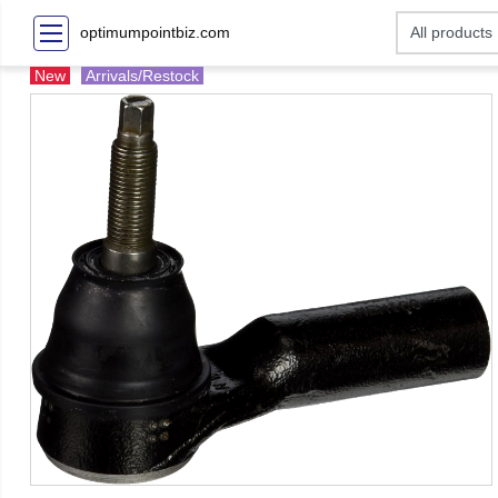
optimumpointbiz.com
New
Arrivals/Restock