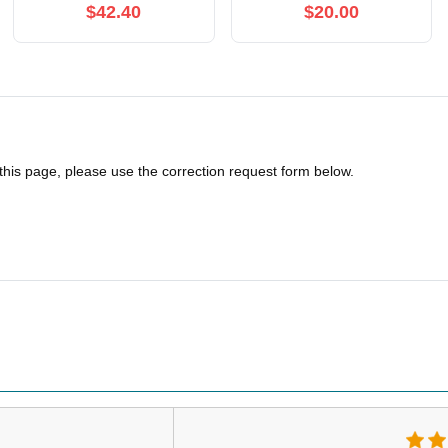
$42.40
$20.00
 this page, please use the correction request form below.