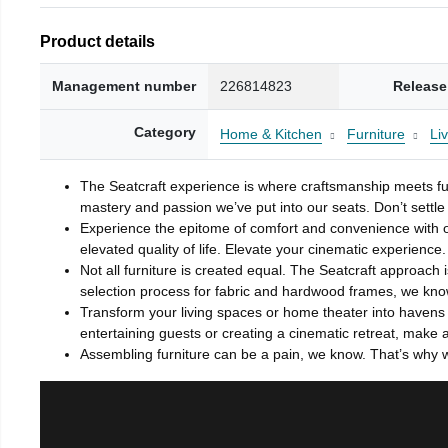
Product details
Management number
226814823
Release
Category
Home & Kitchen
Furniture
Li
The Seatcraft experience is where craftsmanship meets fun
mastery and passion we’ve put into our seats. Don’t settle 
Experience the epitome of comfort and convenience with o
elevated quality of life. Elevate your cinematic experience.
Not all furniture is created equal. The Seatcraft approach 
selection process for fabric and hardwood frames, we know 
Transform your living spaces or home theater into havens o
entertaining guests or creating a cinematic retreat, make 
Assembling furniture can be a pain, we know. That’s why w