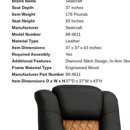
Brand Name
Seatcraft
Seat Depth
37 inches
Item Weight
176 Pounds
Seat Height
43 Inches
Manufacturer
Seatcraft
Model Number
88-4611
Material Type
Leather
Item Dimensions
37 x 37 x 43 inches
Required Assembly
Yes
Additional Features
Diamond Stitch Design, In-Arm Sto
Frame Material Type
Engineered Wood
Manufacturer Part Number
88-4611
Item Dimensions D x W x H
37"D x 37"W x 43"H