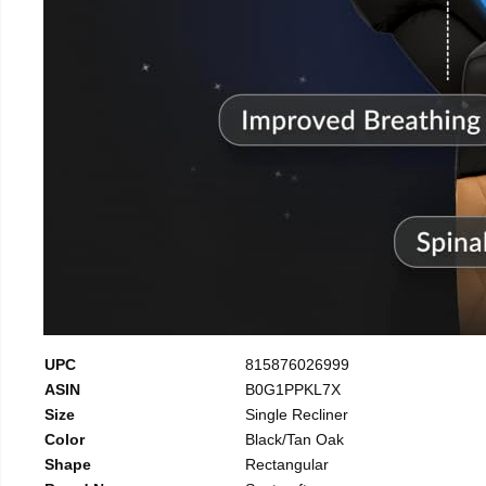
UPC
815876026999
ASIN
B0G1PPKL7X
Size
Single Recliner
Color
Black/Tan Oak
Shape
Rectangular