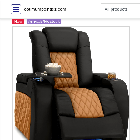
optimumpointbiz.com
New
Arrivals/Restock