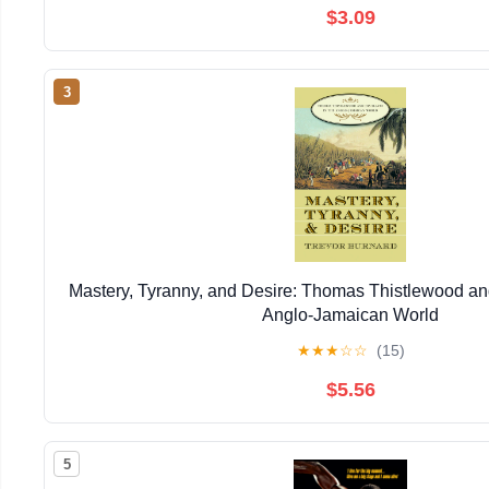
$3.09
3
Mastery, Tyranny, and Desire: Thomas Thistlewood and
Anglo-Jamaican World
★
★
★
☆
☆
(15)
$5.56
5