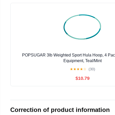
POPSUGAR 3lb Weighted Sport Hula Hoop, 4 Pack,
Equipment, Teal/Mint
★
★
★
★
☆
(30)
$10.79
Correction of product information