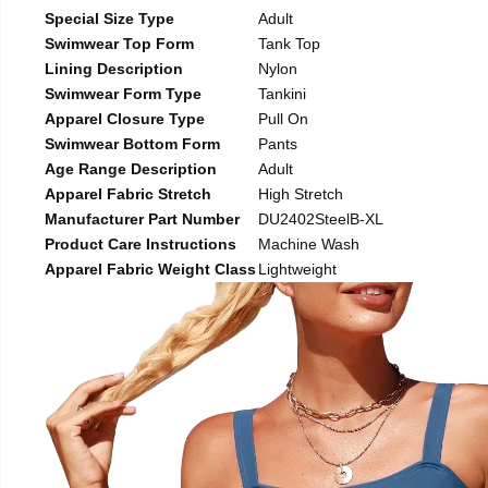
Special Size Type
Adult
Swimwear Top Form
Tank Top
Lining Description
Nylon
Swimwear Form Type
Tankini
Apparel Closure Type
Pull On
Swimwear Bottom Form
Pants
Age Range Description
Adult
Apparel Fabric Stretch
High Stretch
Manufacturer Part Number
DU2402SteelB-XL
Product Care Instructions
Machine Wash
Apparel Fabric Weight Class
Lightweight