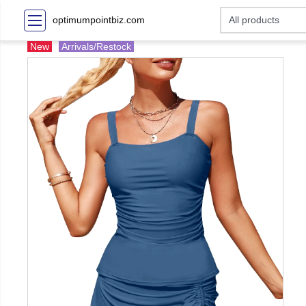
optimumpointbiz.com
New
Arrivals/Restock