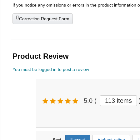
If you notice any omissions or errors in the product information 
Correction Request Form
Product Review
You must be logged in to post a review
5.0
(
113 items
Sort
Newest
Highest rating
U