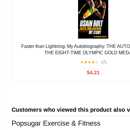
Faster than Lightning: My Autobiography: THE A
THE EIGHT-TIME OLYMPIC GOLD MED
★
★
★
★
☆
(7)
$4.21
Customers who viewed this product also 
Popsugar Exercise & Fitness