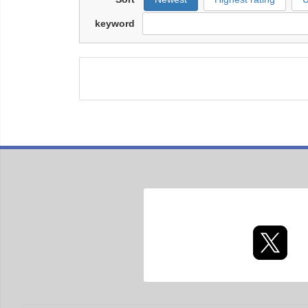
keyword