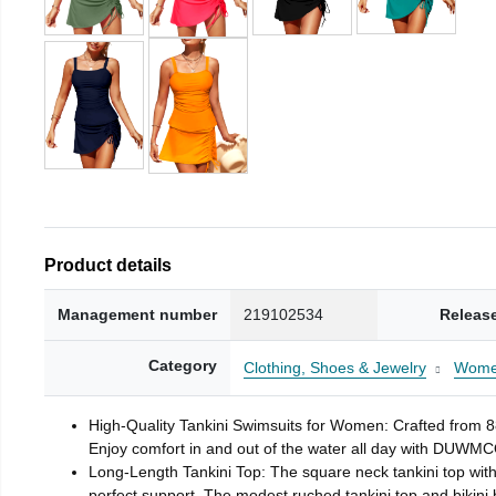
Product details
Management number
219102534
Releas
Category
Clothing, Shoes & Jewelry
Wom
High-Quality Tankini Swimsuits for Women: Crafted from 8
Enjoy comfort in and out of the water all day with DUWMCON
Long-Length Tankini Top: The square neck tankini top with
perfect support. The modest ruched tankini top and bikin