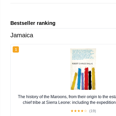
Bestseller ranking
Jamaica
1
The history of the Maroons, from their origin to the est
chief tribe at Sierra Leone: including the expedition
purpose ... history of the island previous 
★
★
★
★
☆
(19)