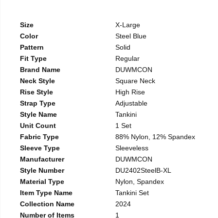
Size
X-Large
Color
Steel Blue
Pattern
Solid
Fit Type
Regular
Brand Name
DUWMCON
Neck Style
Square Neck
Rise Style
High Rise
Strap Type
Adjustable
Style Name
Tankini
Unit Count
1 Set
Fabric Type
88% Nylon, 12% Spandex
Sleeve Type
Sleeveless
Manufacturer
DUWMCON
Style Number
DU2402SteelB-XL
Material Type
Nylon, Spandex
Item Type Name
Tankini Set
Collection Name
2024
Number of Items
1