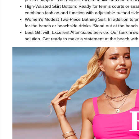
High-Waisted Skirt Bottom: Ready for tennis courts or seasi
combines fashion and function with adjustable ruched side s
Women's Modest Two-Piece Bathing Suit: In addition to prov
for the beach or beachside drinks. Stand out at the beach 
Best Gift with Excellent After-Sales Service: Our tankini sw
solution. Get ready to make a statement at the beach with 