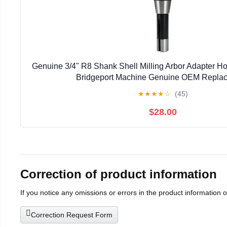
Genuine 3/4" R8 Shank Shell Milling Arbor Adapter H
Bridgeport Machine Genuine OEM Repla
★
★
★
★
☆
(45)
$28.00
Correction of product information
If you notice any omissions or errors in the product information 
Correction Request Form