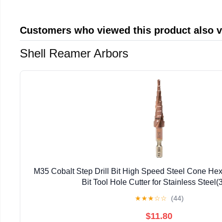
Customers who viewed this product also 
Shell Reamer Arbors
M35 Cobalt Step Drill Bit High Speed Steel Cone Hex
Bit Tool Hole Cutter for Stainless Steel(
★
★
★
☆
☆
(44)
$11.80