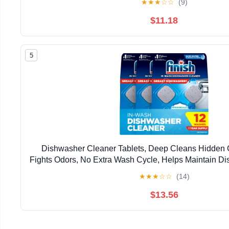
★
★
★
☆
☆
(9)
$11.18
5
Dishwasher Cleaner Tablets, Deep Cleans Hidden 
Fights Odors, No Extra Wash Cycle, Helps Maintain D
Supply, Count
★
★
★
☆
☆
(14)
$13.56