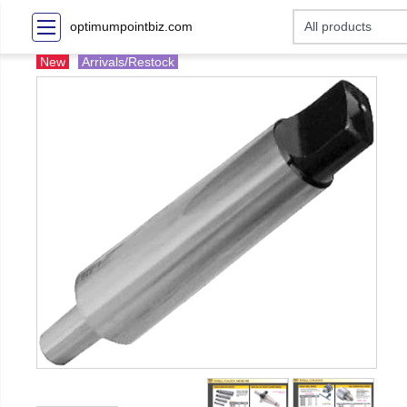
optimumpointbiz.com
New
Arrivals/Restock