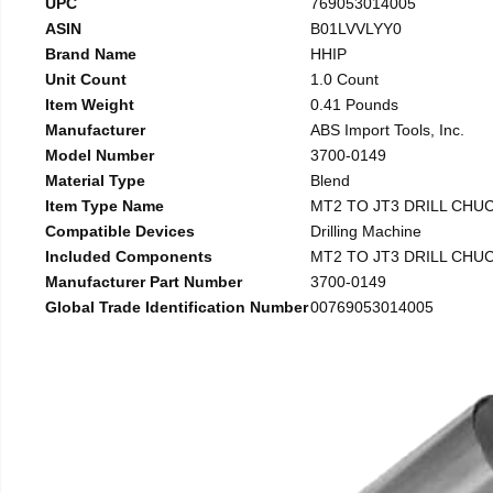
UPC
769053014005
ASIN
B01LVVLYY0
Brand Name
HHIP
Unit Count
1.0 Count
Item Weight
0.41 Pounds
Manufacturer
ABS Import Tools, Inc.
Model Number
3700-0149
Material Type
Blend
Item Type Name
MT2 TO JT3 DRILL CHU
Compatible Devices
Drilling Machine
Included Components
MT2 TO JT3 DRILL CHU
Manufacturer Part Number
3700-0149
Global Trade Identification Number
00769053014005