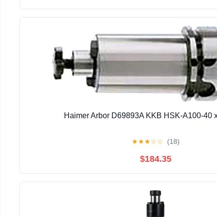
Haimer Arbor D69893A KKB HSK-A100-40 
★
★
★
☆
☆
(18)
$184.35