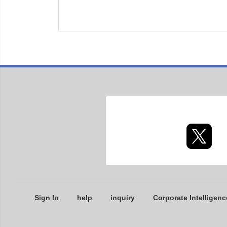
Sign In
help
inquiry
Corporate Intelligenc