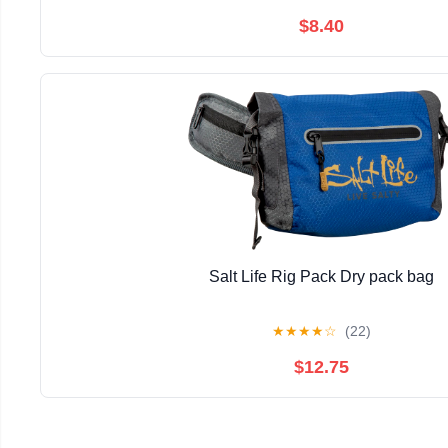
$8.40
Salt Life Rig Pack Dry pack bag
★
★
★
★
☆
(22)
$12.75