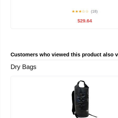
★
★
★
☆
☆
(18)
$29.64
Customers who viewed this product also 
Dry Bags