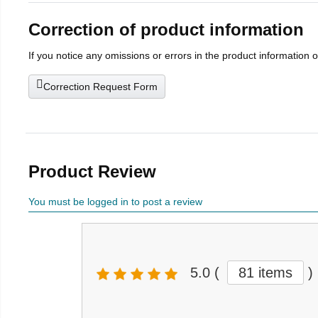
Correction of product information
If you notice any omissions or errors in the product information 
Correction Request Form
Product Review
You must be logged in to post a review
5.0
(
81 items
)