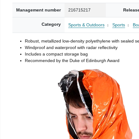
Management number
216715217
Releas
Category
Sports & Outdoors
Sports
Boa
Robust, metallized low-density polyethylene with sealed 
Windproof and waterproof with radar reflectivity
Includes a compact storage bag
Recommended by the Duke of Edinburgh Award