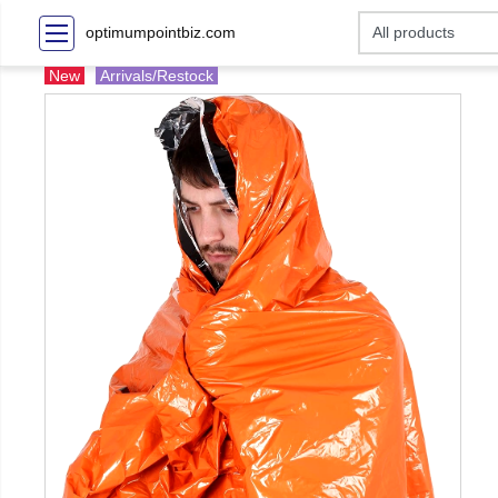
optimumpointbiz.com
New
Arrivals/Restock