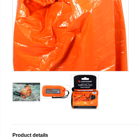
Product details