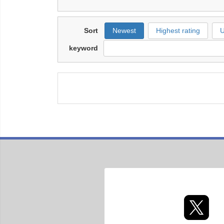
Sort
Newest
Highest rating
U
keyword