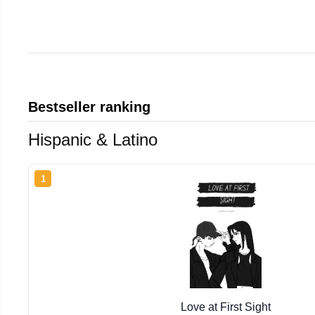
Bestseller ranking
Hispanic & Latino
1
Love at First Sight