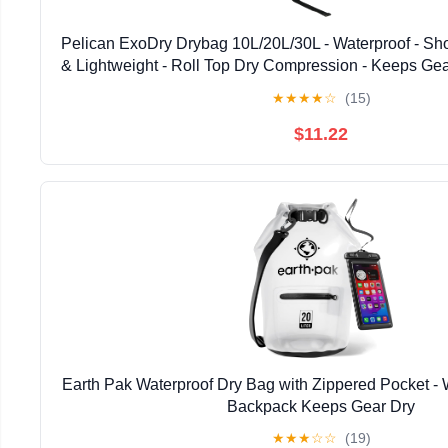
Pelican ExoDry Drybag 10L/20L/30L - Waterproof - Sho
& Lightweight - Roll Top Dry Compression - Keeps Gea
Beach, Rafting and Fishing - Black
★
★
★
★
☆
(15)
$11.22
Earth Pak Waterproof Dry Bag with Zippered Pocket - 
Backpack Keeps Gear Dry
★
★
★
☆
☆
(19)