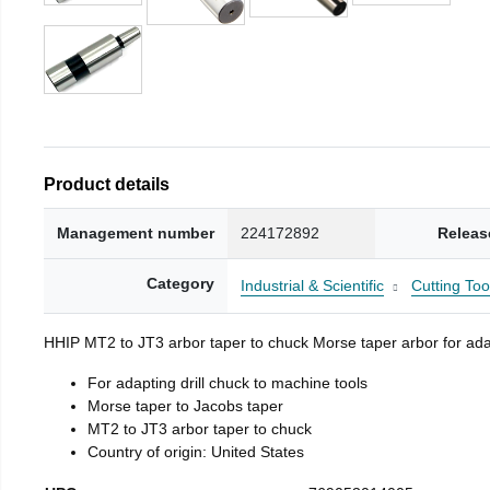
Product details
Management number
224172892
Releas
Category
Industrial & Scientific
Cutting Too
HHIP MT2 to JT3 arbor taper to chuck Morse taper arbor for adap
For adapting drill chuck to machine tools
Morse taper to Jacobs taper
MT2 to JT3 arbor taper to chuck
Country of origin: United States