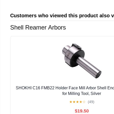
Customers who viewed this product also 
Shell Reamer Arbors
SHOKHI C16 FMB22 Holder Face Mill Arbor Shell End 
for Milling Tool, Silver
★
★
★
★
☆
(49)
$19.50