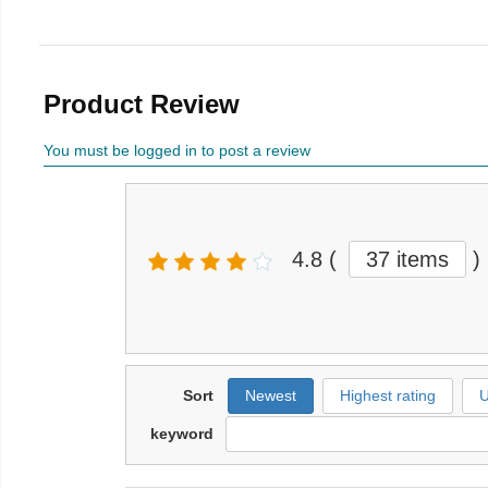
Product Review
You must be logged in to post a review
4.8
(
37 items
)
Sort
Newest
Highest rating
U
keyword