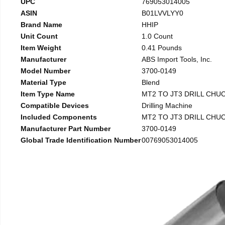
UPC
769053014005
ASIN
B01LVVLYY0
Brand Name
HHIP
Unit Count
1.0 Count
Item Weight
0.41 Pounds
Manufacturer
ABS Import Tools, Inc.
Model Number
3700-0149
Material Type
Blend
Item Type Name
MT2 TO JT3 DRILL CHU
Compatible Devices
Drilling Machine
Included Components
MT2 TO JT3 DRILL CHU
Manufacturer Part Number
3700-0149
Global Trade Identification Number
00769053014005