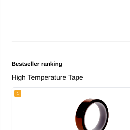
Bestseller ranking
High Temperature Tape
1