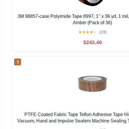
3M 98857-case Polyimide Tape 8997, 1" x 36 yd. 1 mil,
Amber (Pack of 36)
★
★
★
★
☆
(19)
$242.40
3
PTFE Coated Fabric Tape Teflon Adhesive Tape H
Vacuum, Hand and Impulse Sealers Machine Sealing 
(19mm-10M)