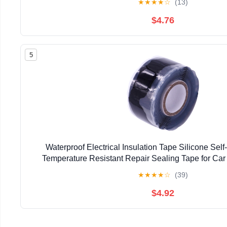
★
★
★
★
☆
(13)
$4.76
5
Waterproof Electrical Insulation Tape Silicone Sel
Temperature Resistant Repair Sealing Tape for Car
Household Use
★
★
★
★
☆
(39)
$4.92