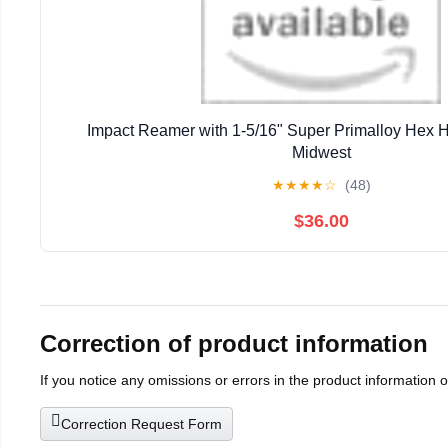
Impact Reamer with 1-5/16" Super Primalloy Hex 
Midwest
★
★
★
★
☆
(48)
$36.00
Correction of product information
If you notice any omissions or errors in the product information 
Correction Request Form