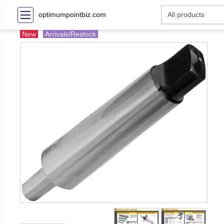
optimumpointbiz.com
New
Arrivals/Restock