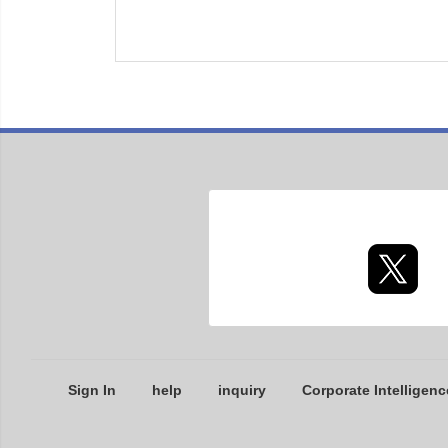
Sign In
help
inquiry
Corporate Intelligenc