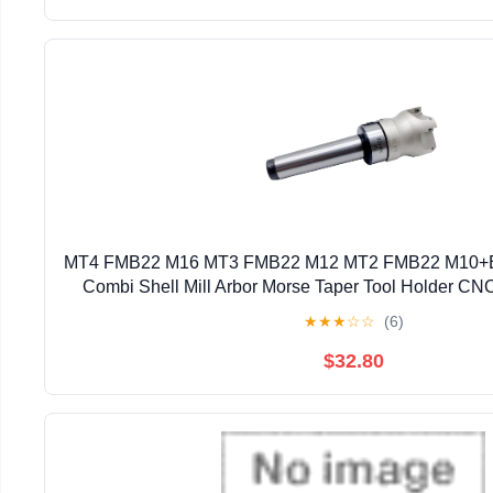
MT4 FMB22 M16 MT3 FMB22 M12 MT2 FMB22 M10+
Combi Shell Mill Arbor Morse Taper Tool Holder CNC
(Size : MT3 FMB22 BAP300 50)
★
★
★
☆
☆
(6)
$32.80