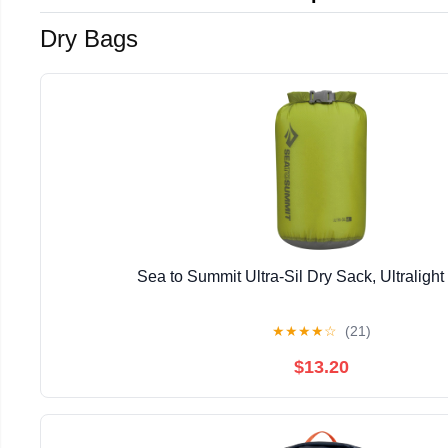
Dry Bags
Sea to Summit Ultra-Sil Dry Sack, Ultraligh
★
★
★
★
☆
(21)
$13.20