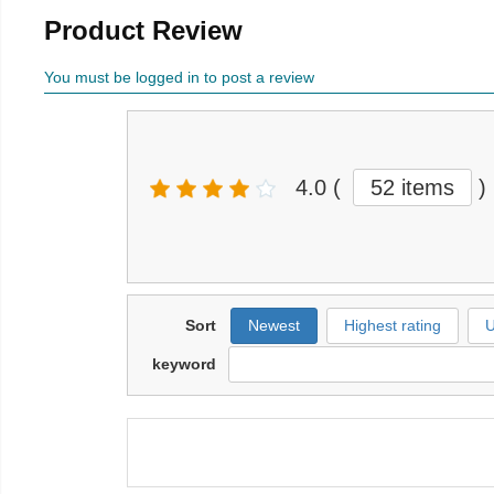
Product Review
You must be logged in to post a review
4.0
(
52 items
)
Sort
Newest
Highest rating
U
keyword