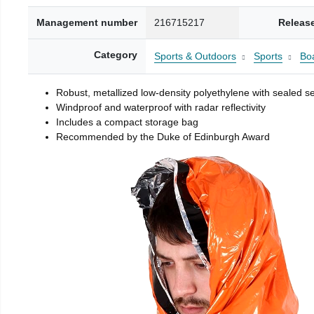
Management number
216715217
Releas
Category
Sports & Outdoors
Sports
Boa
Robust, metallized low-density polyethylene with sealed 
Windproof and waterproof with radar reflectivity
Includes a compact storage bag
Recommended by the Duke of Edinburgh Award