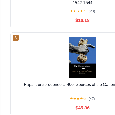
1542-1544
★
★
★
★
☆
(23)
$16.18
3
Papal Jurisprudence c. 400: Sources of the Canon
★
★
★
★
☆
(47)
$45.86