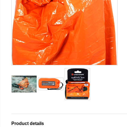
Product details