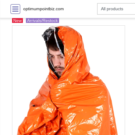
optimumpointbiz.com
New
Arrivals/Restock