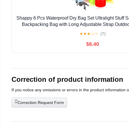
Shappy 6 Pcs Waterproof Dry Bag Set Ultralight Stuff S
Backpacking Bag with Long Adjustable Strap Outdo
Sack for Camping Kayaking Boating Hiking
★
★
★
☆
☆
(7)
$8.40
Correction of product information
If you notice any omissions or errors in the product information 
Correction Request Form