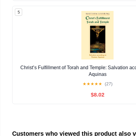
5
Christ’s Fulfillment of Torah and Temple: Salvation a
Aquinas
★
★
★
★
★
(27)
$8.02
Customers who viewed this product also 