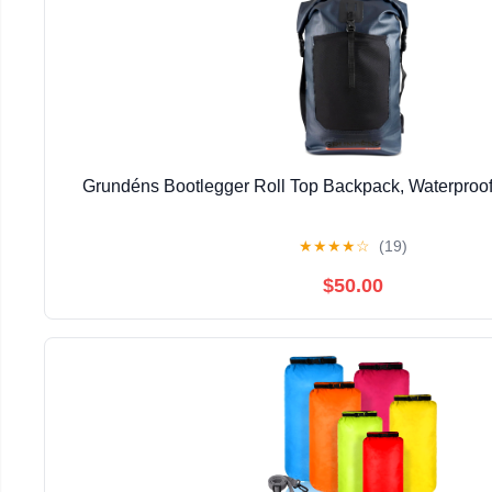
Grundéns Bootlegger Roll Top Backpack, Waterproof
★
★
★
★
☆
(19)
$50.00