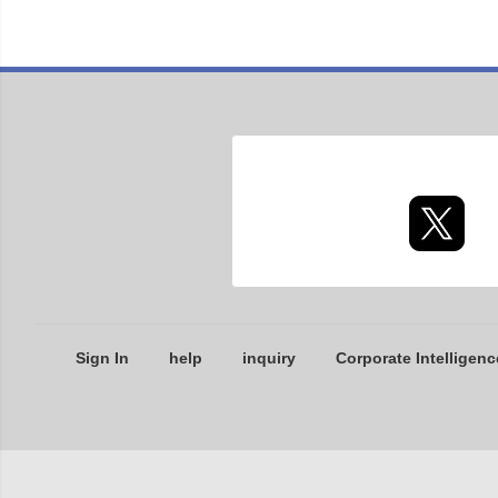
Sign In
help
inquiry
Corporate Intelligenc