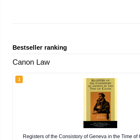
Bestseller ranking
Canon Law
1
Registers of the Consistory of Geneva in the Time of