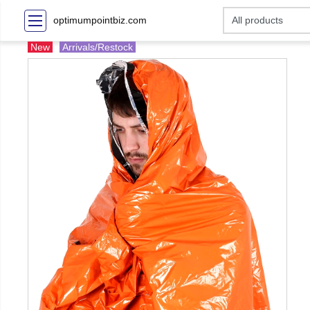
optimumpointbiz.com
New
Arrivals/Restock