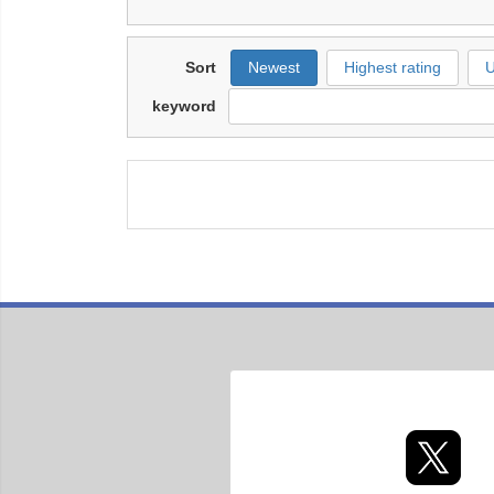
Sort
Newest
Highest rating
U
keyword