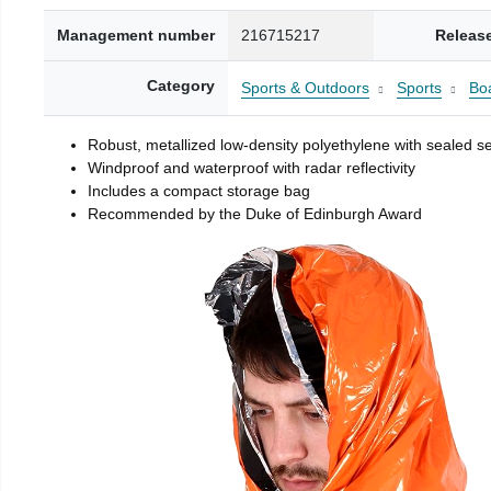
Management number
216715217
Releas
Category
Sports & Outdoors
Sports
Boa
Robust, metallized low-density polyethylene with sealed 
Windproof and waterproof with radar reflectivity
Includes a compact storage bag
Recommended by the Duke of Edinburgh Award