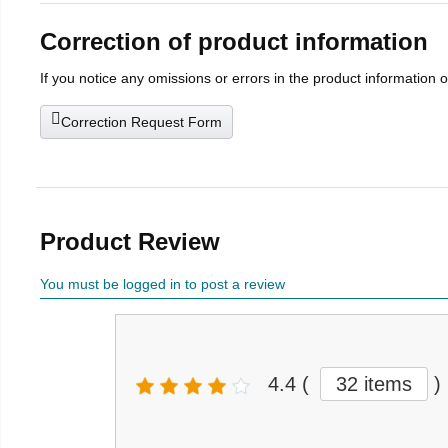
Correction of product information
If you notice any omissions or errors in the product information 
Correction Request Form
Product Review
You must be logged in to post a review
4.4
(
32 items
)