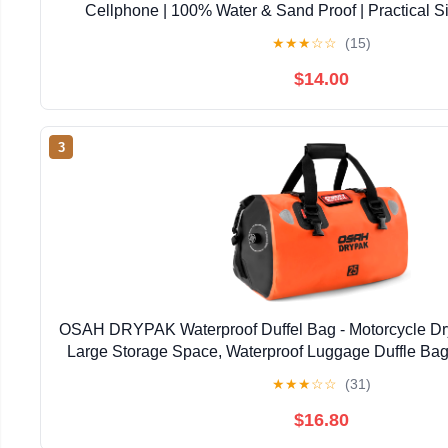
Cellphone | 100% Water & Sand Proof | Practical S
Opening | Lanyard Included | Medi | Orange T
★
★
★
☆
☆
(15)
$14.00
3
OSAH DRYPAK Waterproof Duffel Bag - Motorcycle Dry
Large Storage Space, Waterproof Luggage Duffle Bag
Zipper Pocket for Camping, Kayaking, Fishing 
★
★
★
☆
☆
(31)
$16.80