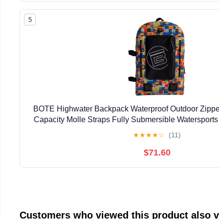
5
BOTE Highwater Backpack Waterproof Outdoor Zipper
Capacity Molle Straps Fully Submersible Watersports
Hunting Boating
★
★
★
★
☆
(11)
$71.60
Customers who viewed this product also 