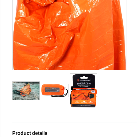
Product details