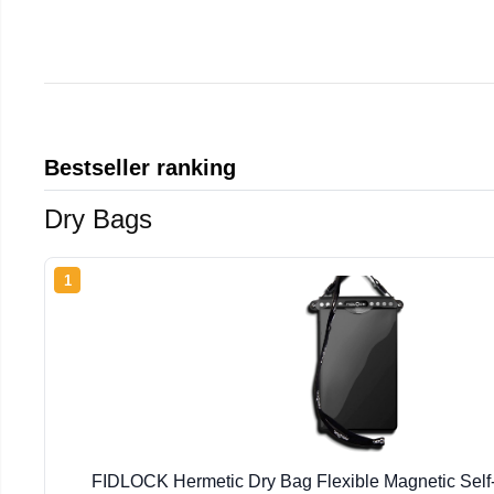
Bestseller ranking
Dry Bags
1
FIDLOCK Hermetic Dry Bag Flexible Magnetic Self-