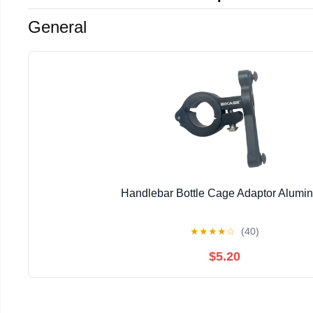
General
Handlebar Bottle Cage Adaptor Alumi
★
★
★
★
☆
(40)
$5.20