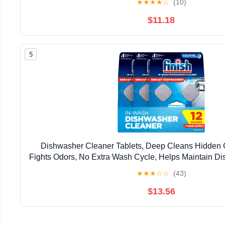
★
★
★
★
☆
(10)
$11.18
5
Dishwasher Cleaner Tablets, Deep Cleans Hidden 
Fights Odors, No Extra Wash Cycle, Helps Maintain D
Supply, Count
★
★
★
☆
☆
(43)
$13.56