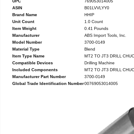
UPC
769053014005
ASIN
B01LVVLYY0
Brand Name
HHIP
Unit Count
1.0 Count
Item Weight
0.41 Pounds
Manufacturer
ABS Import Tools, Inc.
Model Number
3700-0149
Material Type
Blend
Item Type Name
MT2 TO JT3 DRILL CHU
Compatible Devices
Drilling Machine
Included Components
MT2 TO JT3 DRILL CHU
Manufacturer Part Number
3700-0149
Global Trade Identification Number
00769053014005