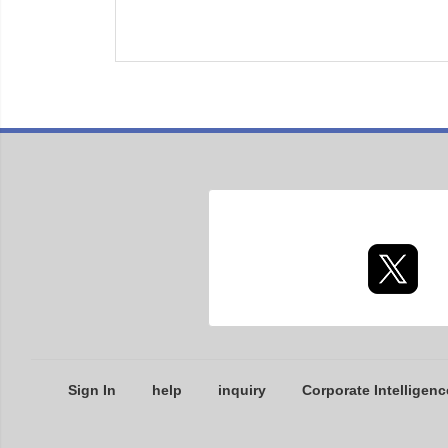
Sign In
help
inquiry
Corporate Intelligenc