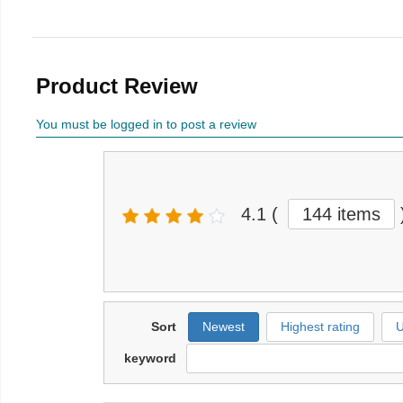
Product Review
You must be logged in to post a review
4.1
(
144 items
Sort
Newest
Highest rating
U
keyword