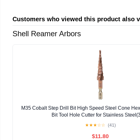
Customers who viewed this product also 
Shell Reamer Arbors
M35 Cobalt Step Drill Bit High Speed Steel Cone Hex
Bit Tool Hole Cutter for Stainless Steel(
★
★
★
☆
☆
(41)
$11.80