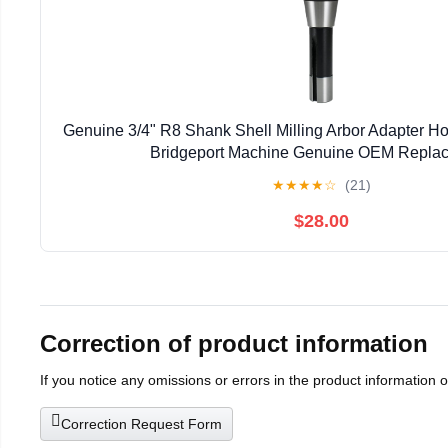
Genuine 3/4" R8 Shank Shell Milling Arbor Adapter H
Bridgeport Machine Genuine OEM Repla
★
★
★
★
☆
(21)
$28.00
Correction of product information
If you notice any omissions or errors in the product information 
Correction Request Form