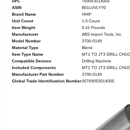
UPC
769053014005
ASIN
B01LVVLYY0
Brand Name
HHIP
Unit Count
1.0 Count
Item Weight
0.41 Pounds
Manufacturer
ABS Import Tools, Inc.
Model Number
3700-0149
Material Type
Blend
Item Type Name
MT2 TO JT3 DRILL CHU
Compatible Devices
Drilling Machine
Included Components
MT2 TO JT3 DRILL CHU
Manufacturer Part Number
3700-0149
Global Trade Identification Number
00769053014005