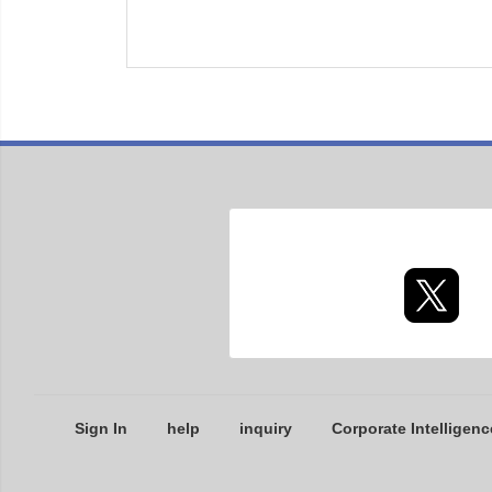
Sign In
help
inquiry
Corporate Intelligenc