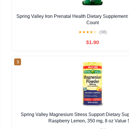
Spring Valley Iron Prenatal Health Dietary Supplement 
Count
★
★
★
★
☆
(38)
$1.90
3
Spring Valley Magnesium Stress Support Dietary Su
Raspberry Lemon, 350 mg, 8 oz Value 