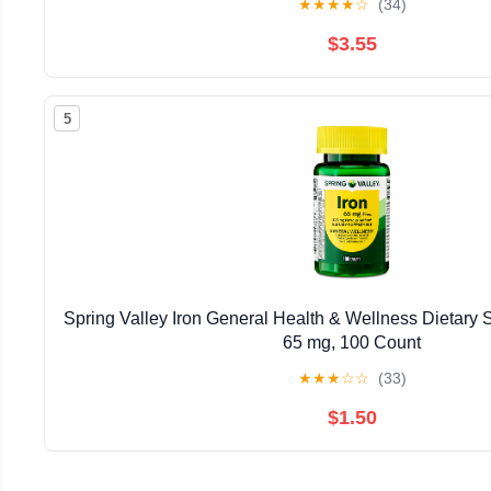
★
★
★
★
☆
(34)
$3.55
5
Spring Valley Iron General Health & Wellness Dietary 
65 mg, 100 Count
★
★
★
☆
☆
(33)
$1.50