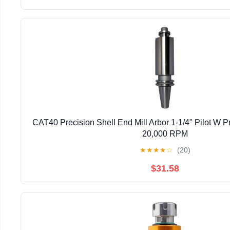
CAT40 Precision Shell End Mill Arbor 1-1/4" Pilot W Pr
20,000 RPM
★
★
★
★
☆
(20)
$31.58