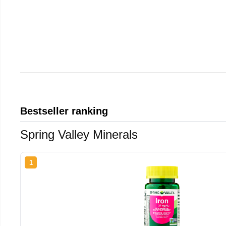
Bestseller ranking
Spring Valley Minerals
1