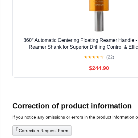
360° Automatic Centering Floating Reamer Handle - 
Reamer Shank for Superior Drilling Control & Effici
Professionals & DIY Enthusiasts (C10-F
★
★
★
★
☆
(22)
$244.90
Correction of product information
If you notice any omissions or errors in the product information 
Correction Request Form