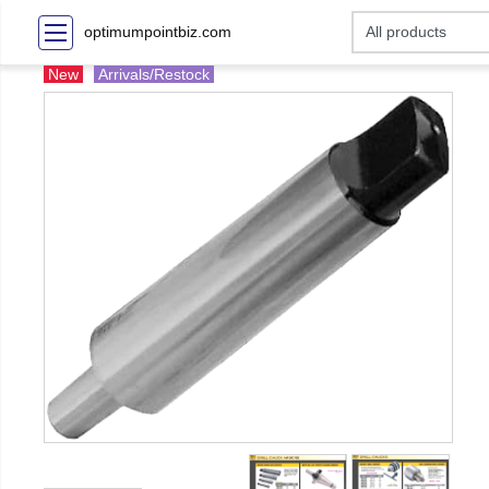
optimumpointbiz.com
New
Arrivals/Restock