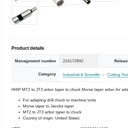
Product details
Management number
224172892
Releas
Category
Industrial & Scientific
Cutting Too
HHIP MT2 to JT3 arbor taper to chuck Morse taper arbor for adap
For adapting drill chuck to machine tools
Morse taper to Jacobs taper
MT2 to JT3 arbor taper to chuck
Country of origin: United States