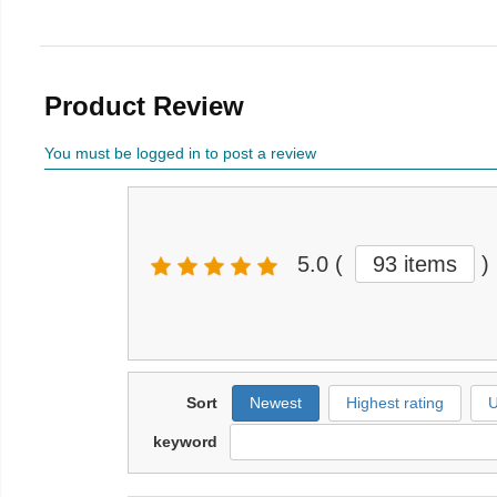
Product Review
You must be logged in to post a review
5.0
(
93 items
)
Sort
Newest
Highest rating
U
keyword