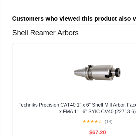
Customers who viewed this product also 
Shell Reamer Arbors
Techniks Precision CAT40 1" x 6" Shell Mill Arbor, Fac
x FMA 1" - 6" SYIC CV40 (22713-6)
★
★
★
★
☆
(14)
$67.20